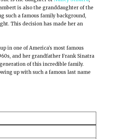
ambert is also the granddaughter of the
ving such a famous family background,
ight. This decision has made her an
 up in one of America’s most famous
960s, and her grandfather Frank Sinatra
neration of this incredible family.
rowing up with such a famous last name