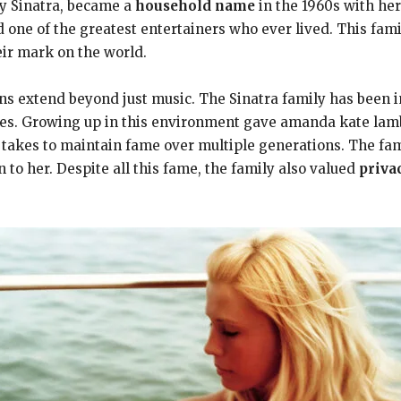
y Sinatra, became a
household name
in the 1960s with her
 one of the greatest entertainers who ever lived. This fami
eir mark on the world.
s extend beyond just music. The Sinatra family has been in
ades. Growing up in this environment gave amanda kate lam
 takes to maintain fame over multiple generations. The fam
 to her. Despite all this fame, the family also valued
priva