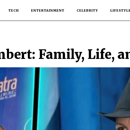
TECH
ENTERTAINMENT
CELEBRITY
LIFESTYL
ert: Family, Life, a