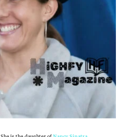
She is the daughter of
Nancy Sinatra
,