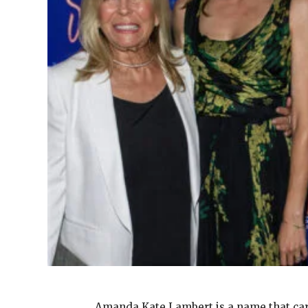
Amanda Kate Lambert is a name that ca