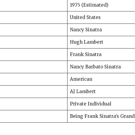
1975 (Estimated)
United States
Nancy Sinatra
Hugh Lambert
Frank Sinatra
Nancy Barbato Sinatra
American
AJ Lambert
Private Individual
Being Frank Sinatra’s Gran