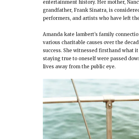
entertainment history. Her mother, Nanc
grandfather, Frank Sinatra, is considered
performers, and artists who have left th
Amanda kate lambert’s family connection
various charitable causes over the dec
success. She witnessed firsthand what it
staying true to oneself were passed down
lives away from the public eye.