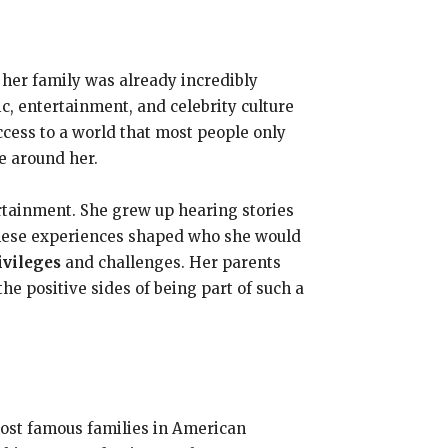
 her family was already incredibly
, entertainment, and celebrity culture
cess to a world that most people only
e around her.
ertainment. She grew up hearing stories
hese experiences shaped who she would
ivileges
and challenges. Her parents
the positive sides of being part of such a
most famous families in American