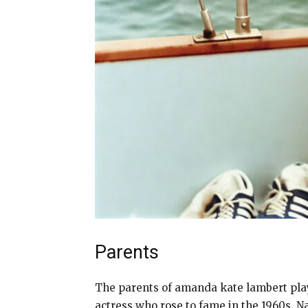
Parents
The parents of amanda kate lambert play
actress who rose to fame in the 1960s. 