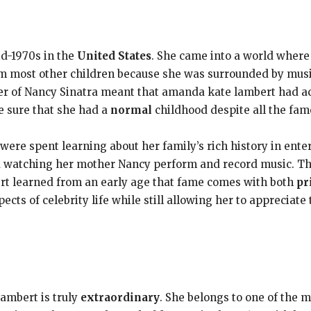
d-1970s in the
United States
. She came into a world where
m most other children because she was surrounded by music
r of Nancy Sinatra meant that amanda kate lambert had ac
 sure that she had a
normal
childhood despite all the fam
ere spent learning about her family’s rich history in ent
d watching her mother Nancy perform and record music. T
t learned from an early age that fame comes with both
pr
ects of celebrity life while still allowing her to appreciate 
ambert is truly
extraordinary
. She belongs to one of the 