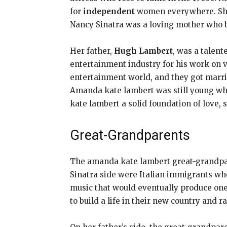
for
independent
women everywhere. She 
Nancy Sinatra was a loving mother who b
Her father,
Hugh Lambert
, was a talen
entertainment industry for his work on v
entertainment world, and they got marrie
Amanda kate lambert was still young when
kate lambert a solid foundation of love, 
Great-Grandparents
The amanda kate lambert great-grandpa
Sinatra side were Italian immigrants who
music that would eventually produce on
to build a life in their new country and 