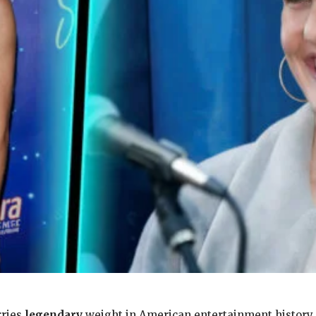
rries
legendary
weight in American entertainment history. 