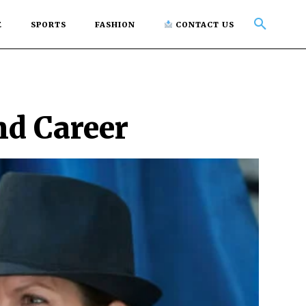
E
SPORTS
FASHION
CONTACT US
nd Career