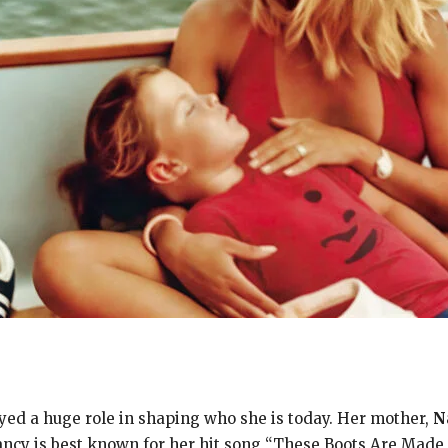
ed a huge role in shaping who she is today. Her mother,
N
Nancy is best known for her hit song “These Boots Are Mad