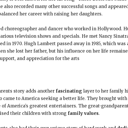
also recorded many other successful songs and appeared 
alanced her career with raising her daughters.
ted choreographer and dancer who worked in Hollywood. H
arious television shows and specials. He met Nancy Sinatra
d in 1970. Hugh Lambert passed away in 1985, which was a d
 she lost her father, but his influence on her life remain
support, and appreciation for the arts
rents story adds another
fascinating
layer to her family 
 came to America seeking a better life. They brought with t
e of America’s greatest entertainers. The great-grandpare
raised their children with strong
family values
.