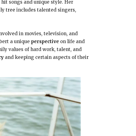
 hit songs and unique style. Her
ly tree includes talented singers,
volved in movies, television, and
bert a unique
perspective
on life and
ily values of hard work, talent, and
cy
and keeping certain aspects of their