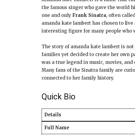
the famous singer who gave the world hi
one and only
Frank Sinatra
, often call
amanda kate lambert has chosen to live 
interesting figure for many people who 
The story of amanda kate lambert is not
families yet decided to create her own 
was a true legend in music, movies, and
Many fans of the Sinatra family are curi
connected to her family history.
Quick Bio
Details
Full Name