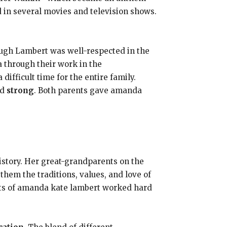
in several movies and television shows.
ugh Lambert was well-respected in the
 through their work in the
ifficult time for the entire family.
ed
strong
. Both parents gave amanda
history. Her great-grandparents on the
hem the traditions, values, and love of
nts of amanda kate lambert worked hard