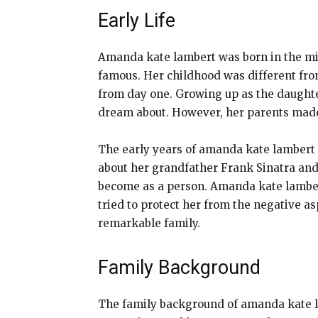
Early Life
Amanda kate lambert was born in the mi
famous. Her childhood was different fro
from day one. Growing up as the daughte
dream about. However, her parents made
The early years of amanda kate lambert w
about her grandfather Frank Sinatra an
become as a person. Amanda kate lamber
tried to protect her from the negative asp
remarkable family.
Family Background
The family background of amanda kate l