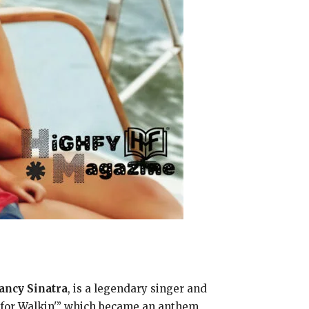
ancy Sinatra
, is a legendary singer and
e for Walkin'” which became an anthem