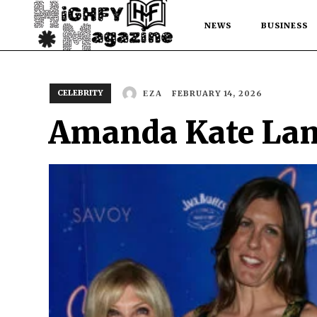
NEWS
BUSINESS
CELEBRITY
FEBRUARY 14, 2026
EZA
Amanda Kate Lamb