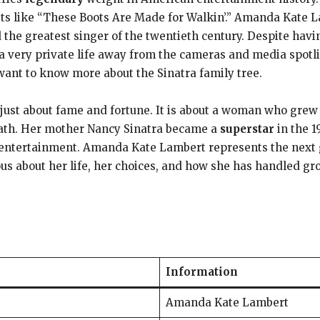
ts like “These Boots Are Made for Walkin’.” Amanda Kate L
ed the greatest singer of the twentieth century. Despite ha
a very private life away from the cameras and media spotl
want to know more about the Sinatra family tree.
 just about fame and fortune. It is about a woman who grew
path. Her mother Nancy Sinatra became a
superstar
in the 1
 entertainment. Amanda Kate Lambert represents the next ge
ous about her life, her choices, and how she has handled g
Information
Amanda Kate Lambert