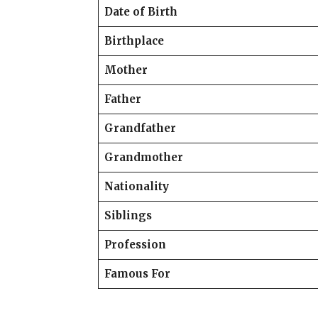
Date of Birth
Birthplace
Mother
Father
Grandfather
Grandmother
Nationality
Siblings
Profession
Famous For