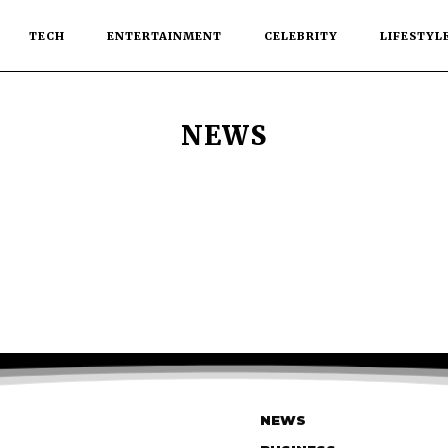
TECH
ENTERTAINMENT
CELEBRITY
LIFESTYL
NEWS
NEWS