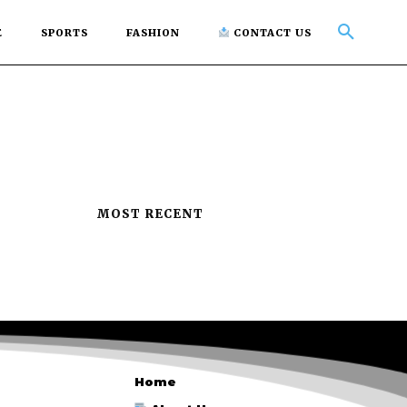
E
SPORTS
FASHION
CONTACT US
MOST RECENT
Home