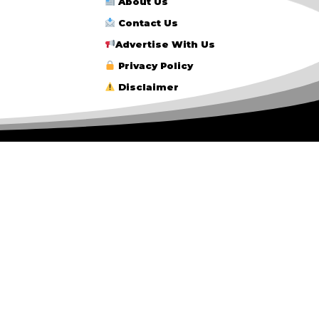
About Us
Contact Us
Advertise With Us
Privacy Policy
Disclaimer