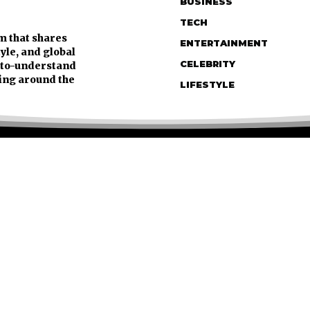
BUSINESS
TECH
m that shares
ENTERTAINMENT
tyle, and global
CELEBRITY
y-to-understand
ing around the
LIFESTYLE