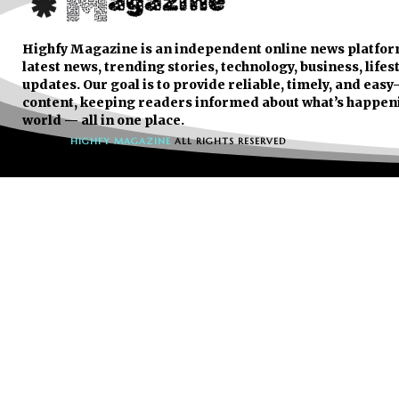
Highfy Magazine is an independent online news platfor
latest news, trending stories, technology, business, lifes
updates. Our goal is to provide reliable, timely, and eas
content, keeping readers informed about what’s happen
world — all in one place.
© 2026
HIGHFY MAGAZINE
ALL RIGHTS RESERVED