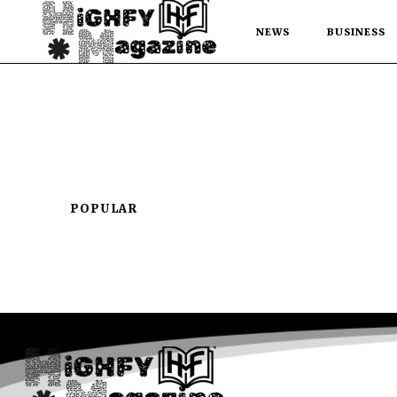
NEWS
BUSINESS
POPULAR