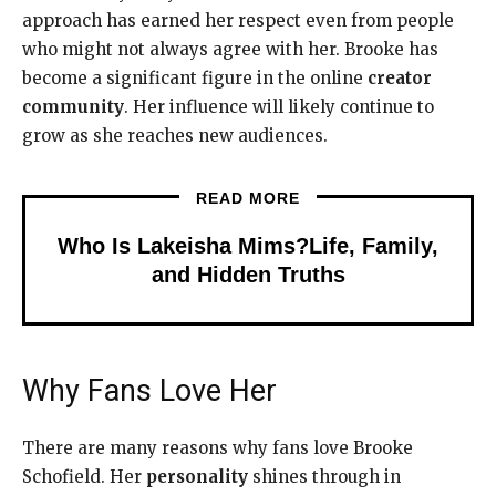
approach has earned her respect even from people
who might not always agree with her. Brooke has
become a significant figure in the online
creator
community
. Her influence will likely continue to
grow as she reaches new audiences.
READ MORE
Who Is Lakeisha Mims?Life, Family,
and Hidden Truths
Why Fans Love Her
There are many reasons why fans love Brooke
Schofield. Her
personality
shines through in