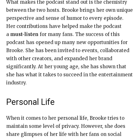
What makes the podcast stand out is the chemistry
between the two hosts. Brooke brings her own unique
perspective and sense of humor to every episode.
Her contributions have helped make the podcast
a
must-listen
for many fans. The success of this
podcast has opened up many new opportunities for
Brooke. She has been invited to events, collaborated
with other creators, and expanded her brand
significantly. At her young age, she has shown that
she has what it takes to succeed in the entertainment
industry.
Personal Life
When it comes to her personal life, Brooke tries to
maintain some level of privacy. However, she does
share glimpses of her life with her fans on social