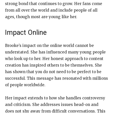
strong bond that continues to grow. Her fans come
from all over the world and include people of all
ages, though most are young like her.
Impact Online
Brooke’s impact on the online world cannot be
understated. She has influenced many young people
who look up to her. Her honest approach to content
creation has inspired others to be themselves. She
has shown that you do not need to be perfect to be
successful. This message has resonated with millions
of people worldwide.
Her impact extends to how she handles controversy
and criticism. She addresses issues head-on and
does not shy away from difficult conversations. This