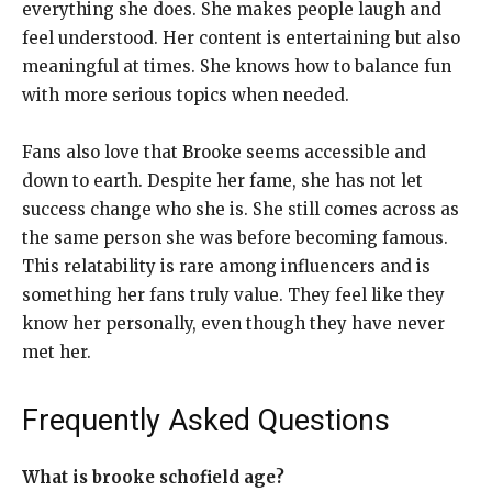
everything she does. She makes people laugh and
feel understood. Her content is entertaining but also
meaningful at times. She knows how to balance fun
with more serious topics when needed.
Fans also love that Brooke seems accessible and
down to earth. Despite her fame, she has not let
success change who she is. She still comes across as
the same person she was before becoming famous.
This relatability is rare among influencers and is
something her fans truly value. They feel like they
know her personally, even though they have never
met her.
Frequently Asked Questions
What is brooke schofield age?