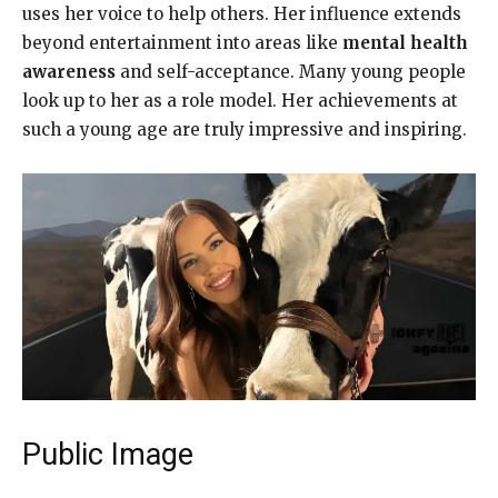
uses her voice to help others. Her influence extends
beyond entertainment into areas like
mental health
awareness
and self-acceptance. Many young people
look up to her as a role model. Her achievements at
such a young age are truly impressive and inspiring.
Public Image