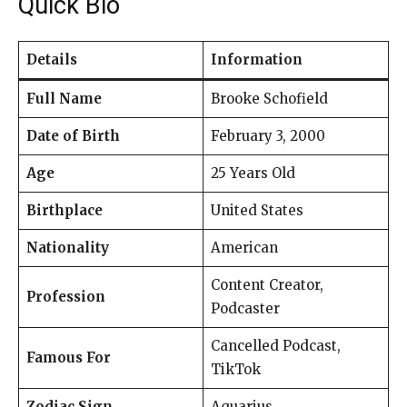
Quick Bio
Details
Information
Full Name
Brooke Schofield
Date of Birth
February 3, 2000
Age
25 Years Old
Birthplace
United States
Nationality
American
Content Creator,
Profession
Podcaster
Cancelled Podcast,
Famous For
TikTok
Zodiac Sign
Aquarius