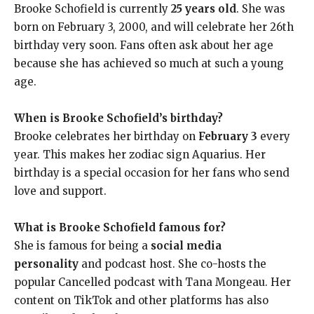
Brooke Schofield is currently
25 years old
. She was
born on February 3, 2000, and will celebrate her 26th
birthday very soon. Fans often ask about her age
because she has achieved so much at such a young
age.
When is Brooke Schofield’s birthday?
Brooke celebrates her birthday on
February 3
every
year. This makes her zodiac sign Aquarius. Her
birthday is a special occasion for her fans who send
love and support.
What is Brooke Schofield famous for?
She is famous for being a
social media
personality
and podcast host. She co-hosts the
popular Cancelled podcast with Tana Mongeau. Her
content on TikTok and other platforms has also