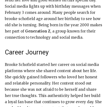
send her love and good wishes on this special day.
Social media lights up with birthday messages when
February 3 comes around. Many people search for
brooke schofield age around her birthday to see how
old she is turning. Being born in the year 2000 makes
her part of
Generation Z
, a group known for their
connection to technology and social media.
Career Journey
Brooke Schofield started her career on social media
platforms where she shared content about her life.
She quickly gained followers who loved her honest
and relatable personality. Her content stood out
because she was not afraid to be herself and share
her true thoughts. This authenticity helped her build
a loyal fan base that continues to grow every day. She