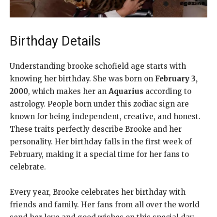
Birthday Details
Understanding brooke schofield age starts with
knowing her birthday. She was born on
February 3,
2000
, which makes her an
Aquarius
according to
astrology. People born under this zodiac sign are
known for being independent, creative, and honest.
These traits perfectly describe Brooke and her
personality. Her birthday falls in the first week of
February, making it a special time for her fans to
celebrate.
Every year, Brooke celebrates her birthday with
friends and family. Her fans from all over the world