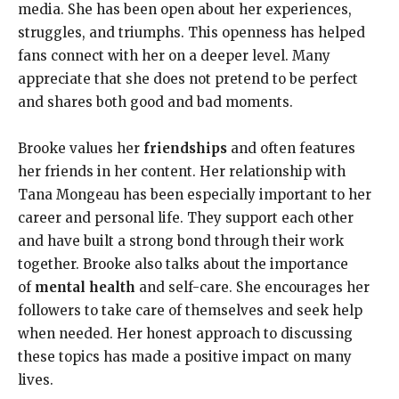
media. She has been open about her experiences,
struggles, and triumphs. This openness has helped
fans connect with her on a deeper level. Many
appreciate that she does not pretend to be perfect
and shares both good and bad moments.
Brooke values her
friendships
and often features
her friends in her content. Her relationship with
Tana Mongeau has been especially important to her
career and personal life. They support each other
and have built a strong bond through their work
together. Brooke also talks about the importance
of
mental health
and self-care. She encourages her
followers to take care of themselves and seek help
when needed. Her honest approach to discussing
these topics has made a positive impact on many
lives.