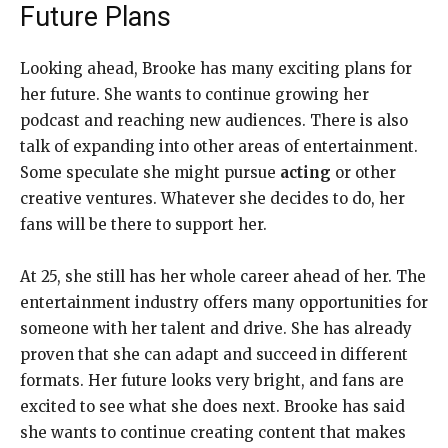
Future Plans
Looking ahead, Brooke has many exciting plans for
her future. She wants to continue growing her
podcast and reaching new audiences. There is also
talk of expanding into other areas of entertainment.
Some speculate she might pursue
acting
or other
creative ventures. Whatever she decides to do, her
fans will be there to support her.
At 25, she still has her whole career ahead of her. The
entertainment industry offers many opportunities for
someone with her talent and drive. She has already
proven that she can adapt and succeed in different
formats. Her future looks very bright, and fans are
excited to see what she does next. Brooke has said
she wants to continue creating content that makes