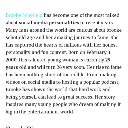
Brooke Schofield
has become one of the most talked
about
social media personalities
in recent years.
Many fans around the world are curious about brooke
schofield age and her amazing journey to fame. She
has captured the hearts of millions with her honest
personality and fun content. Born on
February 3,
2000
, this talented young woman is currently
25
years old
and will turn 26 very soon. Her rise to fame
has been nothing short of incredible. From making
videos on social media to hosting a popular podcast,
Brooke has shown the world that hard work and
being yourself can lead to great success. Her story
inspires many young people who dream of making it
big in the entertainment world.