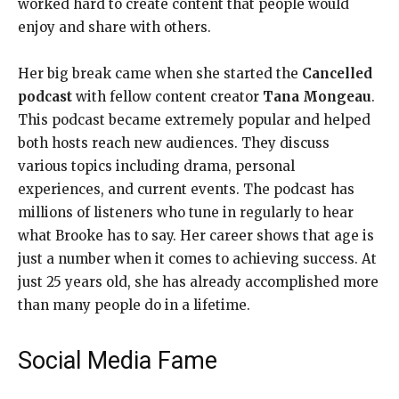
worked hard to create content that people would
enjoy and share with others.
Her big break came when she started the
Cancelled
podcast
with fellow content creator
Tana Mongeau
.
This podcast became extremely popular and helped
both hosts reach new audiences. They discuss
various topics including drama, personal
experiences, and current events. The podcast has
millions of listeners who tune in regularly to hear
what Brooke has to say. Her career shows that age is
just a number when it comes to achieving success. At
just 25 years old, she has already accomplished more
than many people do in a lifetime.
Social Media Fame