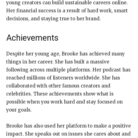
young creators can build sustainable careers online.
Her financial success is a result of hard work, smart
decisions, and staying true to her brand.
Achievements
Despite her young age, Brooke has achieved many
things in her career. She has built a massive
following across multiple platforms. Her podcast has
reached millions of listeners worldwide. She has
collaborated with other famous creators and
celebrities. These achievements show what is
possible when you work hard and stay focused on
your goals.
Brooke has also used her platform to make a positive
impact. She speaks out on issues she cares about and