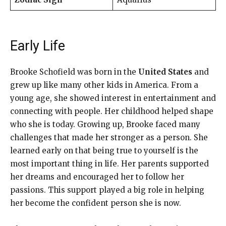
Early Life
Brooke Schofield was born in the
United States
and
grew up like many other kids in America. From a
young age, she showed interest in entertainment and
connecting with people. Her childhood helped shape
who she is today. Growing up, Brooke faced many
challenges that made her stronger as a person. She
learned early on that being true to yourself is the
most important thing in life. Her parents supported
her dreams and encouraged her to follow her
passions. This support played a big role in helping
her become the confident person she is now.