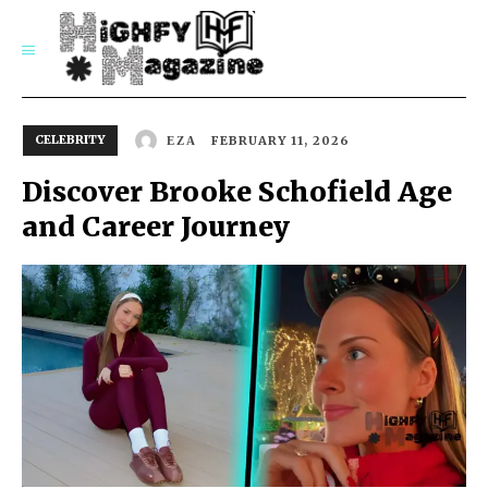
SUBSCRIBE
CELEBRITY
FEBRUARY 11, 2026
EZA
Discover Brooke Schofield Age
and Career Journey