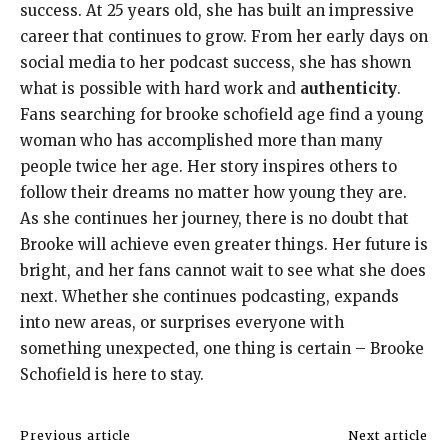
success. At 25 years old, she has built an impressive
career that continues to grow. From her early days on
social media to her podcast success, she has shown
what is possible with hard work and
authenticity
.
Fans searching for brooke schofield age find a young
woman who has accomplished more than many
people twice her age. Her story inspires others to
follow their dreams no matter how young they are.
As she continues her journey, there is no doubt that
Brooke will achieve even greater things. Her future is
bright, and her fans cannot wait to see what she does
next. Whether she continues podcasting, expands
into new areas, or surprises everyone with
something unexpected, one thing is certain – Brooke
Schofield is here to stay.
Previous article
Next article