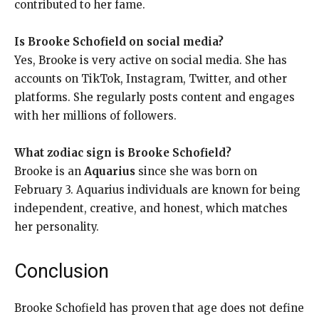
contributed to her fame.
Is Brooke Schofield on social media?
Yes, Brooke is very active on social media. She has
accounts on TikTok, Instagram, Twitter, and other
platforms. She regularly posts content and engages
with her millions of followers.
What zodiac sign is Brooke Schofield?
Brooke is an
Aquarius
since she was born on
February 3. Aquarius individuals are known for being
independent, creative, and honest, which matches
her personality.
Conclusion
Brooke Schofield has proven that age does not define