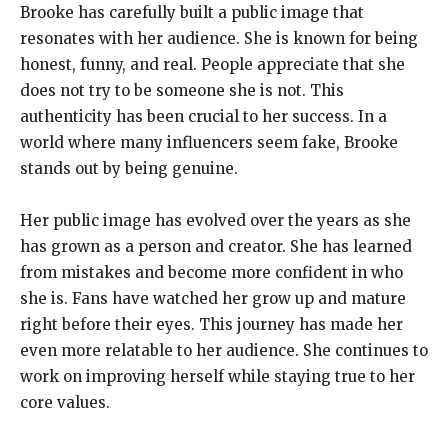
Brooke has carefully built a public image that
resonates with her audience. She is known for being
honest, funny, and real. People appreciate that she
does not try to be someone she is not. This
authenticity has been crucial to her success. In a
world where many influencers seem fake, Brooke
stands out by being genuine.
Her public image has evolved over the years as she
has grown as a person and creator. She has learned
from mistakes and become more confident in who
she is. Fans have watched her grow up and mature
right before their eyes. This journey has made her
even more relatable to her audience. She continues to
work on improving herself while staying true to her
core values.