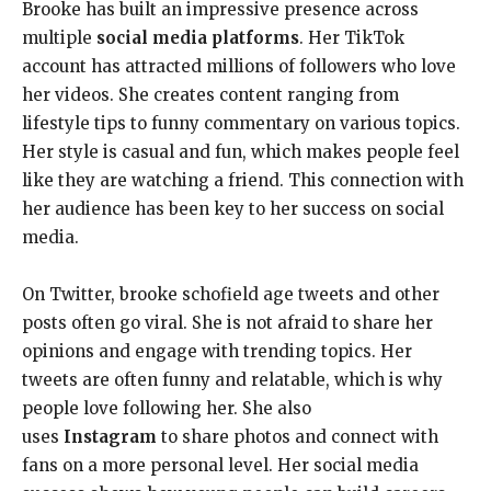
Brooke has built an impressive presence across
multiple
social media platforms
. Her TikTok
account has attracted millions of followers who love
her videos. She creates content ranging from
lifestyle tips to funny commentary on various topics.
Her style is casual and fun, which makes people feel
like they are watching a friend. This connection with
her audience has been key to her success on social
media.
On Twitter, brooke schofield age tweets and other
posts often go viral. She is not afraid to share her
opinions and engage with trending topics. Her
tweets are often funny and relatable, which is why
people love following her. She also
uses
Instagram
to share photos and connect with
fans on a more personal level. Her social media