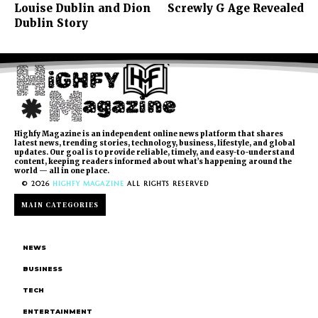
Louise Dublin and Dion
Screwly G Age Revealed
Dublin Story
Highfy Magazine is an independent online news platform that shares
latest news, trending stories, technology, business, lifestyle, and global
updates. Our goal is to provide reliable, timely, and easy-to-understand
content, keeping readers informed about what’s happening around the
world — all in one place.
© 2026
HIGHFY MAGAZINE
ALL RIGHTS RESERVED
MAIN CATEGORIES
NEWS
BUSINESS
TECH
ENTERTAINMENT