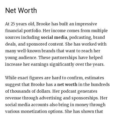
Net Worth
At 25 years old, Brooke has built an impressive
financial portfolio. Her income comes from multiple
sources including
social media
, podcasting, brand
deals, and sponsored content. She has worked with
many well-known brands that want to reach her
young audience. These partnerships have helped
increase her earnings significantly over the years.
While exact figures are hard to confirm, estimates
suggest that Brooke has a
net worth
in the hundreds
of thousands of dollars. Her podcast generates
revenue through advertising and sponsorships. Her
social media accounts also bring in money through
various monetization options. She has shown that