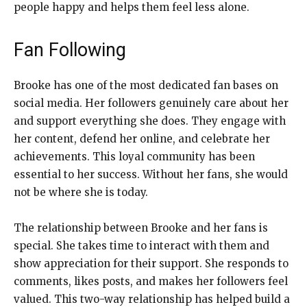
people happy and helps them feel less alone.
Fan Following
Brooke has one of the most dedicated fan bases on
social media. Her followers genuinely care about her
and support everything she does. They engage with
her content, defend her online, and celebrate her
achievements. This loyal community has been
essential to her success. Without her fans, she would
not be where she is today.
The relationship between Brooke and her fans is
special. She takes time to interact with them and
show appreciation for their support. She responds to
comments, likes posts, and makes her followers feel
valued. This two-way relationship has helped build a