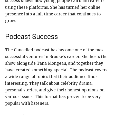
success shows how young people can build careers
using these platforms. She has turned her online
presence into a full-time career that continues to
grow.
Podcast Success
The Cancelled podcast has become one of the most
successful ventures in Brooke’s career. She hosts the
show alongside Tana Mongeau, and together they
have created something special. The podcast covers
a wide range of topics that their audience finds
interesting. They talk about celebrity drama,
personal stories, and give their honest opinions on
various issues. This format has proven to be very
popular with listeners.