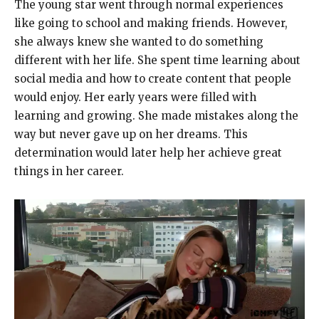
The young star went through normal experiences
like going to school and making friends. However,
she always knew she wanted to do something
different with her life. She spent time learning about
social media and how to create content that people
would enjoy. Her early years were filled with
learning and growing. She made mistakes along the
way but never gave up on her dreams. This
determination would later help her achieve great
things in her career.