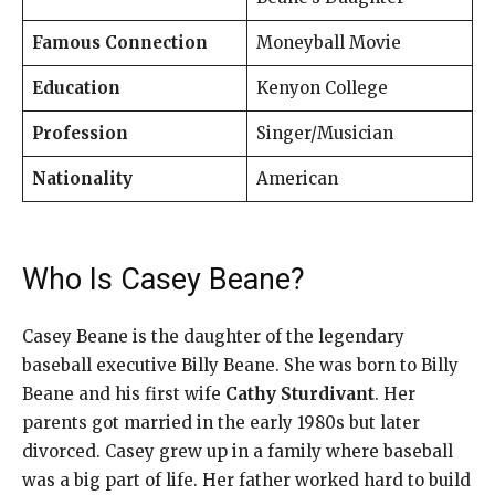
Famous Connection
Moneyball Movie
Education
Kenyon College
Profession
Singer/Musician
Nationality
American
Who Is Casey Beane?
Casey Beane is the daughter of the legendary
baseball executive Billy Beane. She was born to Billy
Beane and his first wife
Cathy Sturdivant
. Her
parents got married in the early 1980s but later
divorced. Casey grew up in a family where baseball
was a big part of life. Her father worked hard to build