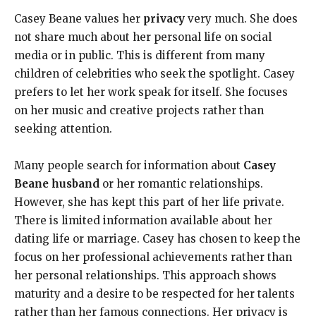
Casey Beane values her
privacy
very much. She does
not share much about her personal life on social
media or in public. This is different from many
children of celebrities who seek the spotlight. Casey
prefers to let her work speak for itself. She focuses
on her music and creative projects rather than
seeking attention.
Many people search for information about
Casey
Beane husband
or her romantic relationships.
However, she has kept this part of her life private.
There is limited information available about her
dating life or marriage. Casey has chosen to keep the
focus on her professional achievements rather than
her personal relationships. This approach shows
maturity and a desire to be respected for her talents
rather than her famous connections. Her privacy is