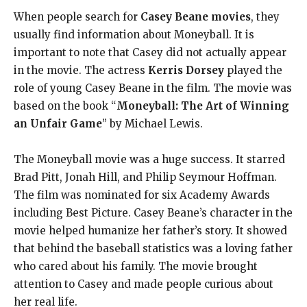
When people search for
Casey Beane movies
, they
usually find information about Moneyball. It is
important to note that Casey did not actually appear
in the movie. The actress
Kerris Dorsey
played the
role of young Casey Beane in the film. The movie was
based on the book “
Moneyball: The Art of Winning
an Unfair Game
” by Michael Lewis.
The Moneyball movie was a huge success. It starred
Brad Pitt, Jonah Hill, and Philip Seymour Hoffman.
The film was nominated for six Academy Awards
including Best Picture. Casey Beane’s character in the
movie helped humanize her father’s story. It showed
that behind the baseball statistics was a loving father
who cared about his family. The movie brought
attention to Casey and made people curious about
her real life.