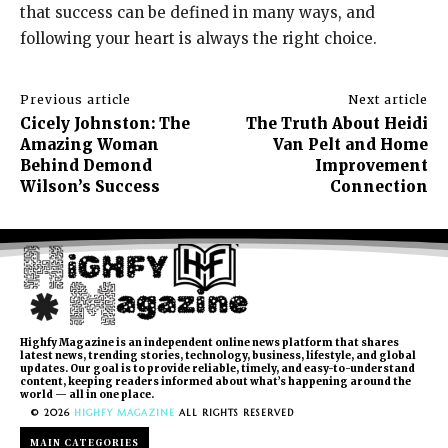
that success can be defined in many ways, and
following your heart is always the right choice.
Previous article
Next article
Cicely Johnston: The
The Truth About Heidi
Amazing Woman
Van Pelt and Home
Behind Demond
Improvement
Wilson’s Success
Connection
Highfy Magazine is an independent online news platform that shares
latest news, trending stories, technology, business, lifestyle, and global
updates. Our goal is to provide reliable, timely, and easy-to-understand
content, keeping readers informed about what’s happening around the
world — all in one place.
© 2026
HIGHFY MAGAZINE
ALL RIGHTS RESERVED
MAIN CATEGORIES