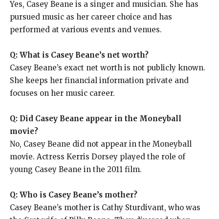
Yes, Casey Beane is a singer and musician. She has
pursued music as her career choice and has
performed at various events and venues.
Q: What is Casey Beane’s net worth?
Casey Beane’s exact net worth is not publicly known.
She keeps her financial information private and
focuses on her music career.
Q: Did Casey Beane appear in the Moneyball
movie?
No, Casey Beane did not appear in the Moneyball
movie. Actress Kerris Dorsey played the role of
young Casey Beane in the 2011 film.
Q: Who is Casey Beane’s mother?
Casey Beane’s mother is Cathy Sturdivant, who was