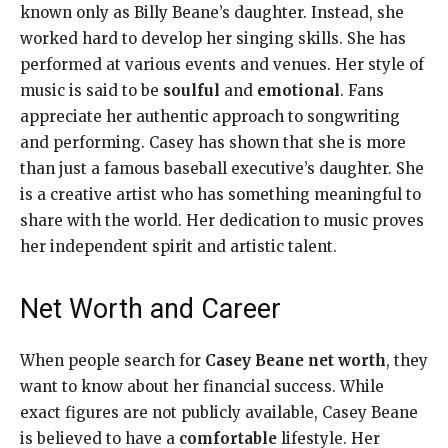
known only as Billy Beane’s daughter. Instead, she
worked hard to develop her singing skills. She has
performed at various events and venues. Her style of
music is said to be
soulful
and
emotional
. Fans
appreciate her authentic approach to songwriting
and performing. Casey has shown that she is more
than just a famous baseball executive’s daughter. She
is a creative artist who has something meaningful to
share with the world. Her dedication to music proves
her independent spirit and artistic talent.
Net Worth and Career
When people search for
Casey Beane net worth
, they
want to know about her financial success. While
exact figures are not publicly available, Casey Beane
is believed to have a
comfortable
lifestyle. Her