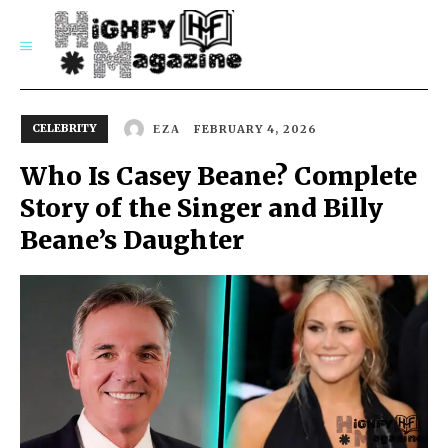
SUBSCRIBE
CELEBRITY
FEBRUARY 4, 2026
EZA
Who Is Casey Beane? Complete
Story of the Singer and Billy
Beane’s Daughter