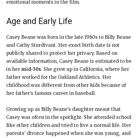
emotional moments in the film.
Age and Early Life
Casey Beane was born in the late 1980s to Billy Beane
and Cathy Sturdivant. Her exact birth date is not
publicly shared to protect her privacy. Based on
available information, Casey Beane is estimated to be
in her
mid-30s
. She grew up in California, where her
father worked for the Oakland Athletics. Her
childhood was different from other kids because of
her father’s famous career in baseball.
Growing up as Billy Beane’s daughter meant that
Casey was often in the spotlight. She attended school
like other children and tried to live a normal life. Her
parents’ divorce happened when she was young, and