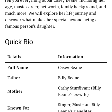
tell you everything about Casey Beane, including her
age, music career, net worth, family background, and
much more. We will explore her life journey and
discover what makes her special beyond being a
famous person’s daughter.
Quick Bio
Details
Information
Full Name
Casey Beane
Father
Billy Beane
Cathy Sturdivant (Billy
Mother
Beane’s ex-wife)
Singer, Musician, Billy
Known For
Beane’s Daughter