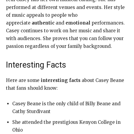
performed at different venues and events. Her style
of music appeals to people who
appreciate
authentic
and
emotional
performances.
Casey continues to work on her music and share it
with audiences. She proves that you can follow your
passion regardless of your family background.
Interesting Facts
Here are some
interesting facts
about Casey Beane
that fans should know:
Casey Beane is the only child of Billy Beane and
Cathy Sturdivant
She attended the prestigious Kenyon College in
Ohio