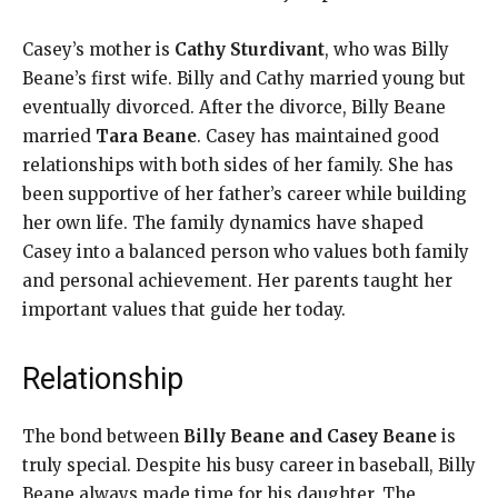
Casey’s mother is
Cathy Sturdivant
, who was Billy
Beane’s first wife. Billy and Cathy married young but
eventually divorced. After the divorce, Billy Beane
married
Tara Beane
. Casey has maintained good
relationships with both sides of her family. She has
been supportive of her father’s career while building
her own life. The family dynamics have shaped
Casey into a balanced person who values both family
and personal achievement. Her parents taught her
important values that guide her today.
Relationship
The bond between
Billy Beane and Casey Beane
is
truly special. Despite his busy career in baseball, Billy
Beane always made time for his daughter. The