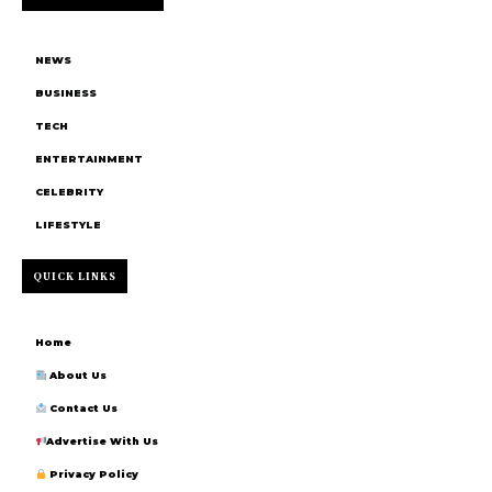
NEWS
BUSINESS
TECH
ENTERTAINMENT
CELEBRITY
LIFESTYLE
QUICK LINKS
Home
About Us
Contact Us
Advertise With Us
Privacy Policy