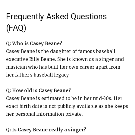
Frequently Asked Questions
(FAQ)
Q: Who is Casey Beane?
Casey Beane is the daughter of famous baseball
executive Billy Beane. She is known as a singer and
musician who has built her own career apart from
her father’s baseball legacy.
Q: How old is Casey Beane?
Casey Beane is estimated to be in her mid-30s. Her
exact birth date is not publicly available as she keeps
her personal information private.
Q: Is Casey Beane really a singer?