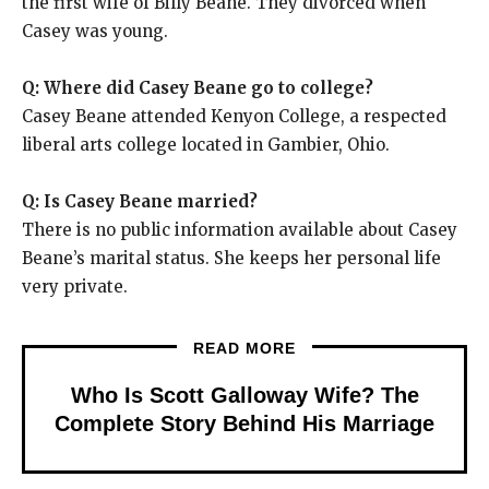
the first wife of Billy Beane. They divorced when
Casey was young.
Q: Where did Casey Beane go to college?
Casey Beane attended Kenyon College, a respected
liberal arts college located in Gambier, Ohio.
Q: Is Casey Beane married?
There is no public information available about Casey
Beane’s marital status. She keeps her personal life
very private.
READ MORE
Who Is Scott Galloway Wife? The
Complete Story Behind His Marriage