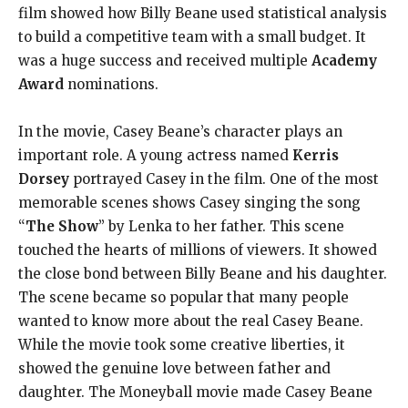
film showed how Billy Beane used statistical analysis
to build a competitive team with a small budget. It
was a huge success and received multiple
Academy
Award
nominations.
In the movie, Casey Beane’s character plays an
important role. A young actress named
Kerris
Dorsey
portrayed Casey in the film. One of the most
memorable scenes shows Casey singing the song
“
The Show
” by Lenka to her father. This scene
touched the hearts of millions of viewers. It showed
the close bond between Billy Beane and his daughter.
The scene became so popular that many people
wanted to know more about the real Casey Beane.
While the movie took some creative liberties, it
showed the genuine love between father and
daughter. The Moneyball movie made Casey Beane