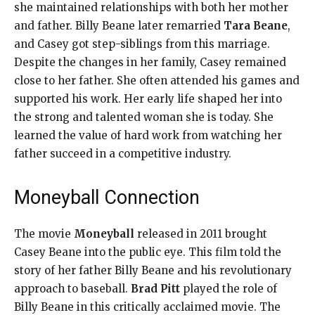
she maintained relationships with both her mother
and father. Billy Beane later remarried
Tara Beane
,
and Casey got step-siblings from this marriage.
Despite the changes in her family, Casey remained
close to her father. She often attended his games and
supported his work. Her early life shaped her into
the strong and talented woman she is today. She
learned the value of hard work from watching her
father succeed in a competitive industry.
Moneyball Connection
The movie
Moneyball
released in 2011 brought
Casey Beane into the public eye. This film told the
story of her father Billy Beane and his revolutionary
approach to baseball.
Brad Pitt
played the role of
Billy Beane in this critically acclaimed movie. The