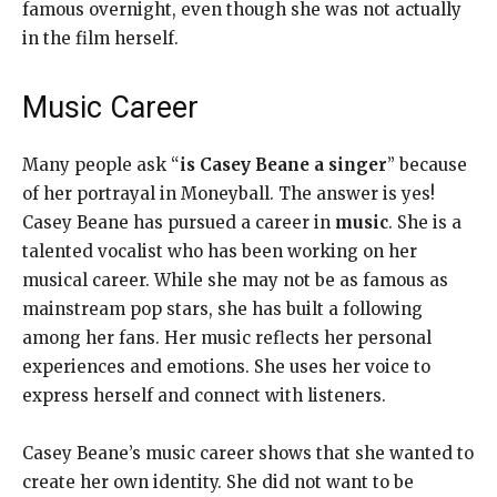
famous overnight, even though she was not actually
in the film herself.
Music Career
Many people ask “
is Casey Beane a singer
” because
of her portrayal in Moneyball. The answer is yes!
Casey Beane has pursued a career in
music
. She is a
talented vocalist who has been working on her
musical career. While she may not be as famous as
mainstream pop stars, she has built a following
among her fans. Her music reflects her personal
experiences and emotions. She uses her voice to
express herself and connect with listeners.
Casey Beane’s music career shows that she wanted to
create her own identity. She did not want to be