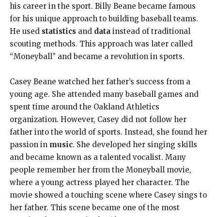
his career in the sport. Billy Beane became famous
for his unique approach to building baseball teams.
He used
statistics
and
data
instead of traditional
scouting methods. This approach was later called
“Moneyball” and became a revolution in sports.
Casey Beane watched her father’s success from a
young age. She attended many baseball games and
spent time around the Oakland Athletics
organization. However, Casey did not follow her
father into the world of sports. Instead, she found her
passion in
music
. She developed her singing skills
and became known as a talented vocalist. Many
people remember her from the Moneyball movie,
where a young actress played her character. The
movie showed a touching scene where Casey sings to
her father. This scene became one of the most