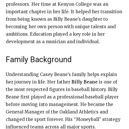
professors. Her time at Kenyon College was an
important chapter in her life. It helped her transition
from being known as Billy Beane’s daughter to
becoming her own person with unique talents and
ambitions. Education played a key role in her
development as a musician and individual.
Family Background
Understanding Casey Beane’s family helps explain
her journey in life. Her father
Billy Beane
is one of
the most respected figures in baseball history. Billy
Beane first played as a professional baseball player
before moving into management. He became the
General Manager of the Oakland Athletics and
changed the sport forever. His “Moneyball” strategy
influenced teams across all major sports.