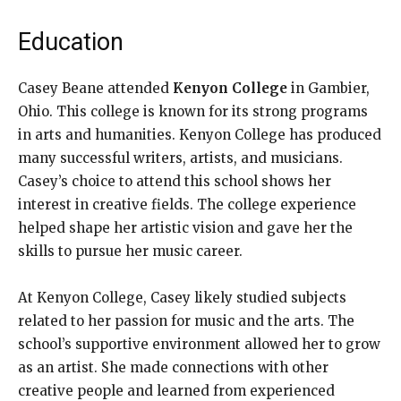
Education
Casey Beane attended
Kenyon College
in Gambier,
Ohio. This college is known for its strong programs
in arts and humanities. Kenyon College has produced
many successful writers, artists, and musicians.
Casey’s choice to attend this school shows her
interest in creative fields. The college experience
helped shape her artistic vision and gave her the
skills to pursue her music career.
At Kenyon College, Casey likely studied subjects
related to her passion for music and the arts. The
school’s supportive environment allowed her to grow
as an artist. She made connections with other
creative people and learned from experienced