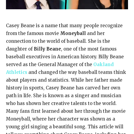
Casey Beane is a name that many people recognize
from the famous movie
Moneyball
and her
connection to the world of baseball. She is the
daughter of
Billy Beane
, one of the most famous
baseball executives in American history. Billy Beane
served as the General Manager of the
Oakland
Athletics
and changed the way baseball teams think
about players and statistics. While her father made
history in sports, Casey Beane has carved her own
path in life. She is known as a singer and musician
who has shown her creative talents to the world.
Many fans first learned about her through the movie
Moneyball, where her character was shown as a
young girl singing a beautiful song. This article will