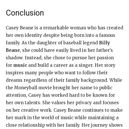
Conclusion
Casey Beane is a remarkable woman who has created
her own identity despite being born into a famous
family. As the daughter of baseball legend
Billy
Beane
, she could have easily lived in her father’s
shadow. Instead, she chose to pursue her passion
for
music
and build a career as a singer. Her story
inspires many people who want to follow their
dreams regardless of their family background. While
the Moneyball movie brought her name to public
attention, Casey has worked hard to be known for
her own talents. She values her privacy and focuses
on her creative work. Casey Beane continues to make
her mark in the world of music while maintaining a
close relationship with her family. Her journey shows