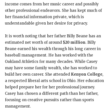
income comes from her music career and possibly
other professional endeavors. She has kept much of
her financial information private, which is
understandable given her desire for privacy.
It is worth noting that her father Billy Beane has an
estimated net worth of around
$20 million
. Billy
Beane earned his wealth through his long career in
baseball management. He has worked with the
Oakland Athletics for many decades. While Casey
may have some family wealth, she has worked to
build her own career. She attended
Kenyon College
,
a respected liberal arts school in Ohio. Her education
helped prepare her for her professional journey.
Casey has chosen a different path than her father,
focusing on creative pursuits rather than sports
management.