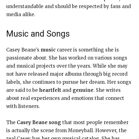
understandable and should be respected by fans and
media alike.
Music and Songs
Casey Beane’s
music
career is something she is
passionate about. She has worked on various songs
and musical projects over the years. While she may
not have released major albums through big record
labels, she continues to pursue her dream. Her songs
are said to be
heartfelt
and
genuine
. She writes
about real experiences and emotions that connect
with listeners.
The
Casey Beane song
that most people remember
is actually the scene from Moneyball. However, the
real Casey has her own musical catalog. She has