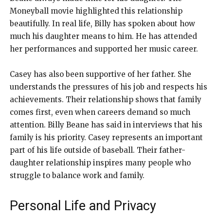
Moneyball movie highlighted this relationship
beautifully. In real life, Billy has spoken about how
much his daughter means to him. He has attended
her performances and supported her music career.
Casey has also been supportive of her father. She
understands the pressures of his job and respects his
achievements. Their relationship shows that family
comes first, even when careers demand so much
attention. Billy Beane has said in interviews that his
family is his priority. Casey represents an important
part of his life outside of baseball. Their father-
daughter relationship inspires many people who
struggle to balance work and family.
Personal Life and Privacy