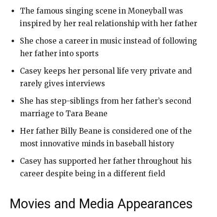
The famous singing scene in Moneyball was
inspired by her real relationship with her father
She chose a career in music instead of following
her father into sports
Casey keeps her personal life very private and
rarely gives interviews
She has step-siblings from her father’s second
marriage to Tara Beane
Her father Billy Beane is considered one of the
most innovative minds in baseball history
Casey has supported her father throughout his
career despite being in a different field
Movies and Media Appearances