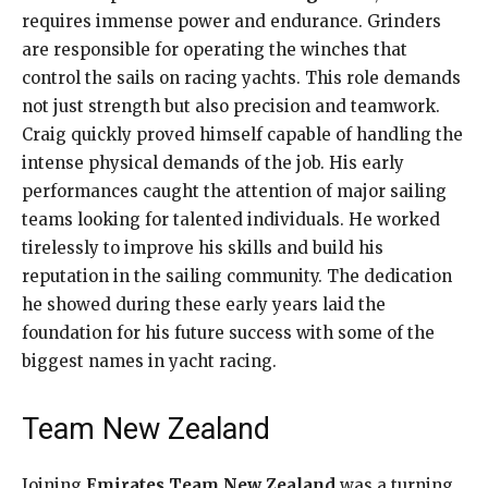
requires immense power and endurance. Grinders
are responsible for operating the winches that
control the sails on racing yachts. This role demands
not just strength but also precision and teamwork.
Craig quickly proved himself capable of handling the
intense physical demands of the job. His early
performances caught the attention of major sailing
teams looking for talented individuals. He worked
tirelessly to improve his skills and build his
reputation in the sailing community. The dedication
he showed during these early years laid the
foundation for his future success with some of the
biggest names in yacht racing.
Team New Zealand
Joining
Emirates Team New Zealand
was a turning