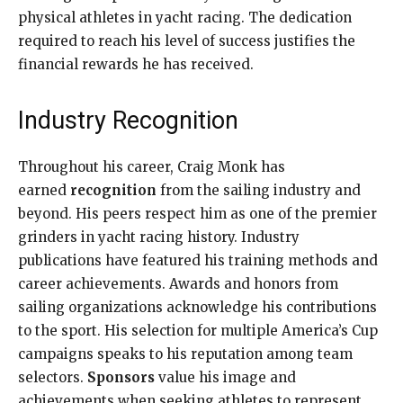
physical athletes in yacht racing. The dedication
required to reach his level of success justifies the
financial rewards he has received.
Industry Recognition
Throughout his career, Craig Monk has
earned
recognition
from the sailing industry and
beyond. His peers respect him as one of the premier
grinders in yacht racing history. Industry
publications have featured his training methods and
career achievements. Awards and honors from
sailing organizations acknowledge his contributions
to the sport. His selection for multiple America’s Cup
campaigns speaks to his reputation among team
selectors.
Sponsors
value his image and
achievements when seeking athletes to represent