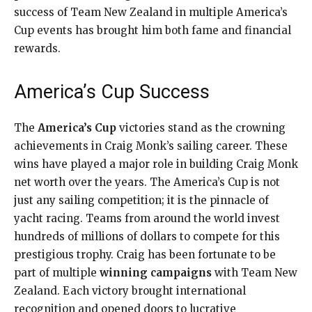
success of Team New Zealand in multiple America’s
Cup events has brought him both fame and financial
rewards.
America’s Cup Success
The
America’s Cup
victories stand as the crowning
achievements in Craig Monk’s sailing career. These
wins have played a major role in building Craig Monk
net worth over the years. The America’s Cup is not
just any sailing competition; it is the pinnacle of
yacht racing. Teams from around the world invest
hundreds of millions of dollars to compete for this
prestigious trophy. Craig has been fortunate to be
part of multiple
winning campaigns
with Team New
Zealand. Each victory brought international
recognition and opened doors to lucrative