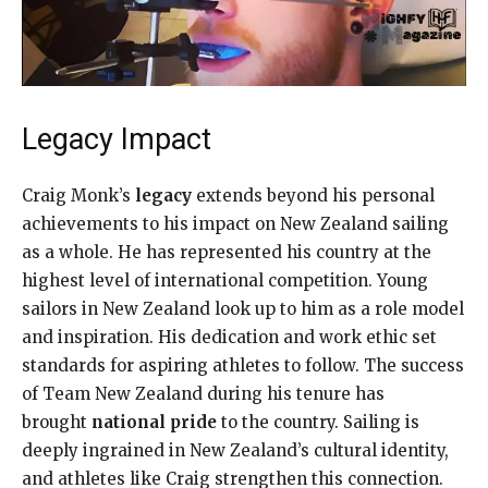
Legacy Impact
Craig Monk’s
legacy
extends beyond his personal
achievements to his impact on New Zealand sailing
as a whole. He has represented his country at the
highest level of international competition. Young
sailors in New Zealand look up to him as a role model
and inspiration. His dedication and work ethic set
standards for aspiring athletes to follow. The success
of Team New Zealand during his tenure has
brought
national pride
to the country. Sailing is
deeply ingrained in New Zealand’s cultural identity,
and athletes like Craig strengthen this connection.