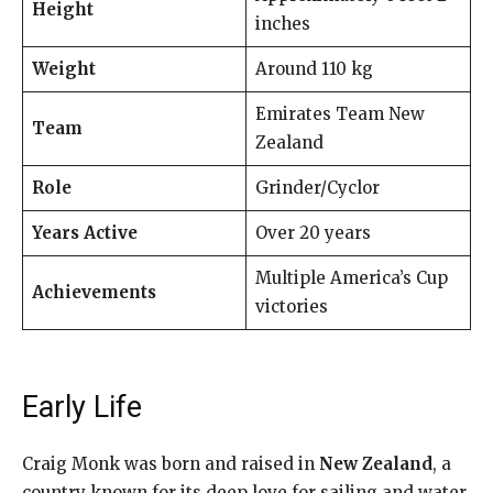
Height
inches
Weight
Around 110 kg
Emirates Team New
Team
Zealand
Role
Grinder/Cyclor
Years Active
Over 20 years
Multiple America’s Cup
Achievements
victories
Early Life
Craig Monk was born and raised in
New Zealand
, a
country known for its deep love for sailing and water