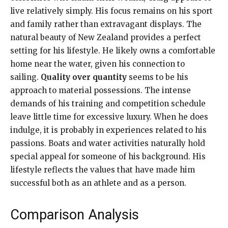
live relatively simply. His focus remains on his sport
and family rather than extravagant displays. The
natural beauty of New Zealand provides a perfect
setting for his lifestyle. He likely owns a comfortable
home near the water, given his connection to
sailing.
Quality over quantity
seems to be his
approach to material possessions. The intense
demands of his training and competition schedule
leave little time for excessive luxury. When he does
indulge, it is probably in experiences related to his
passions. Boats and water activities naturally hold
special appeal for someone of his background. His
lifestyle reflects the values that have made him
successful both as an athlete and as a person.
Comparison Analysis