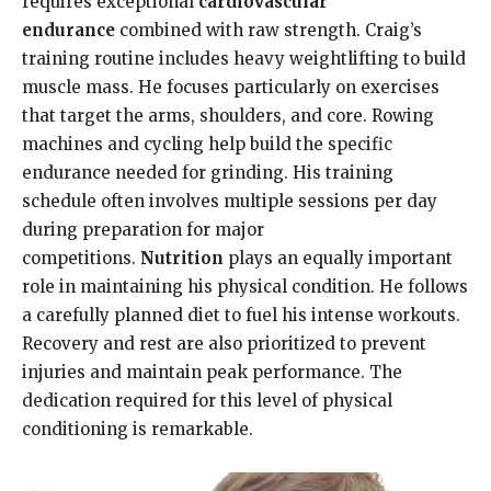
requires exceptional
cardiovascular
endurance
combined with raw strength. Craig’s
training routine includes heavy weightlifting to build
muscle mass. He focuses particularly on exercises
that target the arms, shoulders, and core. Rowing
machines and cycling help build the specific
endurance needed for grinding. His training
schedule often involves multiple sessions per day
during preparation for major
competitions.
Nutrition
plays an equally important
role in maintaining his physical condition. He follows
a carefully planned diet to fuel his intense workouts.
Recovery and rest are also prioritized to prevent
injuries and maintain peak performance. The
dedication required for this level of physical
conditioning is remarkable.