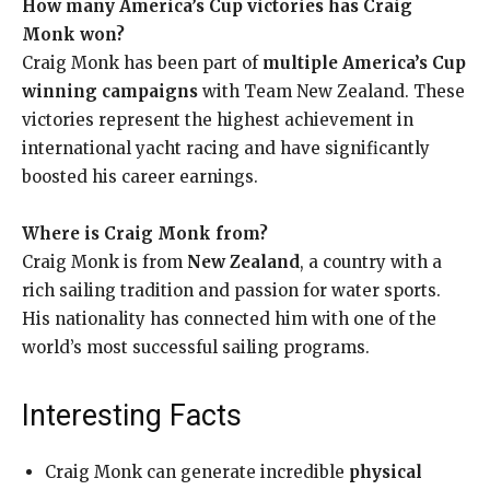
How many America’s Cup victories has Craig
Monk won?
Craig Monk has been part of
multiple America’s Cup
winning campaigns
with Team New Zealand. These
victories represent the highest achievement in
international yacht racing and have significantly
boosted his career earnings.
Where is Craig Monk from?
Craig Monk is from
New Zealand
, a country with a
rich sailing tradition and passion for water sports.
His nationality has connected him with one of the
world’s most successful sailing programs.
Interesting Facts
Craig Monk can generate incredible
physical