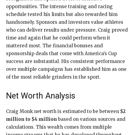
opportunities. The intense training and racing
schedule tested his limits but also rewarded him
handsomely. Sponsors and investors value athletes
who can deliver results under pressure. Craig proved
time and again that he could perform when it
mattered most. The financial bonuses and
sponsorship deals that come with America’s Cup
success are substantial. His consistent performance
over multiple campaigns has established him as one
of the most reliable grinders in the sport.
Net Worth Analysis
Craig Monk net worth is estimated to be between
$2
million to $4 million
based on various sources and
calculations. This wealth comes from multiple
income streams that he has developed throughout