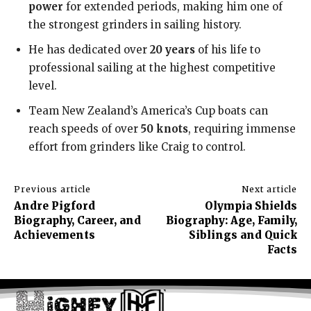
power
for extended periods, making him one of
the strongest grinders in sailing history.
He has dedicated over
20 years
of his life to
professional sailing at the highest competitive
level.
Team New Zealand’s America’s Cup boats can
reach speeds of over
50 knots
, requiring immense
effort from grinders like Craig to control.
Previous article
Next article
Andre Pigford
Olympia Shields
Biography, Career, and
Biography: Age, Family,
Achievements
Siblings and Quick
Facts