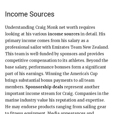
Income Sources
Understanding Craig Monk net worth requires
looking at his various
income sources
in detail. His
primary income comes from his salary as a
professional sailor with Emirates Team New Zealand.
This team is well-funded by sponsors and provides
competitive compensation to its athletes. Beyond the
base salary, performance bonuses form a significant
part of his earnings. Winning the America’s Cup
brings substantial bonus payments to all team
members.
Sponsorship deals
represent another
important income stream for Craig. Companies in the
marine industry value his reputation and expertise.
He may endorse products ranging from sailing gear
to fitness equipment. Media appearances and