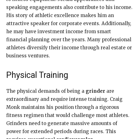
speaking engagements also contribute to his income.
His story of athletic excellence makes him an
attractive speaker for corporate events. Additionally,
he may have investment income from smart
financial planning over the years. Many professional
athletes diversify their income through real estate or
business ventures.
Physical Training
The physical demands of being a
grinder
are
extraordinary and require intense training. Craig
Monk maintains his position through a rigorous
fitness regimen that would challenge most athletes.
Grinders need to generate massive amounts of
power for extended periods during races. This