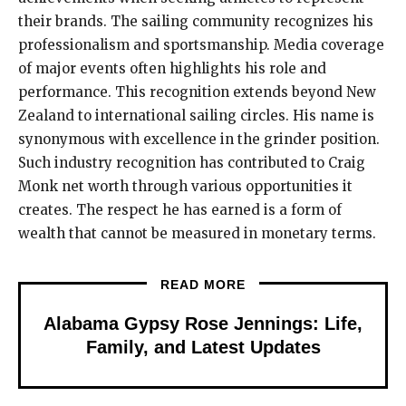
their brands. The sailing community recognizes his
professionalism and sportsmanship. Media coverage
of major events often highlights his role and
performance. This recognition extends beyond New
Zealand to international sailing circles. His name is
synonymous with excellence in the grinder position.
Such industry recognition has contributed to Craig
Monk net worth through various opportunities it
creates. The respect he has earned is a form of
wealth that cannot be measured in monetary terms.
READ MORE
Alabama Gypsy Rose Jennings: Life,
Family, and Latest Updates