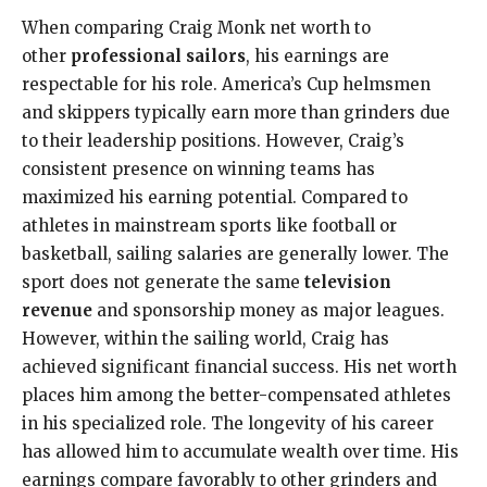
When comparing Craig Monk net worth to
other
professional sailors
, his earnings are
respectable for his role. America’s Cup helmsmen
and skippers typically earn more than grinders due
to their leadership positions. However, Craig’s
consistent presence on winning teams has
maximized his earning potential. Compared to
athletes in mainstream sports like football or
basketball, sailing salaries are generally lower. The
sport does not generate the same
television
revenue
and sponsorship money as major leagues.
However, within the sailing world, Craig has
achieved significant financial success. His net worth
places him among the better-compensated athletes
in his specialized role. The longevity of his career
has allowed him to accumulate wealth over time. His
earnings compare favorably to other grinders and