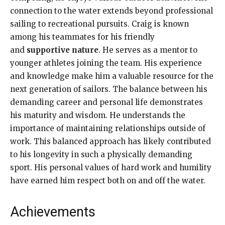
connection to the water extends beyond professional
sailing to recreational pursuits. Craig is known
among his teammates for his friendly
and
supportive nature
. He serves as a mentor to
younger athletes joining the team. His experience
and knowledge make him a valuable resource for the
next generation of sailors. The balance between his
demanding career and personal life demonstrates
his maturity and wisdom. He understands the
importance of maintaining relationships outside of
work. This balanced approach has likely contributed
to his longevity in such a physically demanding
sport. His personal values of hard work and humility
have earned him respect both on and off the water.
Achievements