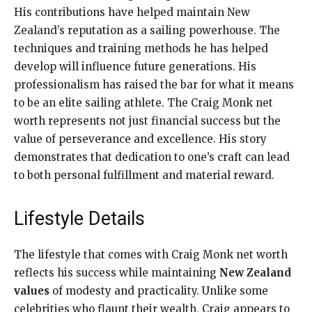
His contributions have helped maintain New
Zealand’s reputation as a sailing powerhouse. The
techniques and training methods he has helped
develop will influence future generations. His
professionalism has raised the bar for what it means
to be an elite sailing athlete. The Craig Monk net
worth represents not just financial success but the
value of perseverance and excellence. His story
demonstrates that dedication to one’s craft can lead
to both personal fulfillment and material reward.
Lifestyle Details
The lifestyle that comes with Craig Monk net worth
reflects his success while maintaining
New Zealand
values
of modesty and practicality. Unlike some
celebrities who flaunt their wealth, Craig appears to