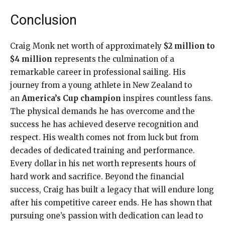
Conclusion
Craig Monk net worth of approximately
$2 million to
$4 million
represents the culmination of a
remarkable career in professional sailing. His
journey from a young athlete in New Zealand to
an
America’s Cup champion
inspires countless fans.
The physical demands he has overcome and the
success he has achieved deserve recognition and
respect. His wealth comes not from luck but from
decades of dedicated training and performance.
Every dollar in his net worth represents hours of
hard work and sacrifice. Beyond the financial
success, Craig has built a legacy that will endure long
after his competitive career ends. He has shown that
pursuing one’s passion with dedication can lead to