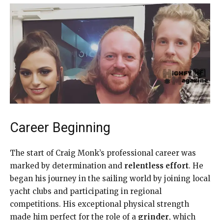
Career Beginning
The start of Craig Monk’s professional career was
marked by determination and
relentless effort
. He
began his journey in the sailing world by joining local
yacht clubs and participating in regional
competitions. His exceptional physical strength
made him perfect for the role of a
grinder
, which