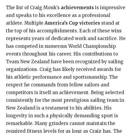
The list of Craig Monk’s
achievements
is impressive
and speaks to his excellence as a professional
athlete. Multiple
America’s Cup victories
stand at
the top of his accomplishments. Each of these wins
represents years of dedicated work and sacrifice. He
has competed in numerous World Championship
events throughout his career. His contributions to
Team New Zealand have been recognized by sailing
organizations. Craig has likely received awards for
his athletic performance and sportsmanship. The
respect he commands from fellow sailors and
competitors is itself an achievement. Being selected
consistently for the most prestigious sailing team in
New Zealand is a testament to his abilities. His
longevity in such a physically demanding sport is
remarkable. Many grinders cannot maintain the
required fitness levels for as long as Craig has. The