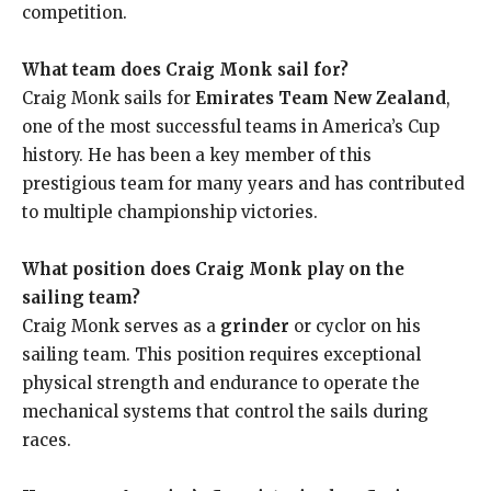
competition.
What team does Craig Monk sail for?
Craig Monk sails for
Emirates Team New Zealand
,
one of the most successful teams in America’s Cup
history. He has been a key member of this
prestigious team for many years and has contributed
to multiple championship victories.
What position does Craig Monk play on the
sailing team?
Craig Monk serves as a
grinder
or cyclor on his
sailing team. This position requires exceptional
physical strength and endurance to operate the
mechanical systems that control the sails during
races.