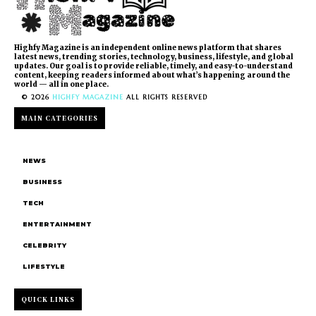
Highfy Magazine is an independent online news platform that shares
latest news, trending stories, technology, business, lifestyle, and global
updates. Our goal is to provide reliable, timely, and easy-to-understand
content, keeping readers informed about what’s happening around the
world — all in one place.
© 2026
HIGHFY MAGAZINE
ALL RIGHTS RESERVED
MAIN CATEGORIES
NEWS
BUSINESS
TECH
ENTERTAINMENT
CELEBRITY
LIFESTYLE
QUICK LINKS