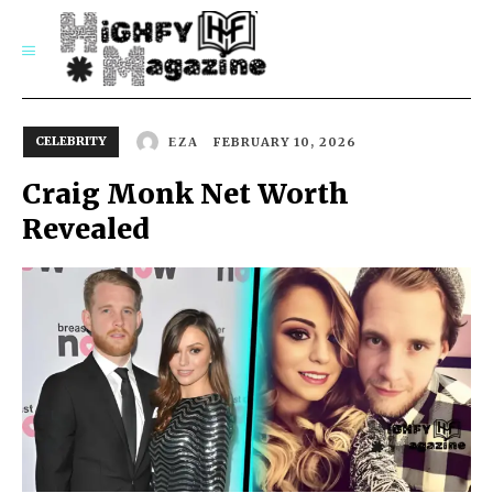
SUBSCRIBE
CELEBRITY
FEBRUARY 10, 2026
EZA
Craig Monk Net Worth
Revealed