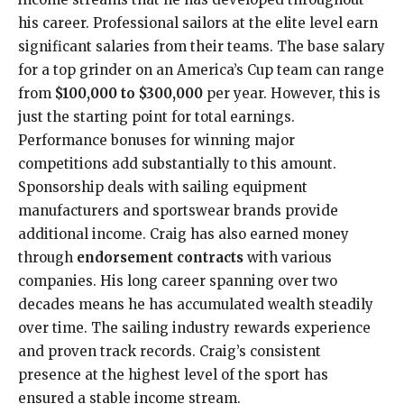
his career. Professional sailors at the elite level earn
significant salaries from their teams. The base salary
for a top grinder on an America’s Cup team can range
from
$100,000 to $300,000
per year. However, this is
just the starting point for total earnings.
Performance bonuses for winning major
competitions add substantially to this amount.
Sponsorship deals with sailing equipment
manufacturers and sportswear brands provide
additional income. Craig has also earned money
through
endorsement contracts
with various
companies. His long career spanning over two
decades means he has accumulated wealth steadily
over time. The sailing industry rewards experience
and proven track records. Craig’s consistent
presence at the highest level of the sport has
ensured a stable income stream.