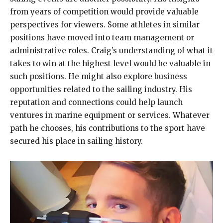
from years of competition would provide valuable
perspectives for viewers. Some athletes in similar
positions have moved into team management or
administrative roles. Craig’s understanding of what it
takes to win at the highest level would be valuable in
such positions. He might also explore business
opportunities related to the sailing industry. His
reputation and connections could help launch
ventures in marine equipment or services. Whatever
path he chooses, his contributions to the sport have
secured his place in sailing history.