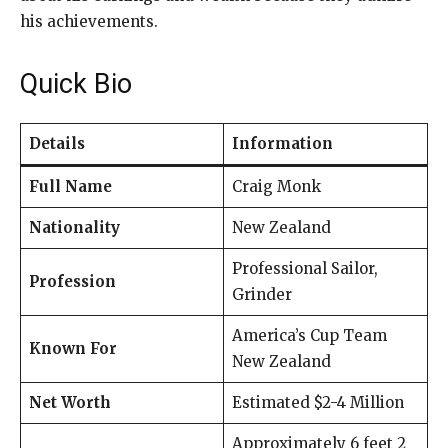
his achievements.
Quick Bio
Details
Information
Full Name
Craig Monk
Nationality
New Zealand
Professional Sailor,
Profession
Grinder
America’s Cup Team
Known For
New Zealand
Net Worth
Estimated $2-4 Million
Approximately 6 feet 2