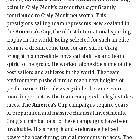
point in Craig Monk’s career that significantly
contributed to Craig Monk net worth. This
prestigious sailing team represents New Zealand in
the
America’s Cup
, the oldest international sporting
trophy in the world. Being selected for such an elite
team is a dream come true for any sailor. Craig
brought his incredible physical abilities and team
spirit to the group. He worked alongside some of the
best sailors and athletes in the world. The team
environment pushed him to reach new heights of
performance. His role as a grinder became even
more important as the team competed in high-stakes
races. The
America’s Cup
campaigns require years
of preparation and massive financial investments.
Craig’s contributions to these campaigns have been
invaluable. His strength and endurance helped
power the boat during crucial moments in races. The