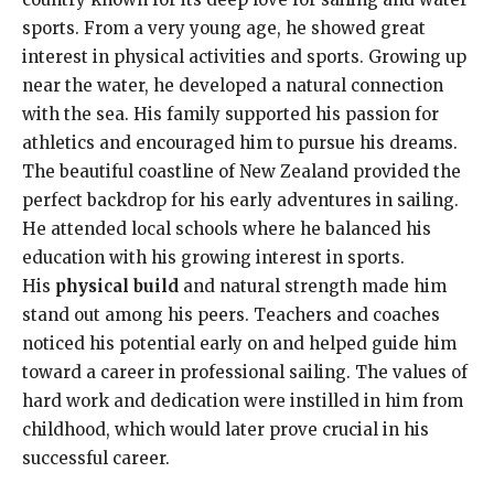
sports. From a very young age, he showed great
interest in physical activities and sports. Growing up
near the water, he developed a natural connection
with the sea. His family supported his passion for
athletics and encouraged him to pursue his dreams.
The beautiful coastline of New Zealand provided the
perfect backdrop for his early adventures in sailing.
He attended local schools where he balanced his
education with his growing interest in sports.
His
physical build
and natural strength made him
stand out among his peers. Teachers and coaches
noticed his potential early on and helped guide him
toward a career in professional sailing. The values of
hard work and dedication were instilled in him from
childhood, which would later prove crucial in his
successful career.