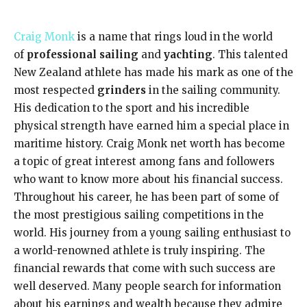
Craig Monk
is a name that rings loud in the world
of
professional sailing
and
yachting
. This talented
New Zealand athlete has made his mark as one of the
most respected
grinders
in the sailing community.
His dedication to the sport and his incredible
physical strength have earned him a special place in
maritime history. Craig Monk net worth has become
a topic of great interest among fans and followers
who want to know more about his financial success.
Throughout his career, he has been part of some of
the most prestigious sailing competitions in the
world. His journey from a young sailing enthusiast to
a world-renowned athlete is truly inspiring. The
financial rewards that come with such success are
well deserved. Many people search for information
about his earnings and wealth because they admire