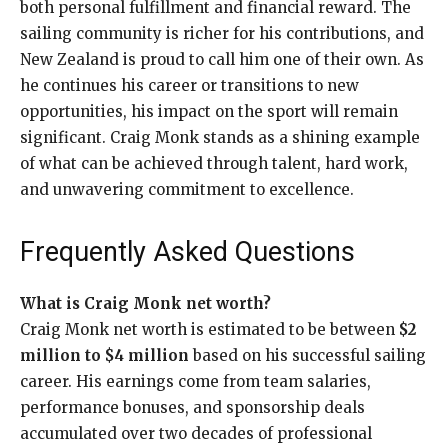
both personal fulfillment and financial reward. The
sailing community is richer for his contributions, and
New Zealand is proud to call him one of their own. As
he continues his career or transitions to new
opportunities, his impact on the sport will remain
significant. Craig Monk stands as a shining example
of what can be achieved through talent, hard work,
and unwavering commitment to excellence.
Frequently Asked Questions
What is Craig Monk net worth?
Craig Monk net worth is estimated to be between
$2
million to $4 million
based on his successful sailing
career. His earnings come from team salaries,
performance bonuses, and sponsorship deals
accumulated over two decades of professional