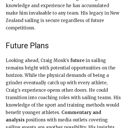
knowledge and experience he has accumulated
make him invaluable to any team. His legacy in New
Zealand sailing is secure regardless of future
competitions.
Future Plans
Looking ahead, Craig Monk’s
future
in sailing
remains bright with potential opportunities on the
horizon. While the physical demands of being a
grinder eventually catch up with every athlete,
Craig’s experience opens other doors. He could
transition into coaching roles with sailing teams. His
knowledge of the sport and training methods would
benefit younger athletes.
Commentary and
analysis
positions with media outlets covering
sailing events are another possibility. His insights