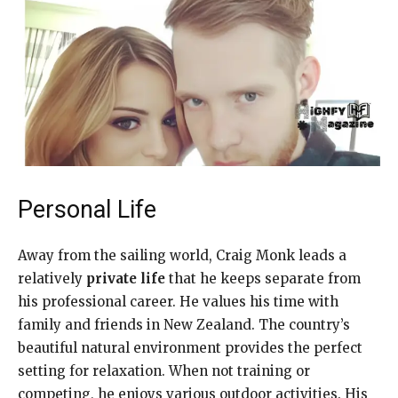
Personal Life
Away from the sailing world, Craig Monk leads a
relatively
private life
that he keeps separate from
his professional career. He values his time with
family and friends in New Zealand. The country’s
beautiful natural environment provides the perfect
setting for relaxation. When not training or
competing, he enjoys various outdoor activities. His