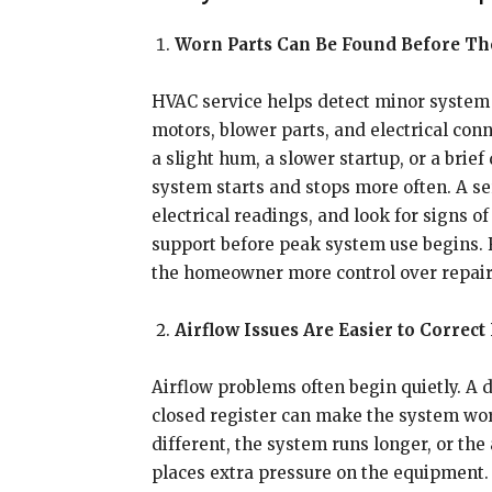
Worn Parts Can Be Found Before The
HVAC service helps detect minor system i
motors, blower parts, and electrical co
a slight hum, a slower startup, or a bri
system starts and stops more often. A se
electrical readings, and look for signs 
support before peak system use begins.
the homeowner more control over repair t
Airflow Issues Are Easier to Correct
Airflow problems often begin quietly. A di
closed register can make the system wo
different, the system runs longer, or th
places extra pressure on the equipment. 