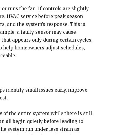
 runs the fan. If controls are slightly
ture. HVAC service before peak season
ors, and the system’s response. This is
ample, a faulty sensor may cause
 that appears only during certain cycles.
lso help homeowners adjust schedules,
ceable.
s identify small issues early, improve
ost.
f the entire system while there is still
an all begin quietly before leading to
he system run under less strain as