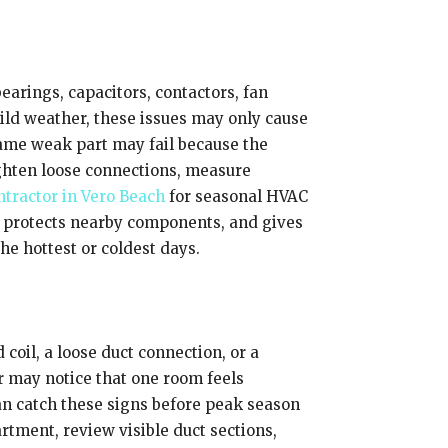
earings, capacitors, contactors, fan
ild weather, these issues may only cause
 same weak part may fail because the
ighten loose connections, measure
tractor in Vero Beach
for seasonal HVAC
 protects nearby components, and gives
e hottest or coldest days.
 coil, a loose duct connection, or a
 may notice that one room feels
can catch these signs before peak season
rtment, review visible duct sections,