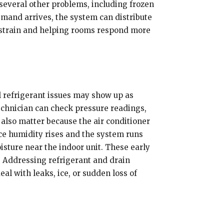
several other problems, including frozen
emand arrives, the system can distribute
g strain and helping rooms respond more
l refrigerant issues may show up as
 technician can check pressure readings,
 also matter because the air conditioner
nce humidity rises and the system runs
isture near the indoor unit. These early
 Addressing refrigerant and drain
l with leaks, ice, or sudden loss of