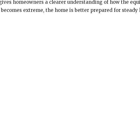
o gives homeowners a clearer understanding of how the eq
 becomes extreme, the home is better prepared for steady h