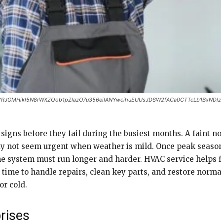
YRJGMHikl5N8rWXZQob1pZlazO7u356eiIANYwcihuEUUsJDSW2fACa0CTTcLb1BxNDl
gns before they fail during the busiest months. A faint noi
y not seem urgent when weather is mild. Once peak season
e system must run longer and harder. HVAC service helps 
 time to handle repairs, clean key parts, and restore norm
or cold.
rises