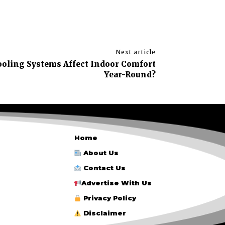
Next article
oling Systems Affect Indoor Comfort
Year-Round?
Home
About Us
Contact Us
Advertise With Us
Privacy Policy
Disclaimer