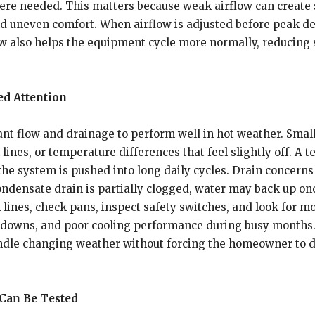
here needed. This matters because weak airflow can create 
and uneven comfort. When airflow is adjusted before peak d
flow also helps the equipment cycle more normally, reducin
ed Attention
ant flow and drainage to perform well in hot weather. Smal
 lines, or temperature differences that feel slightly off. A
 the system is pushed into long daily cycles. Drain concerns
condensate drain is partially clogged, water may back up o
lines, check pans, inspect safety switches, and look for mo
downs, and poor cooling performance during busy months.
ndle changing weather without forcing the homeowner to dea
Can Be Tested