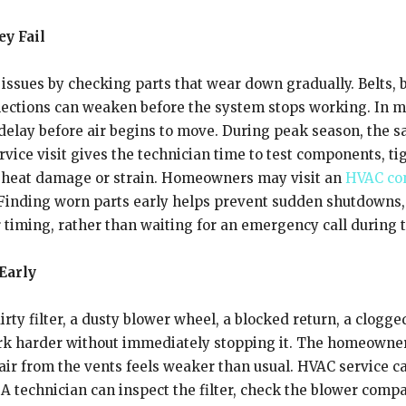
y Fail
ssues by checking parts that wear down gradually. Belts, b
nnections can weaken before the system stops working. In m
ef delay before air begins to move. During peak season, the
rvice visit gives the technician time to test components, t
of heat damage or strain. Homeowners may visit
an
HVAC con
 Finding worn parts early helps prevent sudden shutdowns,
iming, rather than waiting for an emergency call during th
 Early
rty filter, a dusty blower wheel, a blocked return, a clogged
rk harder without immediately stopping it. The homeowner
e air from the vents feels weaker than usual. HVAC service 
A technician can inspect the filter, check the blower compa