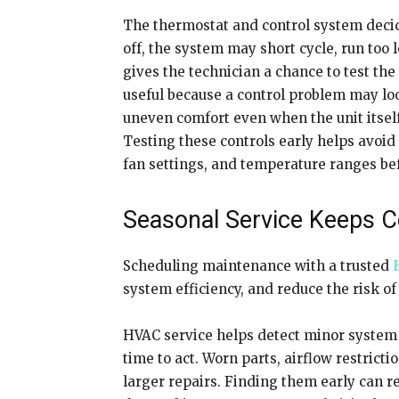
The thermostat and control system decide
off, the system may short cycle, run too
gives the technician a chance to test the
useful because a control problem may lo
uneven comfort even when the unit itself
Testing these controls early helps avoi
fan settings, and temperature ranges be
Seasonal Service Keeps 
Scheduling maintenance with a trusted
system efficiency, and reduce the risk
HVAC service helps detect minor system i
time to act. Worn parts, airflow restricti
larger repairs. Finding them early can 