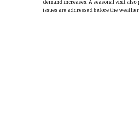
demand increases. A seasonal visit als
issues are addressed before the weather