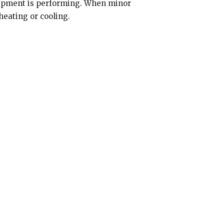
uipment is performing. When minor
eating or cooling.