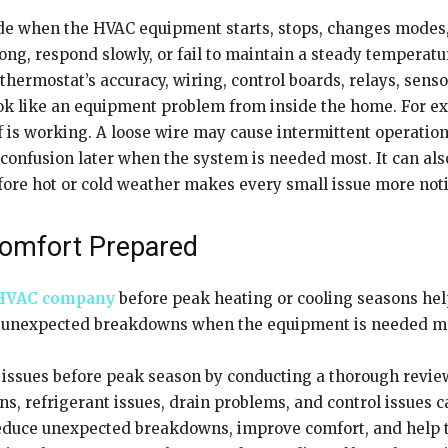
 when the HVAC equipment starts, stops, changes modes, or
 long, respond slowly, or fail to maintain a steady tempera
 thermostat’s accuracy, wiring, control boards, relays, sens
ok like an equipment problem from inside the home. For ex
 is working. A loose wire may cause intermittent operation
d confusion later when the system is needed most. It can a
fore hot or cold weather makes every small issue more noti
Comfort Prepared
HVAC company
before peak heating or cooling seasons help
 of unexpected breakdowns when the equipment is needed m
ssues before peak season by conducting a thorough review o
ons, refrigerant issues, drain problems, and control issues c
reduce unexpected breakdowns, improve comfort, and help t