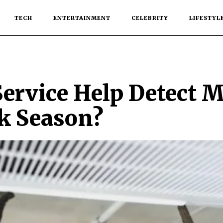
TECH
ENTERTAINMENT
CELEBRITY
LIFESTYL
ervice Help Detect 
ak Season?