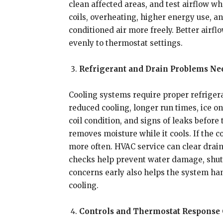
clean affected areas, and test airflow w
coils, overheating, higher energy use, 
conditioned air more freely. Better air
evenly to thermostat settings.
Refrigerant and Drain Problems Ne
Cooling systems require proper refriger
reduced cooling, longer run times, ice on
coil condition, and signs of leaks before
removes moisture while it cools. If the 
more often. HVAC service can clear drain 
checks help prevent water damage, shut
concerns early also helps the system ha
cooling.
Controls and Thermostat Response 