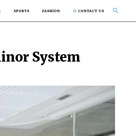
E
SPORTS
FASHION
CONTACT US
Minor System