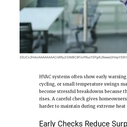
SSUCv3H4sIAAAAAAAACnRRy2rDMBC8F/oPRucY5PgRJ9eeeij0HnpYS9t
HVAC systems often show early warning si
cycling, or small temperature swings ma
become stressful breakdowns because th
rises. A careful check gives homeowners
harder to maintain during extreme heat 
Early Checks Reduce Surp