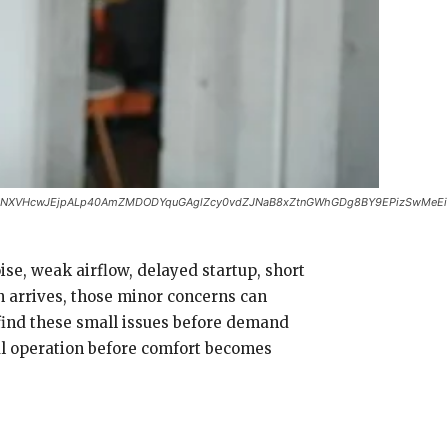
zNXVHcwJEjpALp40AmZMDODYquGAglZcy0vdZJNaB8xZtnGWhGDg8BY9EPizSwMeEi1W
se, weak airflow, delayed startup, short
 arrives, those minor concerns can
find these small issues before demand
al operation before comfort becomes