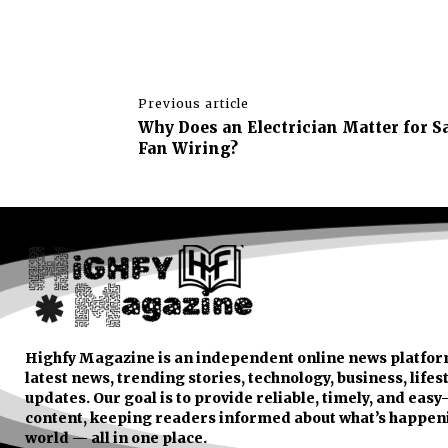
Previous article
Why Does an Electrician Matter for 
Fan Wiring?
Highfy Magazine is an independent online news platfor
latest news, trending stories, technology, business, lifes
updates. Our goal is to provide reliable, timely, and eas
content, keeping readers informed about what’s happen
world — all in one place.