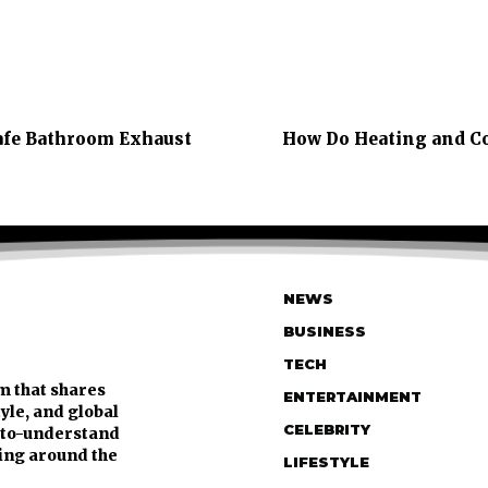
Safe Bathroom Exhaust
How Do Heating and Co
NEWS
BUSINESS
TECH
m that shares
ENTERTAINMENT
tyle, and global
CELEBRITY
y-to-understand
ing around the
LIFESTYLE