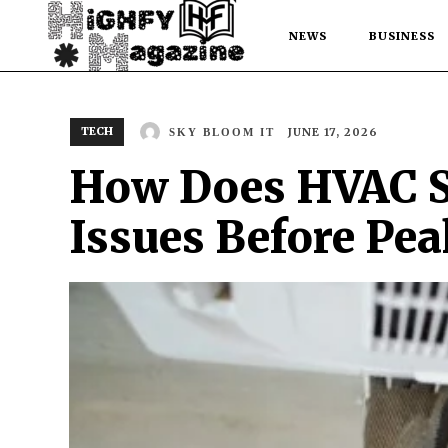
NEWS
BUSINESS
TECH
JUNE 17, 2026
SKY BLOOM IT
How Does HVAC S
Issues Before Pe