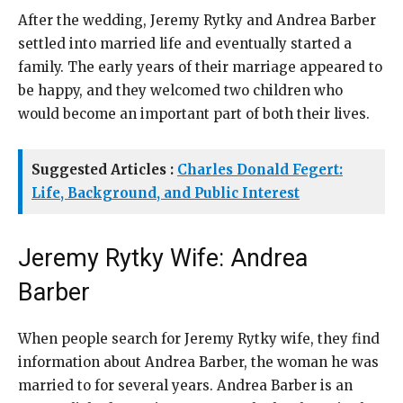
After the wedding, Jeremy Rytky and Andrea Barber
settled into married life and eventually started a
family. The early years of their marriage appeared to
be happy, and they welcomed two children who
would become an important part of both their lives.
Suggested Articles :
Charles Donald Fegert:
Life, Background, and Public Interest
Jeremy Rytky Wife: Andrea
Barber
When people search for Jeremy Rytky wife, they find
information about Andrea Barber, the woman he was
married to for several years. Andrea Barber is an