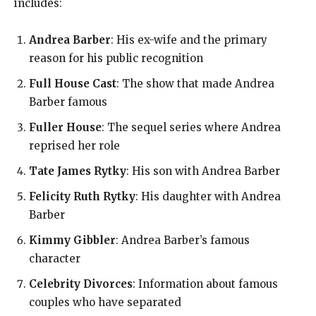
includes:
Andrea Barber
: His ex-wife and the primary
reason for his public recognition
Full House Cast
: The show that made Andrea
Barber famous
Fuller House
: The sequel series where Andrea
reprised her role
Tate James Rytky
: His son with Andrea Barber
Felicity Ruth Rytky
: His daughter with Andrea
Barber
Kimmy Gibbler
: Andrea Barber’s famous
character
Celebrity Divorces
: Information about famous
couples who have separated