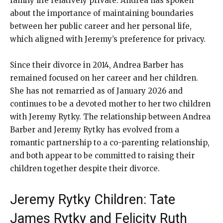
family life relatively private. Andrea has spoken
about the importance of maintaining boundaries
between her public career and her personal life,
which aligned with Jeremy’s preference for privacy.
Since their divorce in 2014, Andrea Barber has
remained focused on her career and her children.
She has not remarried as of January 2026 and
continues to be a devoted mother to her two children
with Jeremy Rytky. The relationship between Andrea
Barber and Jeremy Rytky has evolved from a
romantic partnership to a co-parenting relationship,
and both appear to be committed to raising their
children together despite their divorce.
Jeremy Rytky Children: Tate
James Rytky and Felicity Ruth