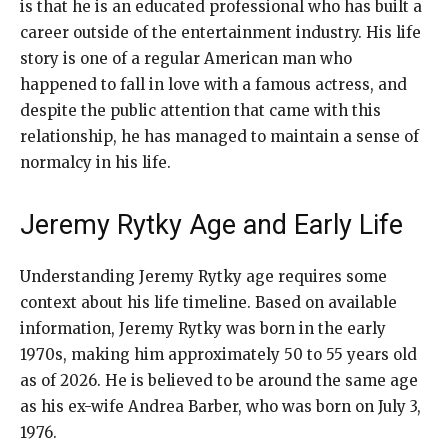
is that he is an educated professional who has built a
career outside of the entertainment industry. His life
story is one of a regular American man who
happened to fall in love with a famous actress, and
despite the public attention that came with this
relationship, he has managed to maintain a sense of
normalcy in his life.
Jeremy Rytky Age and Early Life
Understanding Jeremy Rytky age requires some
context about his life timeline. Based on available
information, Jeremy Rytky was born in the early
1970s, making him approximately 50 to 55 years old
as of 2026. He is believed to be around the same age
as his ex-wife Andrea Barber, who was born on July 3,
1976.