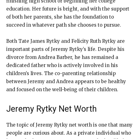
finishing high school or beginning her college
education. Her future is bright, and with the support
of both her parents, she has the foundation to
succeed in whatever path she chooses to pursue.
Both Tate James Rytky and Felicity Ruth Rytky are
important parts of Jeremy Rytky’s life. Despite his
divorce from Andrea Barber, he has remained a
dedicated father who is actively involved in his
children’s lives. The co-parenting relationship
between Jeremy and Andrea appears to be healthy
and focused on the well-being of their children.
Jeremy Rytky Net Worth
The topic of Jeremy Rytky net worth is one that many
people are curious about. As a private individual who