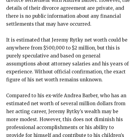
divorce settlement with Andrea Barber. However, the
details of their divorce agreement are private, and
there is no public information about any financial
settlements that may have occurred.
It is estimated that Jeremy Rytky net worth could be
anywhere from $500,000 to $2 million, but this is
purely speculative and based on general
assumptions about attorney salaries and his years of
experience. Without official confirmation, the exact
figure of his net worth remains unknown.
Compared to his ex-wife Andrea Barber, who has an
estimated net worth of several million dollars from
her acting career, Jeremy Rytky’s wealth may be
more modest. However, this does not diminish his
professional accomplishments or his ability to
provide for himself and contribute to his children’s