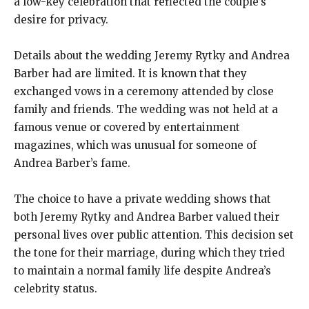
a low-key celebration that reflected the couple’s
desire for privacy.
Details about the wedding Jeremy Rytky and Andrea
Barber had are limited. It is known that they
exchanged vows in a ceremony attended by close
family and friends. The wedding was not held at a
famous venue or covered by entertainment
magazines, which was unusual for someone of
Andrea Barber’s fame.
The choice to have a private wedding shows that
both Jeremy Rytky and Andrea Barber valued their
personal lives over public attention. This decision set
the tone for their marriage, during which they tried
to maintain a normal family life despite Andrea’s
celebrity status.