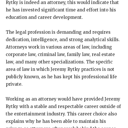
Rytky is indeed an attorney, this would indicate that
he has invested significant time and effort into his
education and career development.
The legal profession is demanding and requires
dedication, intelligence, and strong analytical skills.
Attorneys work in various areas of law, including
corporate law, criminal law, family law, real estate
law, and many other specializations. The specific
area of law in which Jeremy Rytky practices is not
publicly known, as he has kept his professional life
private.
Working as an attorney would have provided Jeremy
Rytky with a stable and respectable career outside of
the entertainment industry. This career choice also
explains why he has been able to maintain his