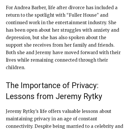
For Andrea Barber, life after divorce has included a
return to the spotlight with “Fuller House” and
continued work in the entertainment industry. She
has been open about her struggles with anxiety and
depression, but she has also spoken about the
support she receives from her family and friends.
Both she and Jeremy have moved forward with their
lives while remaining connected through their
children.
The Importance of Privacy:
Lessons from Jeremy Rytky
Jeremy Rytky’s life offers valuable lessons about
maintaining privacy in an age of constant
connectivity. Despite being married to a celebrity and