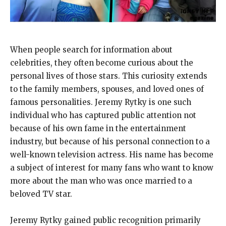
When people search for information about
celebrities, they often become curious about the
personal lives of those stars. This curiosity extends
to the family members, spouses, and loved ones of
famous personalities. Jeremy Rytky is one such
individual who has captured public attention not
because of his own fame in the entertainment
industry, but because of his personal connection to a
well-known television actress. His name has become
a subject of interest for many fans who want to know
more about the man who was once married to a
beloved TV star.
Jeremy Rytky gained public recognition primarily