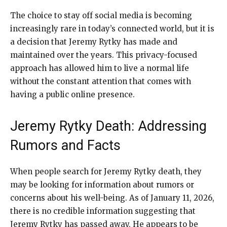
The choice to stay off social media is becoming
increasingly rare in today’s connected world, but it is
a decision that Jeremy Rytky has made and
maintained over the years. This privacy-focused
approach has allowed him to live a normal life
without the constant attention that comes with
having a public online presence.
Jeremy Rytky Death: Addressing
Rumors and Facts
When people search for Jeremy Rytky death, they
may be looking for information about rumors or
concerns about his well-being. As of January 11, 2026,
there is no credible information suggesting that
Jeremy Rytky has passed away. He appears to be