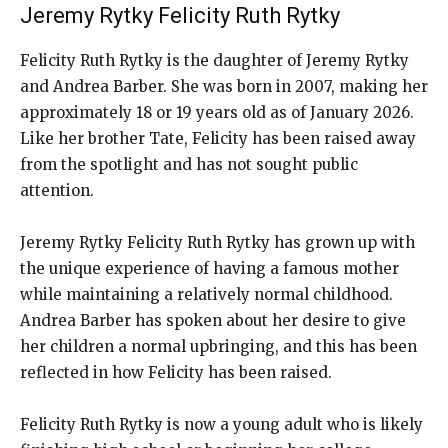
Jeremy Rytky Felicity Ruth Rytky
Felicity Ruth Rytky is the daughter of Jeremy Rytky
and Andrea Barber. She was born in 2007, making her
approximately 18 or 19 years old as of January 2026.
Like her brother Tate, Felicity has been raised away
from the spotlight and has not sought public
attention.
Jeremy Rytky Felicity Ruth Rytky has grown up with
the unique experience of having a famous mother
while maintaining a relatively normal childhood.
Andrea Barber has spoken about her desire to give
her children a normal upbringing, and this has been
reflected in how Felicity has been raised.
Felicity Ruth Rytky is now a young adult who is likely