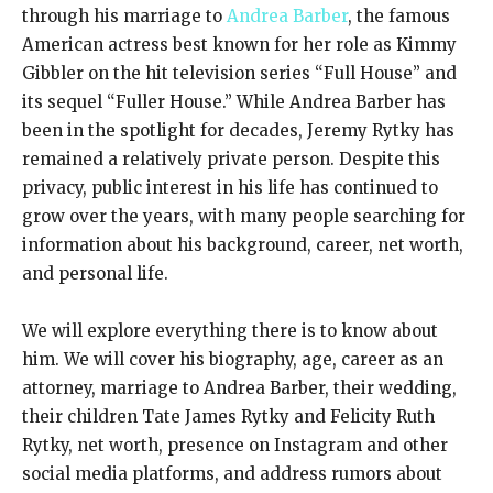
through his marriage to
Andrea Barber
, the famous
American actress best known for her role as Kimmy
Gibbler on the hit television series “Full House” and
its sequel “Fuller House.” While Andrea Barber has
been in the spotlight for decades, Jeremy Rytky has
remained a relatively private person. Despite this
privacy, public interest in his life has continued to
grow over the years, with many people searching for
information about his background, career, net worth,
and personal life.
We will explore everything there is to know about
him. We will cover his biography, age, career as an
attorney, marriage to Andrea Barber, their wedding,
their children Tate James Rytky and Felicity Ruth
Rytky, net worth, presence on Instagram and other
social media platforms, and address rumors about