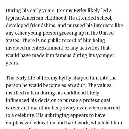
During his early years, Jeremy Rytky likely led a
typical American childhood. He attended school,
developed friendships, and pursued his interests like
any other young person growing up in the United
States. There is no public record of him being
involved in entertainment or any activities that
would have made him famous during his younger
years.
The early life of Jeremy Rytky shaped him into the
person he would become as an adult. The values
instilled in him during his childhood likely
influenced his decision to pursue a professional
career and maintain his privacy even when married
to a celebrity. His upbringing appears to have
emphasized education and hard work, which led him