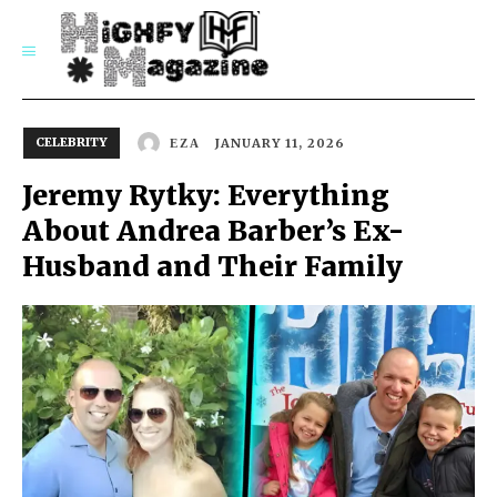
SUBSCRIBE
CELEBRITY
JANUARY 11, 2026
EZA
Jeremy Rytky: Everything
About Andrea Barber’s Ex-
Husband and Their Family