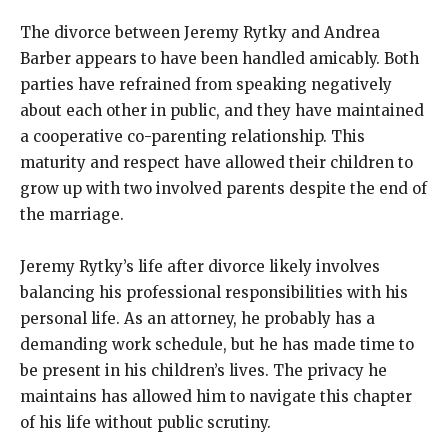
The divorce between Jeremy Rytky and Andrea
Barber appears to have been handled amicably. Both
parties have refrained from speaking negatively
about each other in public, and they have maintained
a cooperative co-parenting relationship. This
maturity and respect have allowed their children to
grow up with two involved parents despite the end of
the marriage.
Jeremy Rytky’s life after divorce likely involves
balancing his professional responsibilities with his
personal life. As an attorney, he probably has a
demanding work schedule, but he has made time to
be present in his children’s lives. The privacy he
maintains has allowed him to navigate this chapter
of his life without public scrutiny.