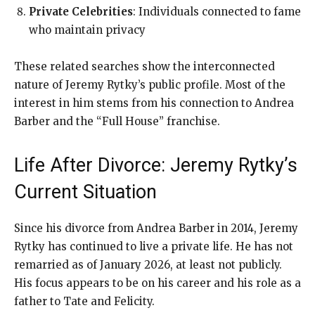
Private Celebrities
: Individuals connected to fame
who maintain privacy
These related searches show the interconnected
nature of Jeremy Rytky’s public profile. Most of the
interest in him stems from his connection to Andrea
Barber and the “Full House” franchise.
Life After Divorce: Jeremy Rytky’s
Current Situation
Since his divorce from Andrea Barber in 2014, Jeremy
Rytky has continued to live a private life. He has not
remarried as of January 2026, at least not publicly.
His focus appears to be on his career and his role as a
father to Tate and Felicity.