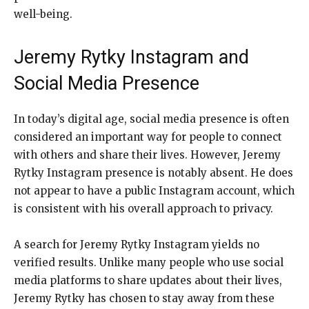
well-being.
Jeremy Rytky Instagram and
Social Media Presence
In today’s digital age, social media presence is often
considered an important way for people to connect
with others and share their lives. However, Jeremy
Rytky Instagram presence is notably absent. He does
not appear to have a public Instagram account, which
is consistent with his overall approach to privacy.
A search for Jeremy Rytky Instagram yields no
verified results. Unlike many people who use social
media platforms to share updates about their lives,
Jeremy Rytky has chosen to stay away from these