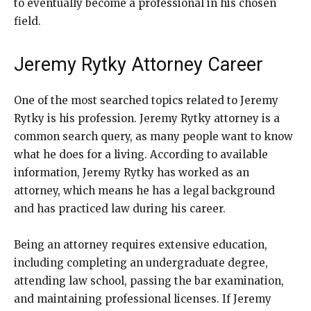
to eventually become a professional in his chosen
field.
Jeremy Rytky Attorney Career
One of the most searched topics related to Jeremy
Rytky is his profession. Jeremy Rytky attorney is a
common search query, as many people want to know
what he does for a living. According to available
information, Jeremy Rytky has worked as an
attorney, which means he has a legal background
and has practiced law during his career.
Being an attorney requires extensive education,
including completing an undergraduate degree,
attending law school, passing the bar examination,
and maintaining professional licenses. If Jeremy