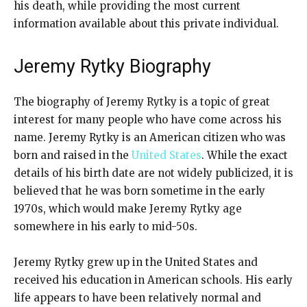
his death, while providing the most current
information available about this private individual.
Jeremy Rytky Biography
The biography of Jeremy Rytky is a topic of great
interest for many people who have come across his
name. Jeremy Rytky is an American citizen who was
born and raised in the
United States
. While the exact
details of his birth date are not widely publicized, it is
believed that he was born sometime in the early
1970s, which would make Jeremy Rytky age
somewhere in his early to mid-50s.
Jeremy Rytky grew up in the United States and
received his education in American schools. His early
life appears to have been relatively normal and