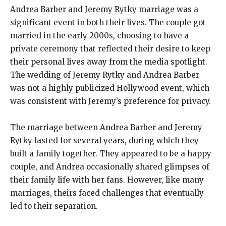
Andrea Barber and Jeremy Rytky marriage was a
significant event in both their lives. The couple got
married in the early 2000s, choosing to have a
private ceremony that reflected their desire to keep
their personal lives away from the media spotlight.
The wedding of Jeremy Rytky and Andrea Barber
was not a highly publicized Hollywood event, which
was consistent with Jeremy’s preference for privacy.
The marriage between Andrea Barber and Jeremy
Rytky lasted for several years, during which they
built a family together. They appeared to be a happy
couple, and Andrea occasionally shared glimpses of
their family life with her fans. However, like many
marriages, theirs faced challenges that eventually
led to their separation.