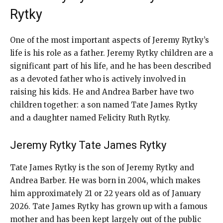
Rytky
One of the most important aspects of Jeremy Rytky’s
life is his role as a father. Jeremy Rytky children are a
significant part of his life, and he has been described
as a devoted father who is actively involved in
raising his kids. He and Andrea Barber have two
children together: a son named Tate James Rytky
and a daughter named Felicity Ruth Rytky.
Jeremy Rytky Tate James Rytky
Tate James Rytky is the son of Jeremy Rytky and
Andrea Barber. He was born in 2004, which makes
him approximately 21 or 22 years old as of January
2026. Tate James Rytky has grown up with a famous
mother and has been kept largely out of the public