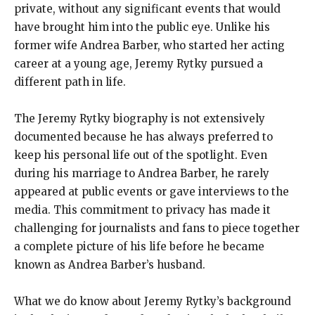
private, without any significant events that would
have brought him into the public eye. Unlike his
former wife Andrea Barber, who started her acting
career at a young age, Jeremy Rytky pursued a
different path in life.
The Jeremy Rytky biography is not extensively
documented because he has always preferred to
keep his personal life out of the spotlight. Even
during his marriage to Andrea Barber, he rarely
appeared at public events or gave interviews to the
media. This commitment to privacy has made it
challenging for journalists and fans to piece together
a complete picture of his life before he became
known as Andrea Barber’s husband.
What we do know about Jeremy Rytky’s background