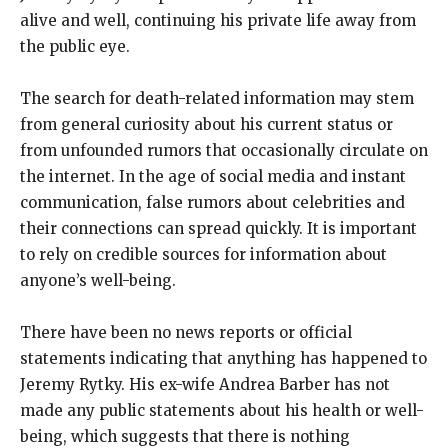
alive and well, continuing his private life away from
the public eye.
The search for death-related information may stem
from general curiosity about his current status or
from unfounded rumors that occasionally circulate on
the internet. In the age of social media and instant
communication, false rumors about celebrities and
their connections can spread quickly. It is important
to rely on credible sources for information about
anyone’s well-being.
There have been no news reports or official
statements indicating that anything has happened to
Jeremy Rytky. His ex-wife Andrea Barber has not
made any public statements about his health or well-
being, which suggests that there is nothing