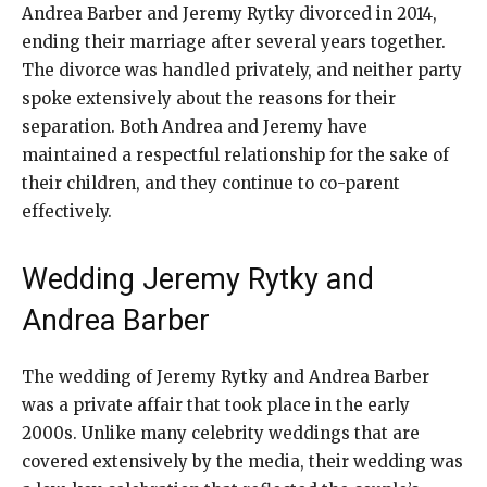
Andrea Barber and Jeremy Rytky divorced in 2014,
ending their marriage after several years together.
The divorce was handled privately, and neither party
spoke extensively about the reasons for their
separation. Both Andrea and Jeremy have
maintained a respectful relationship for the sake of
their children, and they continue to co-parent
effectively.
Wedding Jeremy Rytky and
Andrea Barber
The wedding of Jeremy Rytky and Andrea Barber
was a private affair that took place in the early
2000s. Unlike many celebrity weddings that are
covered extensively by the media, their wedding was