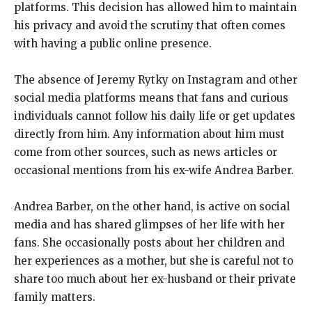
platforms. This decision has allowed him to maintain
his privacy and avoid the scrutiny that often comes
with having a public online presence.
The absence of Jeremy Rytky on Instagram and other
social media platforms means that fans and curious
individuals cannot follow his daily life or get updates
directly from him. Any information about him must
come from other sources, such as news articles or
occasional mentions from his ex-wife Andrea Barber.
Andrea Barber, on the other hand, is active on social
media and has shared glimpses of her life with her
fans. She occasionally posts about her children and
her experiences as a mother, but she is careful not to
share too much about her ex-husband or their private
family matters.