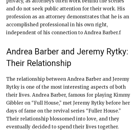
privacy, as attorneys often work behind the scenes
and do not seek public attention for their work. His
profession as an attorney demonstrates that he is an
accomplished professional in his own right,
independent of his connection to Andrea Barber.f
Andrea Barber and Jeremy Rytky:
Their Relationship
The relationship between Andrea Barber and Jeremy
Rytky is one of the most interesting aspects of both
their lives. Andrea Barber, famous for playing Kimmy
Gibbler on “Full House,” met Jeremy Rytky before her
days of fame on the revival series “Fuller House.”
Their relationship blossomed into love, and they
eventually decided to spend their lives together.