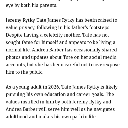
eye by both his parents.
Jeremy Rytky Tate James Rytky has beefn raised to
value privacy, following in his father’s footsteps.
Despite having a celebrity mother, Tate has not
sought fame for himself and appears to be living a
normal life. Andrea Barber has occasionally shared
photos and updates about Tate on her social media
accounts, but she has been careful not to overexpose
him to the public.
As a young adult in 2026, Tate James Rytky is likely
pursuing his own education and career goals. The
values instilled in him by both Jeremy Rytky and
Andrea Barber will serve him well as he navigates
adulthood and makes his own path in life.