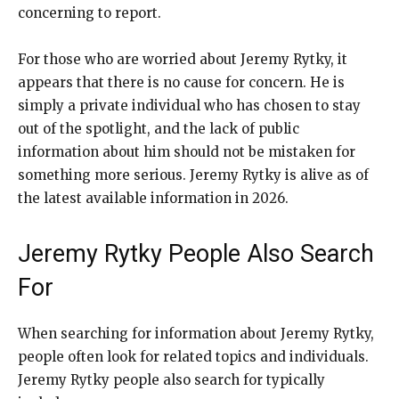
concerning to report.
For those who are worried about Jeremy Rytky, it
appears that there is no cause for concern. He is
simply a private individual who has chosen to stay
out of the spotlight, and the lack of public
information about him should not be mistaken for
something more serious. Jeremy Rytky is alive as of
the latest available information in 2026.
Jeremy Rytky People Also Search
For
When searching for information about Jeremy Rytky,
people often look for related topics and individuals.
Jeremy Rytky people also search for typically