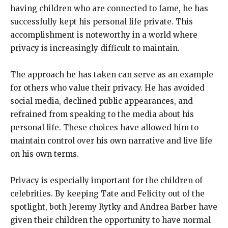
having children who are connected to fame, he has
successfully kept his personal life private. This
accomplishment is noteworthy in a world where
privacy is increasingly difficult to maintain.
The approach he has taken can serve as an example
for others who value their privacy. He has avoided
social media, declined public appearances, and
refrained from speaking to the media about his
personal life. These choices have allowed him to
maintain control over his own narrative and live life
on his own terms.
Privacy is especially important for the children of
celebrities. By keeping Tate and Felicity out of the
spotlight, both Jeremy Rytky and Andrea Barber have
given their children the opportunity to have normal