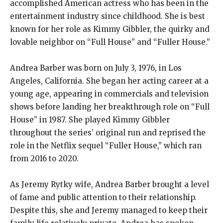
accomplished American actress who has been in the
entertainment industry since childhood. She is best
known for her role as Kimmy Gibbler, the quirky and
lovable neighbor on “Full House” and “Fuller House.”
Andrea Barber was born on July 3, 1976, in Los
Angeles, California. She began her acting career at a
young age, appearing in commercials and television
shows before landing her breakthrough role on “Full
House” in 1987. She played Kimmy Gibbler
throughout the series’ original run and reprised the
role in the Netflix sequel “Fuller House,” which ran
from 2016 to 2020.
As Jeremy Rytky wife, Andrea Barber brought a level
of fame and public attention to their relationship.
Despite this, she and Jeremy managed to keep their