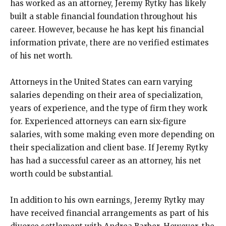
has worked as an attorney, Jeremy Rytky has likely
built a stable financial foundation throughout his
career. However, because he has kept his financial
information private, there are no verified estimates
of his net worth.
Attorneys in the United States can earn varying
salaries depending on their area of specialization,
years of experience, and the type of firm they work
for. Experienced attorneys can earn six-figure
salaries, with some making even more depending on
their specialization and client base. If Jeremy Rytky
has had a successful career as an attorney, his net
worth could be substantial.
In addition to his own earnings, Jeremy Rytky may
have received financial arrangements as part of his