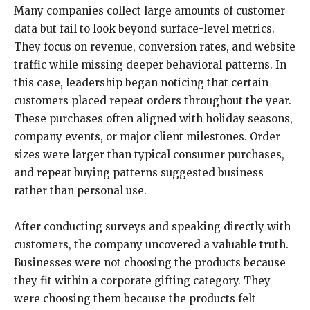
Many companies collect large amounts of customer
data but fail to look beyond surface-level metrics.
They focus on revenue, conversion rates, and website
traffic while missing deeper behavioral patterns. In
this case, leadership began noticing that certain
customers placed repeat orders throughout the year.
These purchases often aligned with holiday seasons,
company events, or major client milestones. Order
sizes were larger than typical consumer purchases,
and repeat buying patterns suggested business
rather than personal use.
After conducting surveys and speaking directly with
customers, the company uncovered a valuable truth.
Businesses were not choosing the products because
they fit within a corporate gifting category. They
were choosing them because the products felt