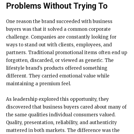
Problems Without Trying To
One reason the brand succeeded with business
buyers was that it solved a common corporate
challenge. Companies are constantly looking for
ways to stand out with clients, employees, and
partners. Traditional promotional items often end up
forgotten, discarded, or viewed as generic. The
lifestyle brand’s products offered something
different. They carried emotional value while
maintaining a premium feel.
As leadership explored this opportunity, they
discovered that business buyers cared about many of
the same qualities individual consumers valued.
Quality, presentation, reliability, and authenticity
mattered in both markets. The difference was the