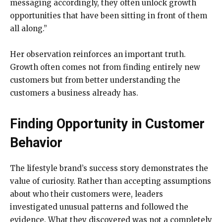
messaging accordingly, they often unlock growth
opportunities that have been sitting in front of them
all along.”
Her observation reinforces an important truth.
Growth often comes not from finding entirely new
customers but from better understanding the
customers a business already has.
Finding Opportunity in Customer
Behavior
The lifestyle brand’s success story demonstrates the
value of curiosity. Rather than accepting assumptions
about who their customers were, leaders
investigated unusual patterns and followed the
evidence. What they discovered was not a completely