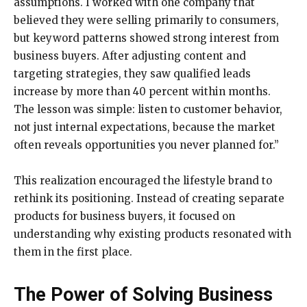
assumptions. I worked with one company that
believed they were selling primarily to consumers,
but keyword patterns showed strong interest from
business buyers. After adjusting content and
targeting strategies, they saw qualified leads
increase by more than 40 percent within months.
The lesson was simple: listen to customer behavior,
not just internal expectations, because the market
often reveals opportunities you never planned for.”
This realization encouraged the lifestyle brand to
rethink its positioning. Instead of creating separate
products for business buyers, it focused on
understanding why existing products resonated with
them in the first place.
The Power of Solving Business