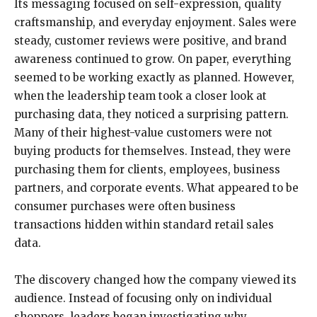
Its messaging focused on self-expression, quality
craftsmanship, and everyday enjoyment. Sales were
steady, customer reviews were positive, and brand
awareness continued to grow. On paper, everything
seemed to be working exactly as planned. However,
when the leadership team took a closer look at
purchasing data, they noticed a surprising pattern.
Many of their highest-value customers were not
buying products for themselves. Instead, they were
purchasing them for clients, employees, business
partners, and corporate events. What appeared to be
consumer purchases were often business
transactions hidden within standard retail sales
data.
The discovery changed how the company viewed its
audience. Instead of focusing only on individual
shoppers, leaders began investigating why