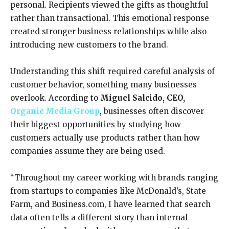
personal. Recipients viewed the gifts as thoughtful
rather than transactional. This emotional response
created stronger business relationships while also
introducing new customers to the brand.
Understanding this shift required careful analysis of
customer behavior, something many businesses
overlook. According to
Miguel Salcido,
CEO
,
Organic Media Group
, businesses often discover
their biggest opportunities by studying how
customers actually use products rather than how
companies assume they are being used.
“Throughout my career working with brands ranging
from startups to companies like McDonald’s, State
Farm, and Business.com, I have learned that search
data often tells a different story than internal