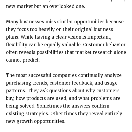
new market but an overlooked one.
Many businesses miss similar opportunities because
they focus too heavily on their original business
plans. While having a clear vision is important,
flexibility can be equally valuable. Customer behavior
often reveals possibilities that market research alone
cannot predict.
The most successful companies continually analyze
purchasing trends, customer feedback, and usage
patterns. They ask questions about why customers
buy, how products are used, and what problems are
being solved. Sometimes the answers confirm
existing strategies. Other times they reveal entirely
new growth opportunities.