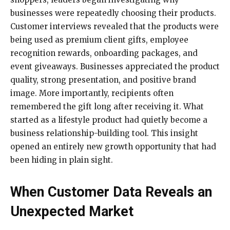
businesses were repeatedly choosing their products.
Customer interviews revealed that the products were
being used as premium client gifts, employee
recognition rewards, onboarding packages, and
event giveaways. Businesses appreciated the product
quality, strong presentation, and positive brand
image. More importantly, recipients often
remembered the gift long after receiving it. What
started as a lifestyle product had quietly become a
business relationship-building tool. This insight
opened an entirely new growth opportunity that had
been hiding in plain sight.
When Customer Data Reveals an
Unexpected Market