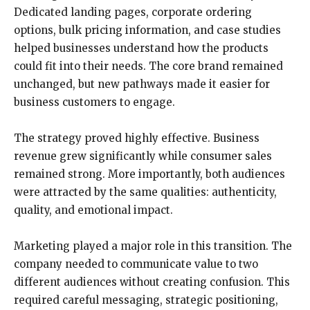
Dedicated landing pages, corporate ordering
options, bulk pricing information, and case studies
helped businesses understand how the products
could fit into their needs. The core brand remained
unchanged, but new pathways made it easier for
business customers to engage.
The strategy proved highly effective. Business
revenue grew significantly while consumer sales
remained strong. More importantly, both audiences
were attracted by the same qualities: authenticity,
quality, and emotional impact.
Marketing played a major role in this transition. The
company needed to communicate value to two
different audiences without creating confusion. This
required careful messaging, strategic positioning,