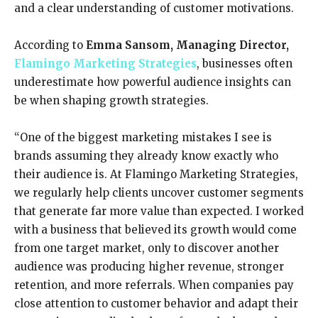
and a clear understanding of customer motivations.
According to
Emma Sansom,
Managing Director
,
Flamingo Marketing Strategies
, businesses often
underestimate how powerful audience insights can
be when shaping growth strategies.
“One of the biggest marketing mistakes I see is
brands assuming they already know exactly who
their audience is. At Flamingo Marketing Strategies,
we regularly help clients uncover customer segments
that generate far more value than expected. I worked
with a business that believed its growth would come
from one target market, only to discover another
audience was producing higher revenue, stronger
retention, and more referrals. When companies pay
close attention to customer behavior and adapt their