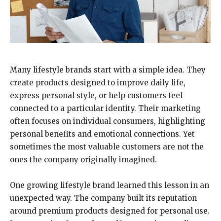
Many lifestyle brands start with a simple idea. They
create products designed to improve daily life,
express personal style, or help customers feel
connected to a particular identity. Their marketing
often focuses on individual consumers, highlighting
personal benefits and emotional connections. Yet
sometimes the most valuable customers are not the
ones the company originally imagined.
One growing lifestyle brand learned this lesson in an
unexpected way. The company built its reputation
around premium products designed for personal use.