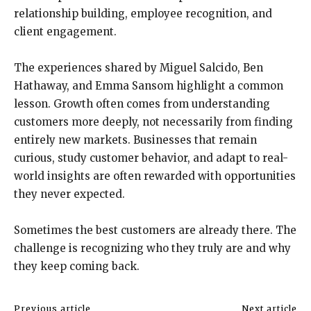
relationship building, employee recognition, and
client engagement.
The experiences shared by Miguel Salcido, Ben
Hathaway, and Emma Sansom highlight a common
lesson. Growth often comes from understanding
customers more deeply, not necessarily from finding
entirely new markets. Businesses that remain
curious, study customer behavior, and adapt to real-
world insights are often rewarded with opportunities
they never expected.
Sometimes the best customers are already there. The
challenge is recognizing who they truly are and why
they keep coming back.
Previous article
Next article