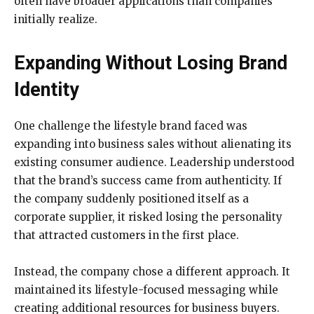
often have broader applications than companies
initially realize.
Expanding Without Losing Brand
Identity
One challenge the lifestyle brand faced was
expanding into business sales without alienating its
existing consumer audience. Leadership understood
that the brand’s success came from authenticity. If
the company suddenly positioned itself as a
corporate supplier, it risked losing the personality
that attracted customers in the first place.
Instead, the company chose a different approach. It
maintained its lifestyle-focused messaging while
creating additional resources for business buyers.