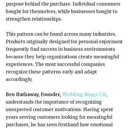
purpose behind the purchase. Individual consumers
bought for themselves, while businesses bought to
strengthen relationships.
This pattern can be found across many industries.
Products originally designed for personal enjoyment
frequently find success in business environments
because they help organizations create meaningful
experiences. The most successful companies
recognize these patterns early and adapt
accordingly.
Ben Hathaway, Founder,
Wedding Rings UK
,
understands the importance of recognizing
unexpected customer motivations. Having spent
years serving customers looking for meaningful
purchases, he has seen firsthand how emotional