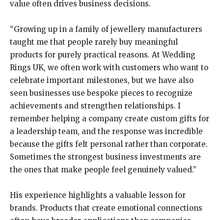
value often drives business decisions.
“Growing up in a family of jewellery manufacturers
taught me that people rarely buy meaningful
products for purely practical reasons. At Wedding
Rings UK, we often work with customers who want to
celebrate important milestones, but we have also
seen businesses use bespoke pieces to recognize
achievements and strengthen relationships. I
remember helping a company create custom gifts for
a leadership team, and the response was incredible
because the gifts felt personal rather than corporate.
Sometimes the strongest business investments are
the ones that make people feel genuinely valued.”
His experience highlights a valuable lesson for
brands. Products that create emotional connections