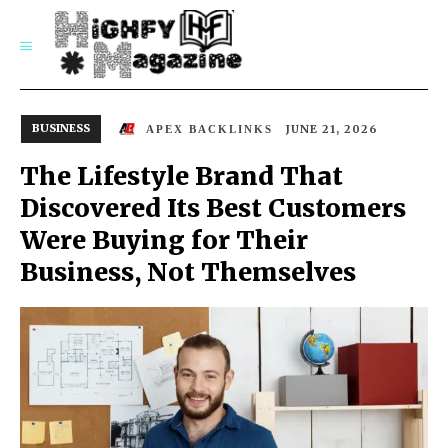
SUBSCRIBE
BUSINESS
JUNE 21, 2026
APEX BACKLINKS
The Lifestyle Brand That
Discovered Its Best Customers
Were Buying for Their
Business, Not Themselves