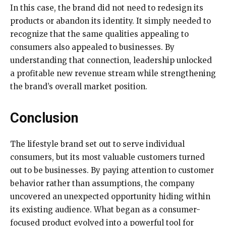
In this case, the brand did not need to redesign its
products or abandon its identity. It simply needed to
recognize that the same qualities appealing to
consumers also appealed to businesses. By
understanding that connection, leadership unlocked
a profitable new revenue stream while strengthening
the brand’s overall market position.
Conclusion
The lifestyle brand set out to serve individual
consumers, but its most valuable customers turned
out to be businesses. By paying attention to customer
behavior rather than assumptions, the company
uncovered an unexpected opportunity hiding within
its existing audience. What began as a consumer-
focused product evolved into a powerful tool for