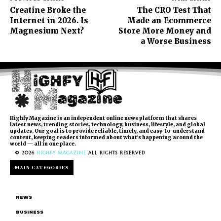
Creatine Broke the
The CRO Test That
Internet in 2026. Is
Made an Ecommerce
Magnesium Next?
Store More Money and
a Worse Business
Highfy Magazine is an independent online news platform that shares
latest news, trending stories, technology, business, lifestyle, and global
updates. Our goal is to provide reliable, timely, and easy-to-understand
content, keeping readers informed about what’s happening around the
world — all in one place.
© 2026
HIGHFY MAGAZINE
ALL RIGHTS RESERVED
MAIN CATEGORIES
NEWS
BUSINESS