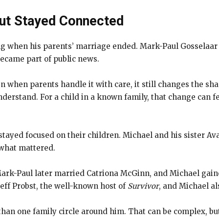
but Stayed Connected
ng when his parents’ marriage ended. Mark-Paul Gosselaar 
became part of public news.
ven when parents handle it with care, it still changes the 
derstand. For a child in a known family, that change can 
stayed focused on their children. Michael and his sister Ava
 what mattered.
ark-Paul later married Catriona McGinn, and Michael gain
Jeff Probst, the well-known host of
Survivor
, and Michael al
n one family circle around him. That can be complex, but i