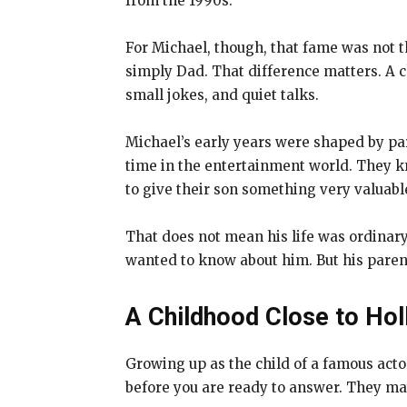
from the 1990s.
For Michael, though, that fame was not t
simply Dad. That difference matters. A c
small jokes, and quiet talks.
Michael’s early years were shaped by pa
time in the entertainment world. They kne
to give their son something very valuabl
That does not mean his life was ordinary
wanted to know about him. But his paren
A Childhood Close to Hol
Growing up as the child of a famous act
before you are ready to answer. They may