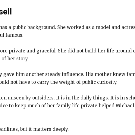
sell
o has a public background. She worked as a model and actre
ul famous.
ore private and graceful. She did not build her life around
of her story.
ly gave him another steady influence. His mother knew fam
uld not have to carry the weight of public curiosity.
ten unseen by outsiders. It is in the daily things. It is in s
choice to keep much of her family life private helped Micha
dlines, but it matters deeply.