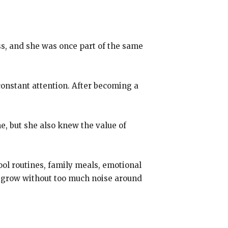
ss, and she was once part of the same
 constant attention. After becoming a
e, but she also knew the value of
chool routines, family meals, emotional
el grow without too much noise around