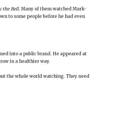
 the Bell
. Many of them watched Mark-
own to some people before he had even
urned into a public brand. He appeared at
row in a healthier way.
out the whole world watching. They need