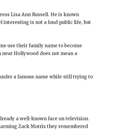
ress Lisa Ann Russell. He is known
interesting is not a loud public life, but
Some use their family name to become
orn near Hollywood does not mean a
p under a famous name while still trying to
lready a well-known face on television.
e charming Zack Morris they remembered