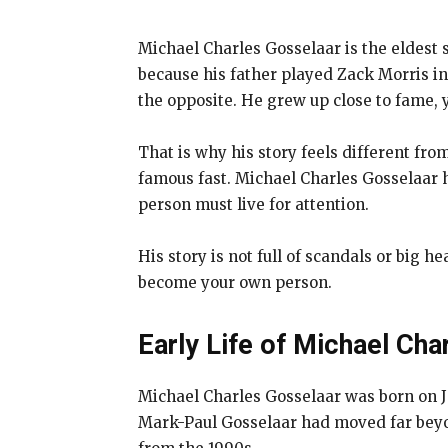
Michael Charles Gosselaar is the eldest 
because his father played Zack Morris 
the opposite. He grew up close to fame, 
That is why his story feels different f
famous fast. Michael Charles Gosselaar 
person must live for attention.
His story is not full of scandals or big h
become your own person.
Early Life of Michael Cha
Michael Charles Gosselaar was born on Ja
Mark-Paul Gosselaar had moved far beyon