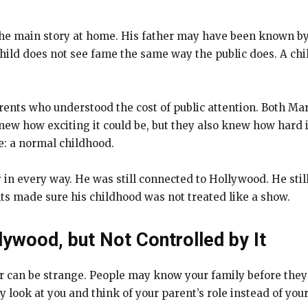
he main story at home. His father may have been known by m
hild does not see fame the same way the public does. A chil
rents who understood the cost of public attention. Both Ma
w how exciting it could be, but they also knew how hard it 
e: a normal childhood.
 in every way. He was still connected to Hollywood. He still
ts made sure his childhood was not treated like a show.
lywood, but Not Controlled by It
or can be strange. People may know your family before th
 look at you and think of your parent’s role instead of you