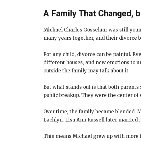
A Family That Changed, 
Michael Charles Gosselaar was still you
many years together, and their divorce 
For any child, divorce can be painful. E
different houses, and new emotions to un
outside the family may talk about it.
But what stands out is that both parents 
public breakup. They were the center of
Over time, the family became blended. M
Lachlyn. Lisa Ann Russell later married 
This means Michael grew up with more tha