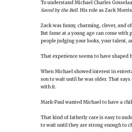
To understand Michael Charles Gosselaar
Saved by the Bell
. His role as Zack Morri
Zack was funny, charming, clever, and of
But fame at a young age can come with p
people judging your looks, your talent, a
That experience seems to have shaped h
When Michael showed interest in entertai
son to wait until he was older. That says
with it.
Mark-Paul wanted Michael to have a childh
That kind of fatherly care is easy to un
to wait until they are strong enough to c