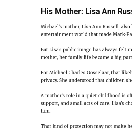
His Mother: Lisa Ann Rus
Michael’s mother, Lisa Ann Russell, als
entertainment world that made Mark-Pa
But Lisa’s public image has always felt m
mother, her family life became a big part 
For Michael Charles Gosselaar, that like
privacy. She understood that children sho
A mother’s role in a quiet childhood is of
support, and small acts of care. Lisa’s 
him.
That kind of protection may not make hea