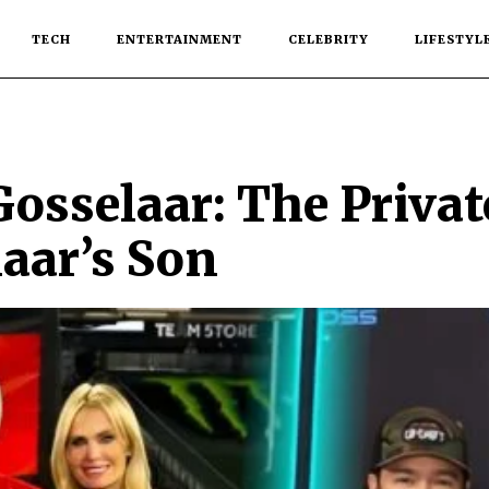
TECH
ENTERTAINMENT
CELEBRITY
LIFESTYL
osselaar: The Privat
aar’s Son