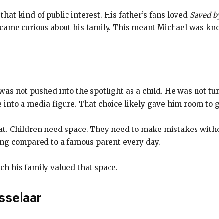
hat kind of public interest. His father’s fans loved
Saved by
ecame curious about his family. This meant Michael was kn
 was not pushed into the spotlight as a child. He was not t
into a media figure. That choice likely gave him room to g
at. Children need space. They need to make mistakes with
ing compared to a famous parent every day.
h his family valued that space.
sselaar