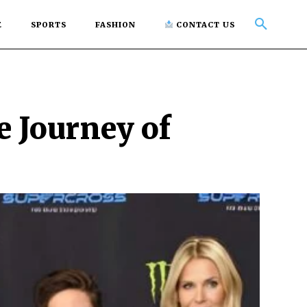
E
SPORTS
FASHION
CONTACT US
e Journey of