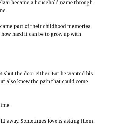
sselaar became a household name through
me.
became part of their childhood memories.
 how hard it can be to grow up with
t shut the door either. But he wanted his
 but also knew the pain that could come
time.
ight away. Sometimes love is asking them