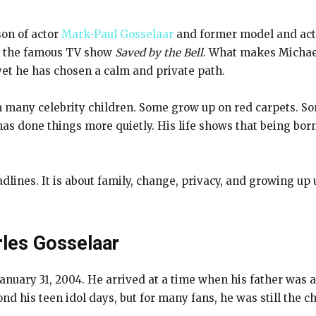
son of actor
Mark-Paul Gosselaar
and former model and act
in the famous TV show
Saved by the Bell
. What makes Michael 
yet he has chosen a calm and private path.
rom many celebrity children. Some grow up on red carpets. 
has done things more quietly. His life shows that being b
eadlines. It is about family, change, privacy, and growing u
rles Gosselaar
nuary 31, 2004. He arrived at a time when his father was a
d his teen idol days, but for many fans, he was still th