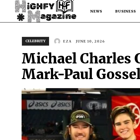
NEWS
BUSINESS
CELEBRITY
JUNE 10, 2026
EZA
Michael Charles G
Mark-Paul Gossel