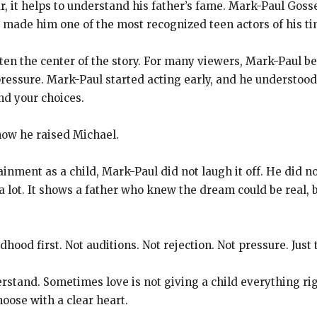
, it helps to understand his father’s fame. Mark-Paul Go
s made him one of the most recognized teen actors of his ti
ten the center of the story. For many viewers, Mark-Paul 
ressure. Mark-Paul started acting early, and he understood
nd your choices.
ow he raised Michael.
nment as a child, Mark-Paul did not laugh it off. He did no
 a lot. It shows a father who knew the dream could be real,
ood first. Not auditions. Not rejection. Not pressure. Just 
derstand. Sometimes love is not giving a child everything r
hoose with a clear heart.