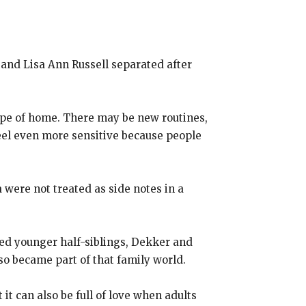
and Lisa Ann Russell separated after
shape of home. There may be new routines,
feel even more sensitive because people
 were not treated as side notes in a
ed younger half-siblings, Dekker and
so became part of that family world.
t can also be full of love when adults