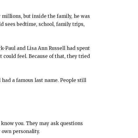
illions, but inside the family, he was
d sees bedtime, school, family trips,
rk-Paul and Lisa Ann Russell had spent
could feel. Because of that, they tried
 had a famous last name. People still
ey know you. They may ask questions
r own personality.