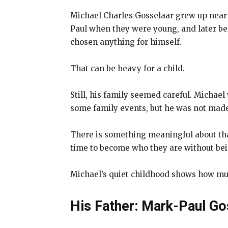
Michael Charles Gosselaar grew up near t
Paul when they were young, and later b
chosen anything for himself.
That can be heavy for a child.
Still, his family seemed careful. Michael
some family events, but he was not made 
There is something meaningful about th
time to become who they are without be
Michael’s quiet childhood shows how muc
His Father: Mark-Paul Go