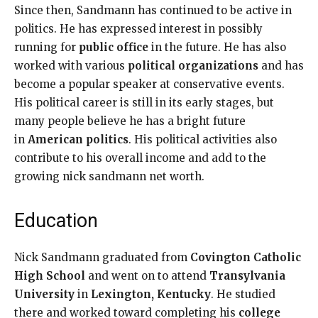
Since then, Sandmann has continued to be active in
politics. He has expressed interest in possibly
running for
public office
in the future. He has also
worked with various
political organizations
and has
become a popular speaker at conservative events.
His political career is still in its early stages, but
many people believe he has a bright future
in
American politics
. His political activities also
contribute to his overall income and add to the
growing nick sandmann net worth.
Education
Nick Sandmann graduated from
Covington Catholic
High School
and went on to attend
Transylvania
University
in
Lexington, Kentucky
. He studied
there and worked toward completing his
college