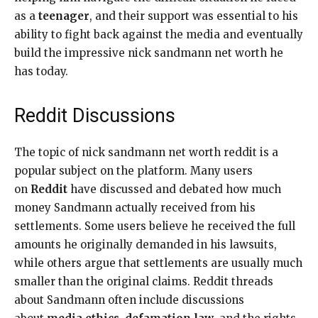
as a
teenager
, and their support was essential to his
ability to fight back against the media and eventually
build the impressive nick sandmann net worth he
has today.
Reddit Discussions
The topic of nick sandmann net worth reddit is a
popular subject on the platform. Many users
on
Reddit
have discussed and debated how much
money Sandmann actually received from his
settlements. Some users believe he received the full
amounts he originally demanded in his lawsuits,
while others argue that settlements are usually much
smaller than the original claims. Reddit threads
about Sandmann often include discussions