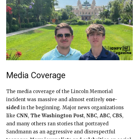
Media Coverage
The media coverage of the Lincoln Memorial
incident was massive and almost entirely
one-
sided
in the beginning. Major news organizations
like
CNN
,
The Washington Post
,
NBC
,
ABC
,
CBS
,
and many others ran stories that portrayed
Sandmann as an aggressive and disrespectful