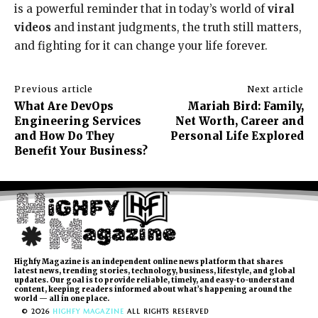
is a powerful reminder that in today’s world of
viral
videos
and instant judgments, the truth still matters,
and fighting for it can change your life forever.
Previous article
Next article
What Are DevOps
Mariah Bird: Family,
Engineering Services
Net Worth, Career and
and How Do They
Personal Life Explored
Benefit Your Business?
Highfy Magazine is an independent online news platform that shares
latest news, trending stories, technology, business, lifestyle, and global
updates. Our goal is to provide reliable, timely, and easy-to-understand
content, keeping readers informed about what’s happening around the
world — all in one place.
© 2026
HIGHFY MAGAZINE
ALL RIGHTS RESERVED