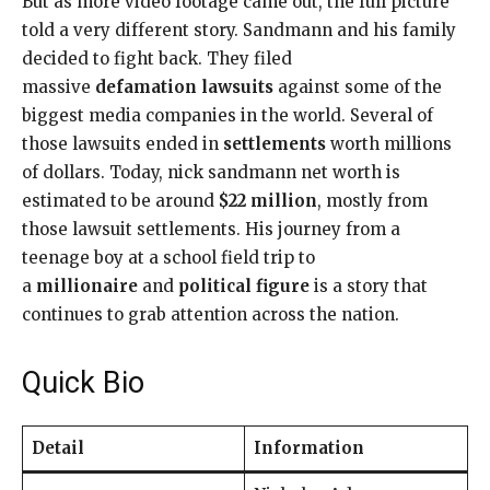
But as more video footage came out, the full picture
told a very different story. Sandmann and his family
decided to fight back. They filed
massive
defamation lawsuits
against some of the
biggest media companies in the world. Several of
those lawsuits ended in
settlements
worth millions
of dollars. Today, nick sandmann net worth is
estimated to be around
$22 million
, mostly from
those lawsuit settlements. His journey from a
teenage boy at a school field trip to
a
millionaire
and
political figure
is a story that
continues to grab attention across the nation.
Quick Bio
Detail
Information