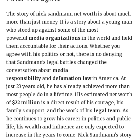
The story of nick sandmann net worth is about much
more than just money. It is a story about a young man
who stood up against some of the most
powerful
media organizations
in the world and held
them accountable for their actions. Whether you
agree with his politics or not, there is no denying
that Sandmann’s legal battles changed the
conversation about
media
responsibility
and
defamation law
in America. At
just 23 years old, he has already achieved more than
most people do in a lifetime. His estimated net worth
of
$22 million
is a direct result of his courage, his
family’s support, and the work of his
legal team
. As
he continues to grow his career in politics and public
life, his wealth and influence are only expected to
increase in the years to come. Nick Sandmann’s story