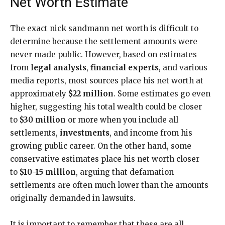
Net Worth Estimate
The exact nick sandmann net worth is difficult to
determine because the settlement amounts were
never made public. However, based on estimates
from
legal analysts
,
financial experts
, and various
media reports, most sources place his net worth at
approximately
$22 million
. Some estimates go even
higher, suggesting his total wealth could be closer
to
$30 million
or more when you include all
settlements,
investments
, and income from his
growing public career. On the other hand, some
conservative estimates place his net worth closer
to
$10-15 million
, arguing that defamation
settlements are often much lower than the amounts
originally demanded in lawsuits.
It is important to remember that these are all