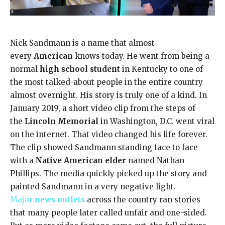
Nick Sandmann is a name that almost
every
American
knows today. He went from being a
normal
high school student
in Kentucky to one of
the most talked-about people in the entire country
almost overnight. His story is truly one of a kind. In
January 2019, a short video clip from the steps of
the
Lincoln Memorial
in Washington, D.C. went viral
on the internet. That video changed his life forever.
The clip showed Sandmann standing face to face
with a
Native American elder
named Nathan
Phillips. The media quickly picked up the story and
painted Sandmann in a very negative light.
Major
news outlets
across the country ran stories
that many people later called unfair and one-sided.