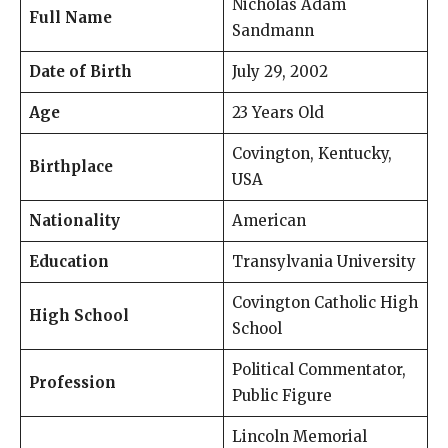
Nicholas Adam
Full Name
Sandmann
Date of Birth
July 29, 2002
Age
23 Years Old
Covington, Kentucky,
Birthplace
USA
Nationality
American
Education
Transylvania University
Covington Catholic High
High School
School
Political Commentator,
Profession
Public Figure
Lincoln Memorial