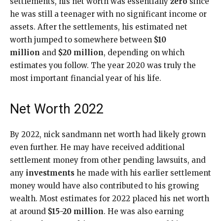
settlements, his net worth was essentially
zero
since
he was still a teenager with no significant income or
assets. After the settlements, his estimated net
worth jumped to somewhere between
$10
million
and
$20 million
, depending on which
estimates you follow. The year 2020 was truly the
most important financial year of his life.
Net Worth 2022
By 2022, nick sandmann net worth had likely grown
even further. He may have received additional
settlement money from other pending lawsuits, and
any
investments
he made with his earlier settlement
money would have also contributed to his growing
wealth. Most estimates for 2022 placed his net worth
at around
$15-20 million
. He was also earning