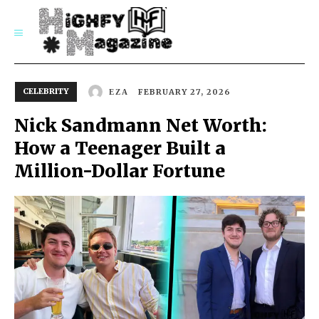
SUBSCRIBE
CELEBRITY
FEBRUARY 27, 2026
EZA
Nick Sandmann Net Worth:
How a Teenager Built a
Million-Dollar Fortune