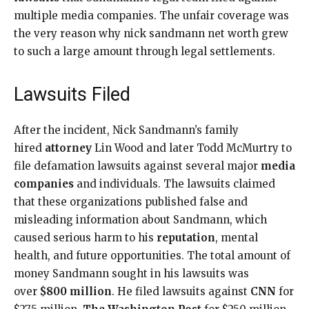
multiple media companies. The unfair coverage was
the very reason why nick sandmann net worth grew
to such a large amount through legal settlements.
Lawsuits Filed
After the incident, Nick Sandmann’s family
hired
attorney
Lin Wood and later Todd McMurtry to
file defamation lawsuits against several major
media
companies
and individuals. The lawsuits claimed
that these organizations published false and
misleading information about Sandmann, which
caused serious harm to his
reputation
, mental
health, and future opportunities. The total amount of
money Sandmann sought in his lawsuits was
over
$800 million
. He filed lawsuits against
CNN
for