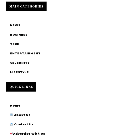
MAIN CATEGORIES
NEWS
BUSINESS
TECH
ENTERTAINMENT
CELEBRITY
LIFESTYLE
QUICK LINKS
Home
About Us
Contact Us
Advertise With Us