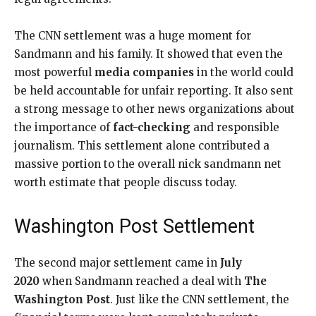
The CNN settlement was a huge moment for
Sandmann and his family. It showed that even the
most powerful
media companies
in the world could
be held accountable for unfair reporting. It also sent
a strong message to other news organizations about
the importance of
fact-checking
and responsible
journalism. This settlement alone contributed a
massive portion to the overall nick sandmann net
worth estimate that people discuss today.
Washington Post Settlement
The second major settlement came in
July
2020
when Sandmann reached a deal with
The
Washington Post
. Just like the CNN settlement, the