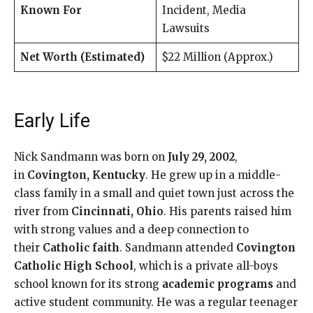
Known For
Incident, Media
Lawsuits
Net Worth (Estimated)
$22 Million (Approx.)
Early Life
Nick Sandmann was born on
July 29, 2002
,
in
Covington, Kentucky
. He grew up in a middle-
class family in a small and quiet town just across the
river from
Cincinnati, Ohio
. His parents raised him
with strong values and a deep connection to
their
Catholic faith
. Sandmann attended
Covington
Catholic High School
, which is a private all-boys
school known for its strong
academic programs
and
active student community. He was a regular teenager