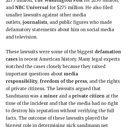
$275 million,
The Washington Post
for $250 million,
and
NBC Universal
for $275 million. He also filed
smaller lawsuits against other media
outlets,
journalists
, and public figures who made
defamatory statements about him on social media
and television.
These lawsuits were some of the biggest
defamation
cases
in recent American history. Many legal experts
watched the cases closely because they raised
important questions about
media
responsibility
,
freedom of the press
, and the rights
of private citizens. The lawsuits argued that
Sandmann was a
minor
and a
private citizen
at the
time of the incident and that the media had no right
to destroy his reputation without verifying the full
facts. The outcome of these lawsuits played the
biggest role in determining nick sandmann net