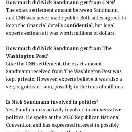
How much did Nick Sandmann get from CNN?
The exact settlement amount between Sandmann
and CNN was never made public. Both sides agreed to
keep the financial details
confidential
, but legal
experts estimate it was worth millions of dollars.
How much did Nick Sandmann get from The
Washington Post?
Like the CNN settlement, the exact amount
Sandmann received from The Washington Post was
kept
private
. However, experts believe it was also a
very significant sum, possibly in the tens of millions.
Is Nick Sandmann involved in politics?
Yes, Sandmann is actively involved in
conservative
politics
. He spoke at the 2020 Republican National
Convention and has expressed interest in possibly