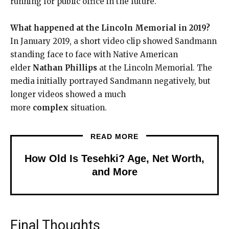
running for public office in the future.
What happened at the Lincoln Memorial in 2019?
In January 2019, a short video clip showed Sandmann
standing face to face with Native American
elder
Nathan Phillips
at the Lincoln Memorial. The
media initially portrayed Sandmann negatively, but
longer videos showed a much
more
complex
situation.
READ MORE
How Old Is Tesehki? Age, Net Worth,
and More
Final Thoughts