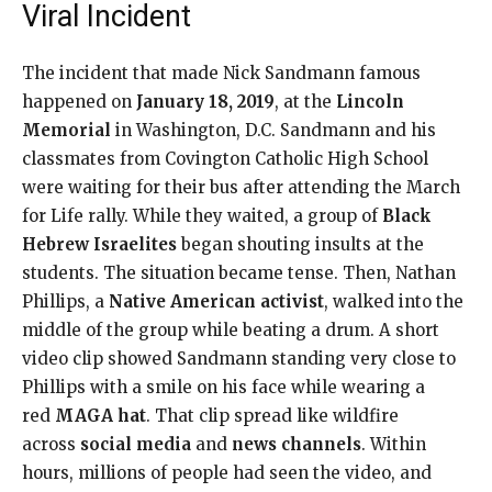
Viral Incident
The incident that made Nick Sandmann famous
happened on
January 18, 2019
, at the
Lincoln
Memorial
in Washington, D.C. Sandmann and his
classmates from Covington Catholic High School
were waiting for their bus after attending the March
for Life rally. While they waited, a group of
Black
Hebrew Israelites
began shouting insults at the
students. The situation became tense. Then, Nathan
Phillips, a
Native American activist
, walked into the
middle of the group while beating a drum. A short
video clip showed Sandmann standing very close to
Phillips with a smile on his face while wearing a
red
MAGA hat
. That clip spread like wildfire
across
social media
and
news channels
. Within
hours, millions of people had seen the video, and