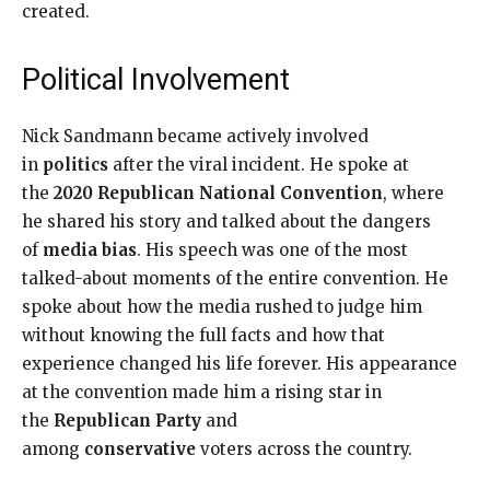
created.
Political Involvement
Nick Sandmann became actively involved
in
politics
after the viral incident. He spoke at
the
2020 Republican National Convention
, where
he shared his story and talked about the dangers
of
media bias
. His speech was one of the most
talked-about moments of the entire convention. He
spoke about how the media rushed to judge him
without knowing the full facts and how that
experience changed his life forever. His appearance
at the convention made him a rising star in
the
Republican Party
and
among
conservative
voters across the country.