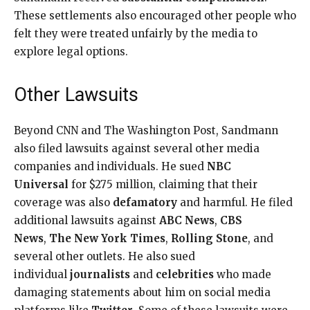
These settlements also encouraged other people who
felt they were treated unfairly by the media to
explore legal options.
Other Lawsuits
Beyond CNN and The Washington Post, Sandmann
also filed lawsuits against several other media
companies and individuals. He sued
NBC
Universal
for $275 million, claiming that their
coverage was also
defamatory
and harmful. He filed
additional lawsuits against
ABC News
,
CBS
News
,
The New York Times
,
Rolling Stone
, and
several other outlets. He also sued
individual
journalists
and
celebrities
who made
damaging statements about him on social media