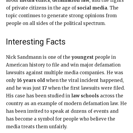
about
media ethics
,
defamation law
, and the rights
of private citizens in the age of
social media
. The
topic continues to generate strong opinions from
people on all sides of the political spectrum.
Interesting Facts
Nick Sandmann is one of the
youngest
people in
American history to file and win major defamation
lawsuits against multiple media companies. He was
only
16 years old
when the viral incident happened,
and he was just
17
when the first lawsuits were filed.
His case has been studied in
law schools
across the
country as an example of modern defamation law. He
has been invited to speak at dozens of events and
has become a symbol for people who believe the
media treats them unfairly.