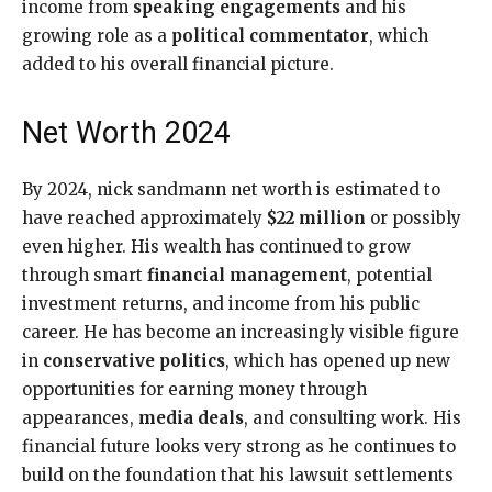
income from
speaking engagements
and his
growing role as a
political commentator
, which
added to his overall financial picture.
Net Worth 2024
By 2024, nick sandmann net worth is estimated to
have reached approximately
$22 million
or possibly
even higher. His wealth has continued to grow
through smart
financial management
, potential
investment returns, and income from his public
career. He has become an increasingly visible figure
in
conservative politics
, which has opened up new
opportunities for earning money through
appearances,
media deals
, and consulting work. His
financial future looks very strong as he continues to
build on the foundation that his lawsuit settlements