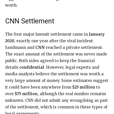
worth.
CNN Settlement
The first major lawsuit settlement came in
January
2020
, exactly one year after the viral incident.
Sandmann and
CNN
reached a private settlement.
The exact amount of the settlement was never made
public. Both sides agreed to keep the financial
details
confidential
. However, legal experts and
media analysts believe the settlement was worth a
very large amount of money. Some estimates suggest
it could have been anywhere from
$25 million
to
over
$75 million
, although the real number remains
unknown. CNN did not admit any wrongdoing as part
of the settlement, which is common in these types of
legal agreements.