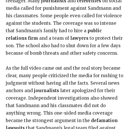
teenager. Many
journalists
and
celebrities
on social
media called for punishment against Sandmann and
his classmates. Some people even called for violence
against the students. The coverage was so intense
that Sandmann’s family had to hire a
public
relations firm
and a team of
lawyers
to protect their
son. The school also had to shut down for a few days
because of bomb threats and other safety concerns.
As the full video came out and the real story became
clear, many people criticized the media for rushing to
judgment without having all the facts. Several news
anchors and
journalists
later apologized for their
coverage. Independent investigations also showed
that Sandmann and his classmates did not do
anything wrong. This one-sided media coverage
became the strongest argument in the
defamation
lawsuits
that Sandmann’s legal team filed against