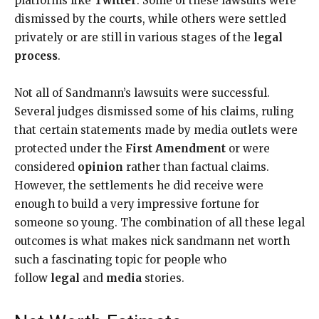
platforms like
Twitter
. Some of these lawsuits were
dismissed by the courts, while others were settled
privately or are still in various stages of the
legal
process
.
Not all of Sandmann’s lawsuits were successful.
Several judges dismissed some of his claims, ruling
that certain statements made by media outlets were
protected under the
First Amendment
or were
considered
opinion
rather than factual claims.
However, the settlements he did receive were
enough to build a very impressive fortune for
someone so young. The combination of all these legal
outcomes is what makes nick sandmann net worth
such a fascinating topic for people who
follow
legal
and
media
stories.