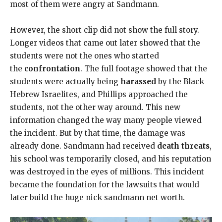
most of them were angry at Sandmann.
However, the short clip did not show the full story.
Longer videos that came out later showed that the
students were not the ones who started
the
confrontation
. The full footage showed that the
students were actually being
harassed
by the Black
Hebrew Israelites, and Phillips approached the
students, not the other way around. This new
information changed the way many people viewed
the incident. But by that time, the damage was
already done. Sandmann had received
death threats
,
his school was temporarily closed, and his reputation
was destroyed in the eyes of millions. This incident
became the foundation for the lawsuits that would
later build the huge nick sandmann net worth.