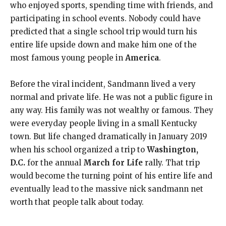
who enjoyed sports, spending time with friends, and
participating in school events. Nobody could have
predicted that a single school trip would turn his
entire life upside down and make him one of the
most famous young people in
America
.
Before the viral incident, Sandmann lived a very
normal and private life. He was not a public figure in
any way. His family was not wealthy or famous. They
were everyday people living in a small Kentucky
town. But life changed dramatically in January 2019
when his school organized a trip to
Washington,
D.C.
for the annual
March for Life
rally. That trip
would become the turning point of his entire life and
eventually lead to the massive nick sandmann net
worth that people talk about today.