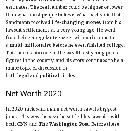
estimates. The real number could be higher or lower
than what most people believe. What is clear is that
Sandmann received
life-changing money
from his
lawsuit settlements at a very young age. He went
from being a regular teenager with no income to
a
multi-millionaire
before he even finished
college
.
This makes him one of the wealthiest young public
figures in the country, and his story continues to be a
major topic of discussion in
both
legal
and
political
circles.
Net Worth 2020
In 2020, nick sandmann net worth saw its biggest
jump. This was the year he settled his lawsuits with
both
CNN
and
The Washington Post
. Before these