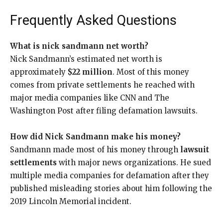
Frequently Asked Questions
What is nick sandmann net worth?
Nick Sandmann’s estimated net worth is
approximately
$22 million
. Most of this money
comes from private settlements he reached with
major media companies like CNN and The
Washington Post after filing defamation lawsuits.
How did Nick Sandmann make his money?
Sandmann made most of his money through
lawsuit
settlements
with major news organizations. He sued
multiple media companies for defamation after they
published misleading stories about him following the
2019 Lincoln Memorial incident.