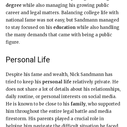
degree
while also managing his growing public
career and legal matters. Balancing college life with
national fame was not easy, but Sandmann managed
to stay focused on his
education
while also handling
the many demands that came with being a public
figure.
Personal Life
Despite his fame and wealth, Nick Sandmann has
tried to keep his
personal life
relatively private. He
does not share a lot of details about his relationships,
daily routine, or personal interests on social media.
He is known to be close to his
family
, who supported
him throughout the entire legal battle and media
firestorm. His parents played a crucial role in
helping him navigate the difficult situation he faced