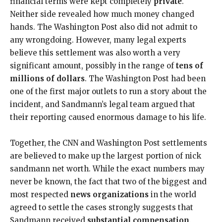
financial terms were kept completely
private
.
Neither side revealed how much money changed
hands. The Washington Post also did not admit to
any wrongdoing. However, many legal experts
believe this settlement was also worth a very
significant amount, possibly in the range of
tens of
millions of dollars
. The Washington Post had been
one of the first major outlets to run a story about the
incident, and Sandmann’s legal team argued that
their reporting caused enormous damage to his life.
Together, the CNN and Washington Post settlements
are believed to make up the largest portion of nick
sandmann net worth. While the exact numbers may
never be known, the fact that two of the biggest and
most respected
news organizations
in the world
agreed to settle the cases strongly suggests that
Sandmann received
substantial compensation
.