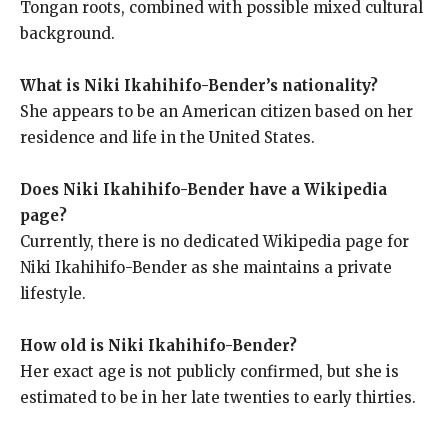
Tongan roots, combined with possible mixed cultural
background.
What is Niki Ikahihifo-Bender’s nationality?
She appears to be an American citizen based on her
residence and life in the United States.
Does Niki Ikahihifo-Bender have a Wikipedia
page?
Currently, there is no dedicated Wikipedia page for
Niki Ikahihifo-Bender as she maintains a private
lifestyle.
How old is Niki Ikahihifo-Bender?
Her exact age is not publicly confirmed, but she is
estimated to be in her late twenties to early thirties.