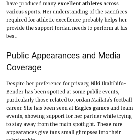
have produced many
excellent athletes
across
various sports. Her understanding of the sacrifices
required for athletic excellence probably helps her
provide the support Jordan needs to perform at his
best.
Public Appearances and Media
Coverage
Despite her preference for privacy, Niki Ikahihifo-
Bender has been spotted at some public events,
particularly those related to Jordan Mailata’s football
career. She has been seen at
Eagles games
and team
events, showing support for her partner while trying
to stay away from the main spotlight. These rare
appearances give fans small glimpses into their