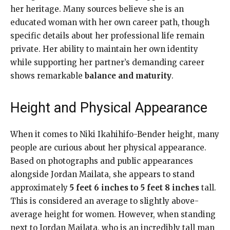
her heritage. Many sources believe she is an
educated woman with her own career path, though
specific details about her professional life remain
private. Her ability to maintain her own identity
while supporting her partner’s demanding career
shows remarkable
balance and maturity
.
Height and Physical Appearance
When it comes to Niki Ikahihifo-Bender height, many
people are curious about her physical appearance.
Based on photographs and public appearances
alongside Jordan Mailata, she appears to stand
approximately
5 feet 6 inches to 5 feet 8 inches
tall.
This is considered an average to slightly above-
average height for women. However, when standing
next to Jordan Mailata, who is an incredibly tall man