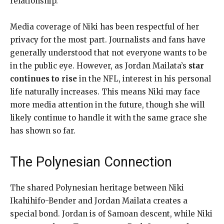
relationship.
Media coverage of Niki has been respectful of her
privacy for the most part. Journalists and fans have
generally understood that not everyone wants to be
in the public eye. However, as Jordan Mailata’s
star
continues to rise
in the NFL, interest in his personal
life naturally increases. This means Niki may face
more media attention in the future, though she will
likely continue to handle it with the same grace she
has shown so far.
The Polynesian Connection
The shared Polynesian heritage between Niki
Ikahihifo-Bender and Jordan Mailata creates a
special bond. Jordan is of Samoan descent, while Niki