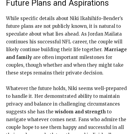
Future Plans and Aspirations
While specific details about Niki Ikahihifo-Bender’s
future plans are not publicly known, it is natural to
speculate about what lies ahead. As Jordan Mailata
continues his successful NFL career, the couple will
likely continue building their life together.
Marriage
and family
are often important milestones for
couples, though whether and when they might take
these steps remains their private decision.
Whatever the future holds, Niki seems well-prepared
to handle it. Her demonstrated ability to maintain
privacy and balance in challenging circumstances
suggests she has the
wisdom and strength
to
navigate whatever comes next. Fans who admire the
couple hope to see them happy and successful in all