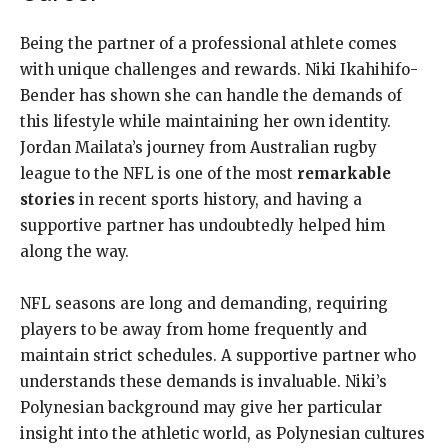
Being the partner of a professional athlete comes
with unique challenges and rewards. Niki Ikahihifo-
Bender has shown she can handle the demands of
this lifestyle while maintaining her own identity.
Jordan Mailata’s journey from Australian rugby
league to the NFL is one of the most
remarkable
stories
in recent sports history, and having a
supportive partner has undoubtedly helped him
along the way.
NFL seasons are long and demanding, requiring
players to be away from home frequently and
maintain strict schedules. A supportive partner who
understands these demands is invaluable. Niki’s
Polynesian background may give her particular
insight into the athletic world, as Polynesian cultures