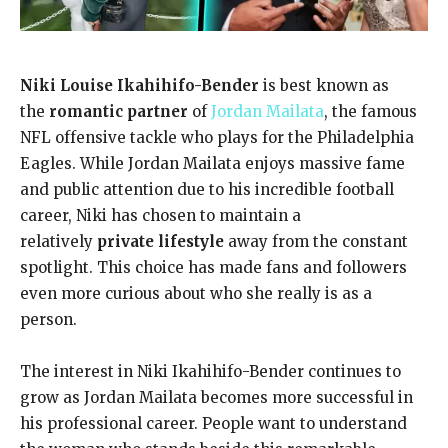
Niki Louise Ikahihifo-Bender
is best known as
the
romantic partner
of
Jordan Mailata
, the famous
NFL offensive tackle who plays for the Philadelphia
Eagles. While Jordan Mailata enjoys massive fame
and public attention due to his incredible football
career, Niki has chosen to maintain a
relatively
private lifestyle
away from the constant
spotlight. This choice has made fans and followers
even more curious about who she really is as a
person.
The interest in Niki Ikahihifo-Bender continues to
grow as Jordan Mailata becomes more successful in
his professional career. People want to understand