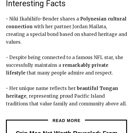
Interesting Facts
• Niki Ikahihifo-Bender shares a
Polynesian cultural
connection
with her partner Jordan Mailata,
creating a special bond based on shared heritage and
values.
• Despite being connected to a famous NFL star, she
successfully maintains a
remarkably private
lifestyle
that many people admire and respect.
• Her unique name reflects her
beautiful Tongan
heritage
, representing proud Pacific Island
traditions that value family and community above all.
READ MORE