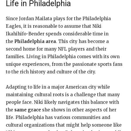
Life in Philadelphia
Since Jordan Mailata plays for the Philadelphia
Eagles, it is reasonable to assume that Niki
Ikahihifo-Bender spends considerable time in
the
Philadelphia area
. This city has become a
second home for many NFL players and their
families. Living in Philadelphia comes with its own
unique experiences, from the passionate sports fans
to the rich history and culture of the city.
Adapting to life in a major American city while
maintaining cultural roots is a challenge that many
people face. Niki likely navigates this balance with
the
same grace
she shows in other aspects of her
life. Philadelphia has various communities and
cultural organizations that might help someone like