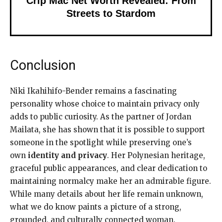
Crip Mac Net Worth Revealed: From
Streets to Stardom
Conclusion
Niki Ikahihifo-Bender remains a fascinating
personality whose choice to maintain privacy only
adds to public curiosity. As the partner of Jordan
Mailata, she has shown that it is possible to support
someone in the spotlight while preserving one’s
own
identity and privacy
. Her Polynesian heritage,
graceful public appearances, and clear dedication to
maintaining normalcy make her an admirable figure.
While many details about her life remain unknown,
what we do know paints a picture of a strong,
grounded, and culturally connected woman.