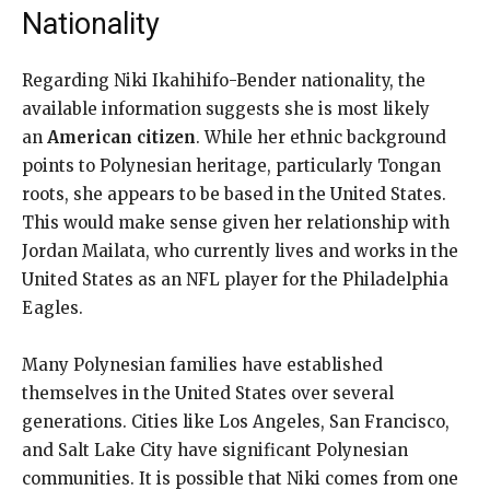
Nationality
Regarding Niki Ikahihifo-Bender nationality, the
available information suggests she is most likely
an
American citizen
. While her ethnic background
points to Polynesian heritage, particularly Tongan
roots, she appears to be based in the United States.
This would make sense given her relationship with
Jordan Mailata, who currently lives and works in the
United States as an NFL player for the Philadelphia
Eagles.
Many Polynesian families have established
themselves in the United States over several
generations. Cities like Los Angeles, San Francisco,
and Salt Lake City have significant Polynesian
communities. It is possible that Niki comes from one