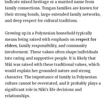
indicate mixed heritage or a married name from
family connections. Tongan families are known for
their strong bonds, large extended family networks,
and deep respect for cultural traditions.
Growing up in a Polynesian household typically
means being raised with emphasis on
respect for
elders
, family responsibility, and community
involvement. These values often shape individuals
into caring and supportive people. It is likely that
Niki was raised with these traditional values, which
would explain her grounded nature and strong
character. The importance of family in Polynesian
culture cannot be overstated, and it probably plays a
significant role in Niki’s life decisions and
relationships.