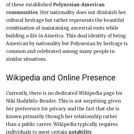
of these established
Polynesian-American
communities
. Her nationality does not diminish her
cultural heritage but rather represents the beautiful
combination of maintaining ancestral roots while
building a life in America. This dual identity of being
American by nationality but Polynesian by heritage is
common and celebrated among many people in
similar situations.
Wikipedia and Online Presence
Currently, there is no dedicated Wikipedia page for
Niki Ikahihifo-Bender. This is not surprising given
her preference for privacy and the fact that she is
known primarily through her relationship rather
than a public career. Wikipedia typically requires
individuals to meet certain
notability