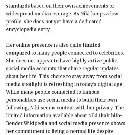
standards
based on their own achievements or
widespread media coverage. As Niki keeps a low
profile, she does not yet have a dedicated
encyclopedia entry.
Her online presence is also quite
limited
compared
to many people connected to celebrities.
She does not appear to have highly active public
social media accounts that share regular updates
about her life. This choice to stay away from social
media spotlight is refreshing in today’s digital age.
While many people connected to famous
personalities use social media to build their own
following, Niki seems content with her privacy. The
limited information available about Niki Ikahihifo-
Bender Wikipedia and social media presence shows
her commitment to living a normal life despite