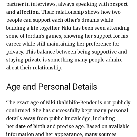
partner in interviews, always speaking with
respect
and affection
. Their relationship shows how two
people can support each other’s dreams while
building a life together. Niki has been seen attending
some of Jordan’s games, showing her support for his
career while still maintaining her preference for
privacy. This balance between being supportive and
staying private is something many people admire
about their relationship.
Age and Personal Details
The exact age of Niki Ikahihifo-Bender is not publicly
confirmed. She has successfully kept many personal
details away from public knowledge, including
her
date of birth
and precise age. Based on available
information and her appearance, many sources