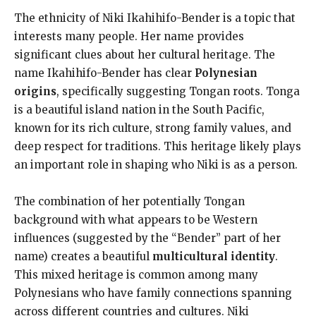
The ethnicity of Niki Ikahihifo-Bender is a topic that
interests many people. Her name provides
significant clues about her cultural heritage. The
name Ikahihifo-Bender has clear
Polynesian
origins
, specifically suggesting Tongan roots. Tonga
is a beautiful island nation in the South Pacific,
known for its rich culture, strong family values, and
deep respect for traditions. This heritage likely plays
an important role in shaping who Niki is as a person.
The combination of her potentially Tongan
background with what appears to be Western
influences (suggested by the “Bender” part of her
name) creates a beautiful
multicultural identity
.
This mixed heritage is common among many
Polynesians who have family connections spanning
across different countries and cultures. Niki