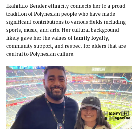
Ikahihifo-Bender ethnicity connects her to a proud
tradition of Polynesian people who have made
significant contributions to various fields including
sports, music, and arts. Her cultural background
likely gave her the values of
family loyalty
,
community support, and respect for elders that are
central to Polynesian culture.