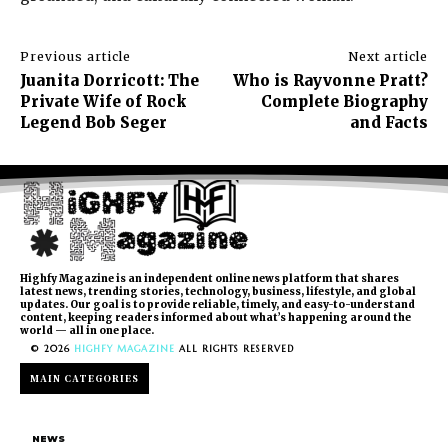
Previous article
Next article
Juanita Dorricott: The
Who is Rayvonne Pratt?
Private Wife of Rock
Complete Biography
Legend Bob Seger
and Facts
Highfy Magazine is an independent online news platform that shares
latest news, trending stories, technology, business, lifestyle, and global
updates. Our goal is to provide reliable, timely, and easy-to-understand
content, keeping readers informed about what’s happening around the
world — all in one place.
© 2026
HIGHFY MAGAZINE
ALL RIGHTS RESERVED
MAIN CATEGORIES
NEWS