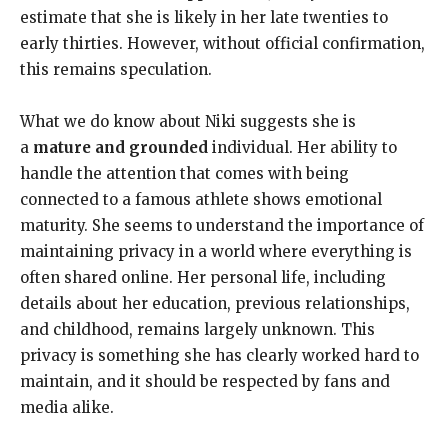
estimate that she is likely in her late twenties to
early thirties. However, without official confirmation,
this remains speculation.
What we do know about Niki suggests she is
a
mature and grounded
individual. Her ability to
handle the attention that comes with being
connected to a famous athlete shows emotional
maturity. She seems to understand the importance of
maintaining privacy in a world where everything is
often shared online. Her personal life, including
details about her education, previous relationships,
and childhood, remains largely unknown. This
privacy is something she has clearly worked hard to
maintain, and it should be respected by fans and
media alike.