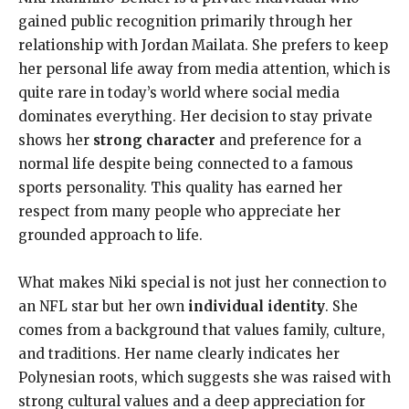
gained public recognition primarily through her
relationship with Jordan Mailata. She prefers to keep
her personal life away from media attention, which is
quite rare in today’s world where social media
dominates everything. Her decision to stay private
shows her
strong character
and preference for a
normal life despite being connected to a famous
sports personality. This quality has earned her
respect from many people who appreciate her
grounded approach to life.
What makes Niki special is not just her connection to
an NFL star but her own
individual identity
. She
comes from a background that values family, culture,
and traditions. Her name clearly indicates her
Polynesian roots, which suggests she was raised with
strong cultural values and a deep appreciation for