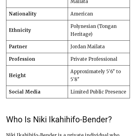
Mailata
Nationality
American
Polynesian (Tongan
Ethnicity
Heritage)
Partner
Jordan Mailata
Profession
Private Professional
Approximately 5’6″ to
Height
5’8″
Social Media
Limited Public Presence
Who Is Niki Ikahihifo-Bender?
Niki Ikahihifo-Bender is a private individual who