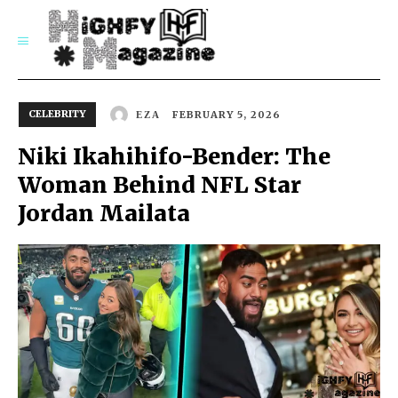
SUBSCRIBE
CELEBRITY
FEBRUARY 5, 2026
EZA
Niki Ikahihifo-Bender: The
Woman Behind NFL Star
Jordan Mailata