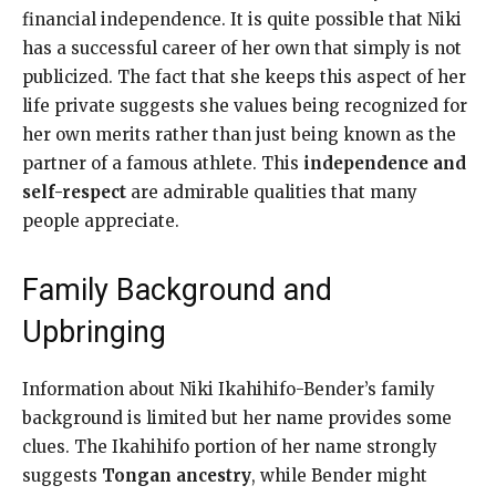
financial independence. It is quite possible that Niki
has a successful career of her own that simply is not
publicized. The fact that she keeps this aspect of her
life private suggests she values being recognized for
her own merits rather than just being known as the
partner of a famous athlete. This
independence and
self-respect
are admirable qualities that many
people appreciate.
Family Background and
Upbringing
Information about Niki Ikahihifo-Bender’s family
background is limited but her name provides some
clues. The Ikahihifo portion of her name strongly
suggests
Tongan ancestry
, while Bender might