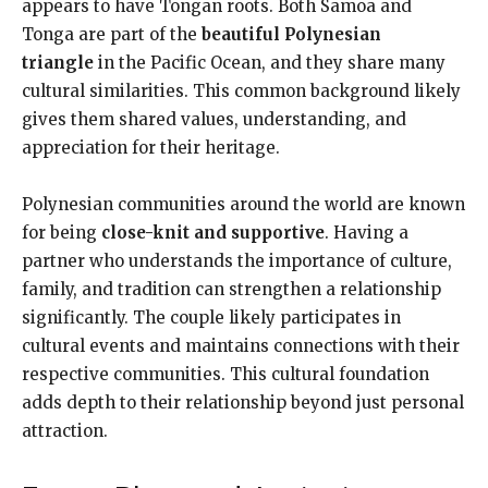
appears to have Tongan roots. Both Samoa and
Tonga are part of the
beautiful Polynesian
triangle
in the Pacific Ocean, and they share many
cultural similarities. This common background likely
gives them shared values, understanding, and
appreciation for their heritage.
Polynesian communities around the world are known
for being
close-knit and supportive
. Having a
partner who understands the importance of culture,
family, and tradition can strengthen a relationship
significantly. The couple likely participates in
cultural events and maintains connections with their
respective communities. This cultural foundation
adds depth to their relationship beyond just personal
attraction.