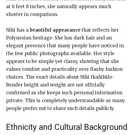
at 6 feet 8 inches, she naturally appears much
shorter in comparison.
Niki has a
beautiful appearance
that reflects her
Polynesian heritage. She has dark hair and an
elegant presence that many people have noticed in
the few public photographs available. Her style
appears to be simple yet classy, showing that she
values comfort and practicality over flashy fashion
choices. The exact details about Niki Ikahihifo-
Bender height and weight are not officially
confirmed as she keeps such personal information
private. This is completely understandable as many
people prefer not to share such details publicly.
Ethnicity and Cultural Background