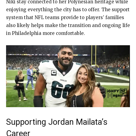
Niki stay connected to her Polynesian heritage while
enjoying everything the city has to offer. The support
system that NFL teams provide to players’ families
also likely helps make the transition and ongoing life
in Philadelphia more comfortable.
Supporting Jordan Mailata’s
Career