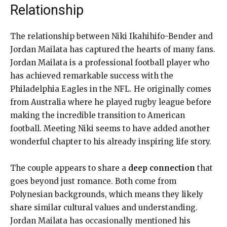
Relationship
The relationship between Niki Ikahihifo-Bender and
Jordan Mailata has captured the hearts of many fans.
Jordan Mailata is a professional football player who
has achieved remarkable success with the
Philadelphia Eagles in the NFL. He originally comes
from Australia where he played rugby league before
making the incredible transition to American
football. Meeting Niki seems to have added another
wonderful chapter to his already inspiring life story.
The couple appears to share a
deep connection
that
goes beyond just romance. Both come from
Polynesian backgrounds, which means they likely
share similar cultural values and understanding.
Jordan Mailata has occasionally mentioned his