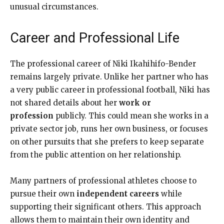
unusual circumstances.
Career and Professional Life
The professional career of Niki Ikahihifo-Bender
remains largely private. Unlike her partner who has
a very public career in professional football, Niki has
not shared details about her
work or
profession
publicly. This could mean she works in a
private sector job, runs her own business, or focuses
on other pursuits that she prefers to keep separate
from the public attention on her relationship.
Many partners of professional athletes choose to
pursue their own
independent careers
while
supporting their significant others. This approach
allows them to maintain their own identity and