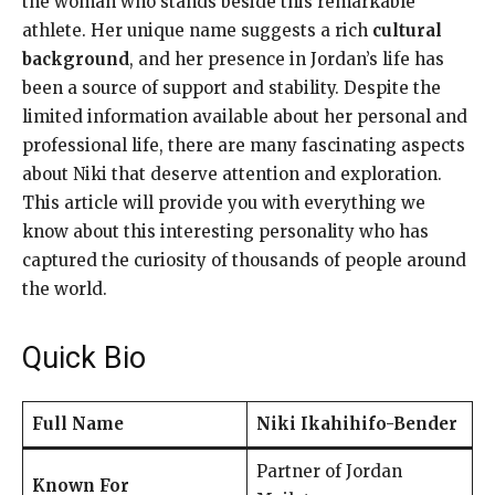
the woman who stands beside this remarkable
athlete. Her unique name suggests a rich
cultural
background
, and her presence in Jordan’s life has
been a source of support and stability. Despite the
limited information available about her personal and
professional life, there are many fascinating aspects
about Niki that deserve attention and exploration.
This article will provide you with everything we
know about this interesting personality who has
captured the curiosity of thousands of people around
the world.
Quick Bio
Full Name
Niki Ikahihifo-Bender
Partner of Jordan
Known For