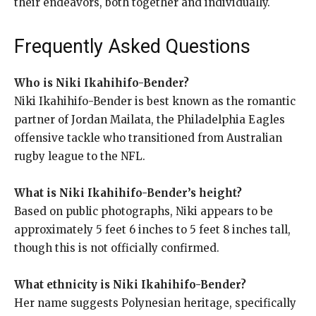
their endeavors, both together and individually.
Frequently Asked Questions
Who is Niki Ikahihifo-Bender?
Niki Ikahihifo-Bender is best known as the romantic
partner of Jordan Mailata, the Philadelphia Eagles
offensive tackle who transitioned from Australian
rugby league to the NFL.
What is Niki Ikahihifo-Bender’s height?
Based on public photographs, Niki appears to be
approximately 5 feet 6 inches to 5 feet 8 inches tall,
though this is not officially confirmed.
What ethnicity is Niki Ikahihifo-Bender?
Her name suggests Polynesian heritage, specifically