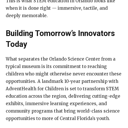
This is what STEM education in Orlando looks like
when it is done right — immersive, tactile, and
deeply memorable.
Building Tomorrow’s Innovators
Today
What separates the Orlando Science Center from a
typical museum is its commitment to reaching
children who might otherwise never encounter these
opportunities. A landmark 10-year partnership with
AdventHealth for Children is set to transform STEM
education across the region, delivering cutting-edge
exhibits, immersive learning experiences, and
community programs that bring world-class science
opportunities to more of Central Florida’s youth.