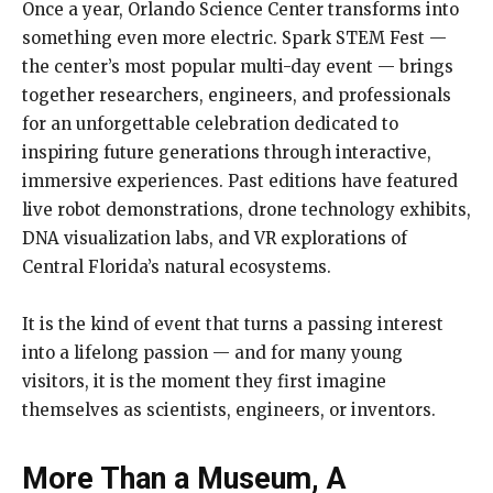
Once a year, Orlando Science Center transforms into
something even more electric. Spark STEM Fest —
the center’s most popular multi-day event — brings
together researchers, engineers, and professionals
for an unforgettable celebration dedicated to
inspiring future generations through interactive,
immersive experiences. Past editions have featured
live robot demonstrations, drone technology exhibits,
DNA visualization labs, and VR explorations of
Central Florida’s natural ecosystems.
It is the kind of event that turns a passing interest
into a lifelong passion — and for many young
visitors, it is the moment they first imagine
themselves as scientists, engineers, or inventors.
More Than a Museum, A