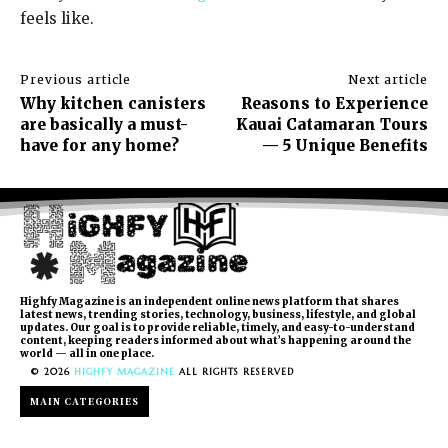
feels like.
Previous article
Next article
Why kitchen canisters
Reasons to Experience
are basically a must-
Kauai Catamaran Tours
have for any home?
— 5 Unique Benefits
Highfy Magazine is an independent online news platform that shares
latest news, trending stories, technology, business, lifestyle, and global
updates. Our goal is to provide reliable, timely, and easy-to-understand
content, keeping readers informed about what’s happening around the
world — all in one place.
© 2026
HIGHFY MAGAZINE
ALL RIGHTS RESERVED
MAIN CATEGORIES