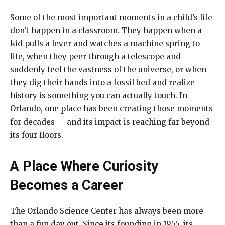
Some of the most important moments in a child’s life
don’t happen in a classroom. They happen when a
kid pulls a lever and watches a machine spring to
life, when they peer through a telescope and
suddenly feel the vastness of the universe, or when
they dig their hands into a fossil bed and realize
history is something you can actually touch. In
Orlando, one place has been creating those moments
for decades — and its impact is reaching far beyond
its four floors.
A Place Where Curiosity
Becomes a Career
The Orlando Science Center has always been more
than a fun day out. Since its founding in 1955, its