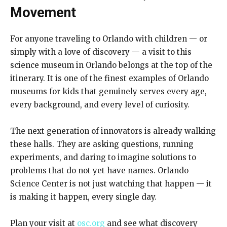
Movement
For anyone traveling to Orlando with children — or
simply with a love of discovery — a visit to this
science museum in Orlando belongs at the top of the
itinerary. It is one of the finest examples of Orlando
museums for kids that genuinely serves every age,
every background, and every level of curiosity.
The next generation of innovators is already walking
these halls. They are asking questions, running
experiments, and daring to imagine solutions to
problems that do not yet have names. Orlando
Science Center is not just watching that happen — it
is making it happen, every single day.
Plan your visit at
osc.org
and see what discovery