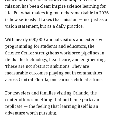
mission has been clear: inspire science learning for
life. But what makes it genuinely remarkable in 2026
is how seriously it takes that mission — not just as a
vision statement, but as a daily practice.
With nearly 690,000 annual visitors and extensive
programming for students and educators, the
Science Center strengthens workforce pipelines in
fields like technology, healthcare, and engineering.
These are not abstract ambitions. They are
measurable outcomes playing out in communities
across Central Florida, one curious child at a time.
For travelers and families visiting Orlando, the
center offers something that no theme park can
replicate — the feeling that learning itself is an
adventure worth pursuing.