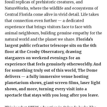
fossil replicas of prehistoric creatures, and
NatureWorks, where the wildlife and ecosystems of
Central Florida come alive in vivid detail. Life takes
that connection even further — a dedicated
experience that brings visitors face to face with
animal neighbours, building genuine empathy for the
natural world and the planet we share.
Florida’s
largest public refractor telescope sits on the 6th
floor at the Crosby Observatory, drawing
stargazers on weekend evenings for an
experience that feels genuinely otherworldly. And
for something truly out of this world, The Dome
delivers — a fully immersive venue hosting
planetarium shows, giant-screen films, laser light
shows, and more, turning every visit into a
spectacle that stays with you long after you leave.