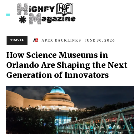
SUBSCRIBE
TRAVEL
JUNE 30, 2026
APEX BACKLINKS
How Science Museums in
Orlando Are Shaping the Next
Generation of Innovators