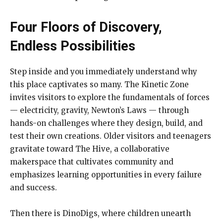
Four Floors of Discovery,
Endless Possibilities
Step inside and you immediately understand why
this place captivates so many. The Kinetic Zone
invites visitors to explore the fundamentals of forces
— electricity, gravity, Newton’s Laws — through
hands-on challenges where they design, build, and
test their own creations. Older visitors and teenagers
gravitate toward The Hive, a collaborative
makerspace that cultivates community and
emphasizes learning opportunities in every failure
and success.
Then there is DinoDigs, where children unearth