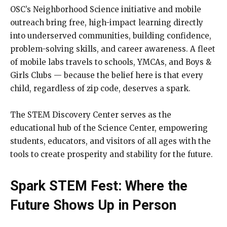
OSC’s Neighborhood Science initiative and mobile
outreach bring free, high-impact learning directly
into underserved communities, building confidence,
problem-solving skills, and career awareness. A fleet
of mobile labs travels to schools, YMCAs, and Boys &
Girls Clubs — because the belief here is that every
child, regardless of zip code, deserves a spark.
The STEM Discovery Center serves as the
educational hub of the Science Center, empowering
students, educators, and visitors of all ages with the
tools to create prosperity and stability for the future.
Spark STEM Fest: Where the
Future Shows Up in Person