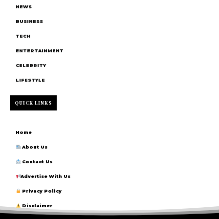
NEWS
BUSINESS
TECH
ENTERTAINMENT
CELEBRITY
LIFESTYLE
QUICK LINKS
Home
About Us
Contact Us
Advertise With Us
Privacy Policy
Disclaimer