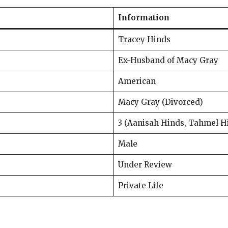
Information
Tracey Hinds
Ex-Husband of Macy Gray
American
Macy Gray (Divorced)
3 (Aanisah Hinds, Tahmel H
Male
Under Review
Private Life