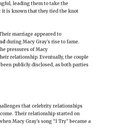
ful, leading them to take the
 it is known that they tied the knot
 Their marriage appeared to
and
during Macy Gray’s rise to fame.
The pressures of Macy
their relationship. Eventually, the couple
been publicly disclosed, as both parties
llenges that celebrity relationships
come. Their relationship started on
d when Macy Gray’s song “I Try” became a