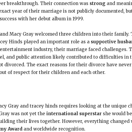
reer breakthrough. Their connection was
strong
and meaning
exact year of their marriage is not publicly documented, but
uccess with her debut album in 1999.
s and Macy Gray welcomed three children into their family.
acey Hinds played an important role as a
supportive husb
 entertainment industry, their marriage faced challenges. 
el, and public attention likely contributed to difficulties in 
t divorced. The exact reasons for their divorce have never 
ut of respect for their children and each other.
 Gray and tracey hinds requires looking at the unique cha
 Gray was not yet the
international superstar
she would be
building their lives together. However, everything change
my Award
and worldwide recognition.