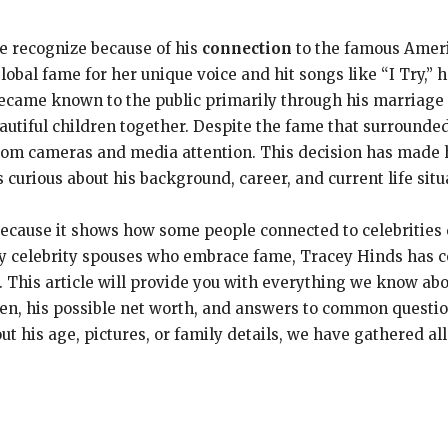
e recognize because of his
connection
to the famous Amer
obal fame for her unique voice and hit songs like “I Try,”
ecame known to the public primarily through his marriage 
autiful children together. Despite the fame that surrounde
om cameras and media attention. This decision has made
curious about his background, career, and current life situ
 because it shows how some people connected to celebrities
ny celebrity spouses who embrace fame, Tracey Hinds has co
 This article will provide you with everything we know abo
dren, his possible net worth, and answers to common quest
t his age, pictures, or family details, we have gathered all