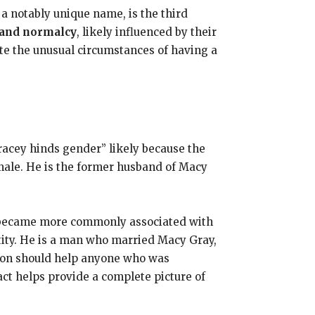
a notably unique name, is the third
 and normalcy
, likely influenced by their
ite the unusual circumstances of having a
racey hinds gender” likely because the
male. He is the former husband of Macy
t became more commonly associated with
ntity. He is a man who married Macy Gray,
ation should help anyone who was
act helps provide a complete picture of