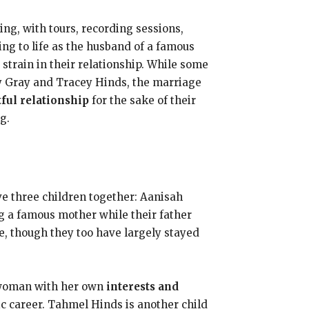
g, with tours, recording sessions,
ng to life as the husband of a famous
d strain in their relationship. While some
y Gray and Tracey Hinds, the marriage
tful relationship
for the sake of their
g.
e three children together: Aanisah
g a famous mother while their father
fe, though they too have largely stayed
g woman with her own
interests and
ic career. Tahmel Hinds is another child