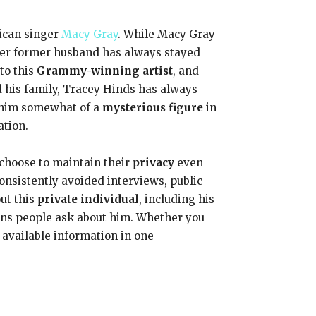
ican singer
Macy Gray
. While Macy Gray
 her former husband has always stayed
to this
Grammy-winning artist
, and
d his family, Tracey Hinds has always
 him somewhat of a
mysterious figure
in
ation.
 choose to maintain their
privacy
even
nsistently avoided interviews, public
ut this
private individual
, including his
ions people ask about him. Whether you
 available information in one