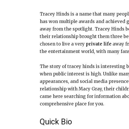
Tracey Hinds is a name that many peopl
has won multiple awards and achieved gl
away from the spotlight. Tracey Hinds b
their relationship brought them three be
chosen to live a very
private life
away fr
the entertainment world, with many fans 
The story of tracey hinds is interesting
when public interest is high. Unlike ma
appearances, and social media presence.
relationship with Macy Gray, their chil
came here searching for information abou
comprehensive place for you.
Quick Bio