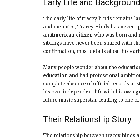
Early Life and Backgroun
The early life of tracey hinds remains l
and memoirs, Tracey Hinds has never spo
an
American citizen
who was born and ra
siblings have never been shared with th
confirmation, most details about his ear
Many people wonder about the education
education
and had professional ambition
complete absence of official records or 
his own independent life with his own
g
future music superstar, leading to one of
Their Relationship Story
The relationship between tracey hinds 