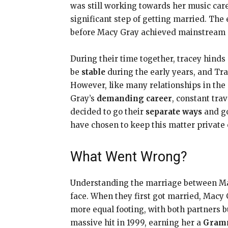
was still working towards her music ca
significant step of getting married. The 
before Macy Gray achieved mainstream s
During their time together, tracey hind
be
stable
during the early years, and Tr
However, like many relationships in the
Gray’s
demanding career
, constant trav
decided to go their
separate ways
and go
have chosen to keep this matter private o
What Went Wrong?
Understanding the marriage between Macy
face. When they first got married, Macy
more equal footing, with both partners 
massive hit in 1999, earning her a
Gram