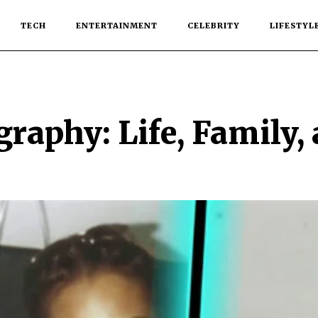
TECH
ENTERTAINMENT
CELEBRITY
LIFESTYL
raphy: Life, Family,