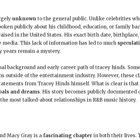
d
argely
unknown
to the general public. Unlike celebrities who
ken publicly about his childhood, education, or family ba
ised in the United States. His exact birth date, birthplace,
e media. This lack of information has led to much
speculat
ly years remain a mystery.
al background and early career path of tracey hinds. Som
s outside of the entertainment industry. However, these cl
statements from Tracey Hinds himself. What is clear is tha
oals and dreams
. His story becomes publicly documented 
 the most talked-about relationships in R&B music history.
and Macy Gray is a
fascinating chapter
in both their lives