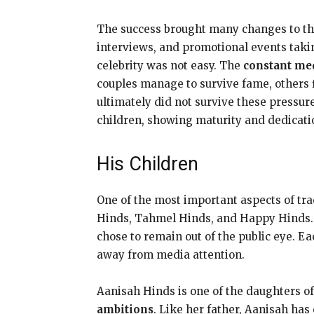
The success brought many changes to the
interviews, and promotional events takin
celebrity was not easy. The
constant med
couples manage to survive fame, others 
ultimately did not survive these pressu
children, showing maturity and dedicatio
His Children
One of the most important aspects of trace
Hinds, Tahmel Hinds, and Happy Hinds. T
chose to remain out of the public eye. E
away from media attention.
Aanisah Hinds is one of the daughters 
ambitions
. Like her father, Aanisah ha