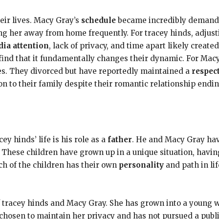
ir lives. Macy Gray’s
schedule
became incredibly demandin
g her away from home frequently. For tracey hinds, adjusti
ia attention
, lack of privacy, and time apart likely create
find that it fundamentally changes their dynamic. For Mac
res. They divorced but have reportedly maintained a
respec
n to their family despite their romantic relationship endin
y hinds’ life is his role as a
father
. He and Macy Gray hav
hese children have grown up in a unique situation, havin
ach of the children has their own
personality
and path in li
of tracey hinds and Macy Gray. She has grown into a youn
s chosen to maintain her privacy and has not pursued a publ