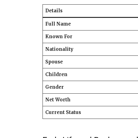
Details
Full Name
Known For
Nationality
Spouse
Children
Gender
Net Worth
Current Status