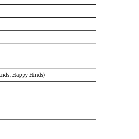
inds, Happy Hinds)