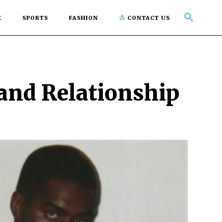
E
SPORTS
FASHION
CONTACT US
 and Relationship