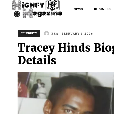
NEWS
BUSINESS
CELEBRITY
FEBRUARY 4, 2026
EZA
Tracey Hinds Biog
Details