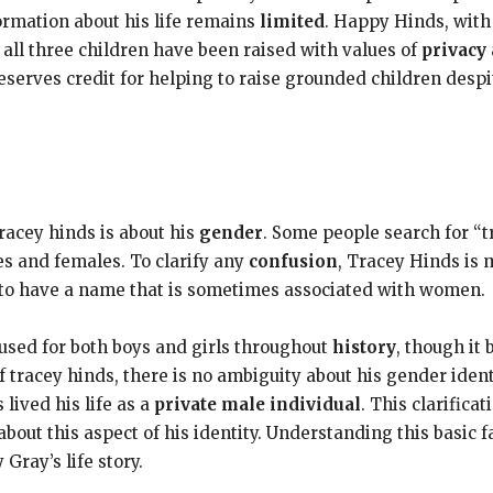
formation about his life remains
limited
. Happy Hinds, with 
 all three children have been raised with values of
privacy
deserves credit for helping to raise grounded children desp
racey hinds is about his
gender
. Some people search for “t
s and females. To clarify any
confusion
, Tracey Hinds is 
o have a name that is sometimes associated with women.
sed for both boys and girls throughout
history
, though i
of tracey hinds, there is no ambiguity about his gender ide
lived his life as a
private male individual
. This clarific
out this aspect of his identity. Understanding this basic f
Gray’s life story.