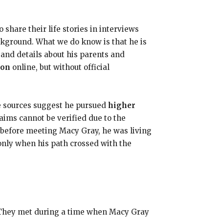
 share their life stories in interviews
ckground. What we do know is that he is
 and details about his parents and
ion
online, but without official
e sources suggest he pursued
higher
aims cannot be verified due to the
t before meeting Macy Gray, he was living
only when his path crossed with the
. They met during a time when Macy Gray