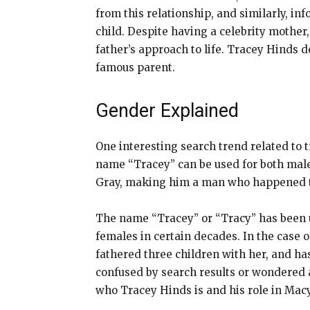
from this relationship, and similarly, in
child. Despite having a celebrity mother,
father’s approach to life. Tracey Hinds 
famous parent.
Gender Explained
One interesting search trend related to t
name “Tracey” can be used for both male
Gray, making him a man who happened t
The name “Tracey” or “Tracy” has been u
females in certain decades. In the case 
fathered three children with her, and has 
confused by search results or wondered ab
who Tracey Hinds is and his role in Macy 