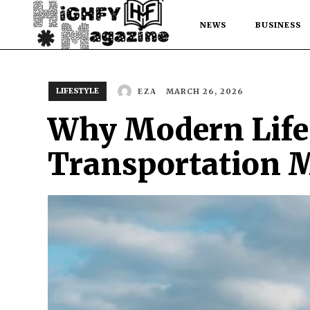
NEWS
BUSINESS
LIFESTYLE
MARCH 26, 2026
EZA
Why Modern Lifes
Transportation 