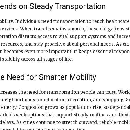
pends on Steady Transportation
obility. Individuals need transportation to reach healthca
ial services. When travel remains smooth, these obligations
ortation disrupts access to vital support systems and increa
 resources, and stay proactive about personal needs. As ci
n becomes even more important. It keeps essential responsi
tability across all stages of life.
e Need for Smarter Mobility
creases the need for transportation people can trust. Worke
e neighborhoods for education, recreation, and shopping.
 energy. Congestion grows as populations rise, so dependab
duals seek options that support steady routines and flexib
lays. As cities continue to stretch outward, reliable mobil
 possibilities within their communities.