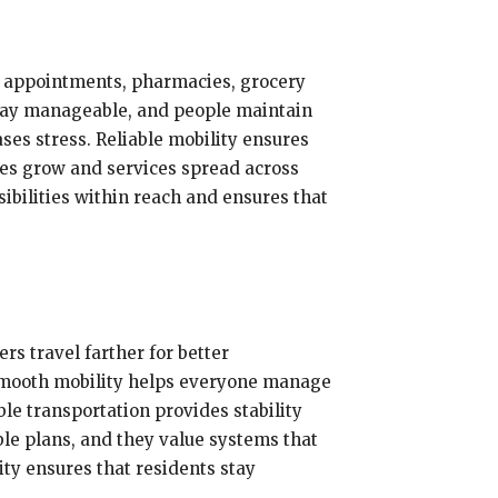
re appointments, pharmacies, grocery
 stay manageable, and people maintain
ses stress. Reliable mobility ensures
ties grow and services spread across
bilities within reach and ensures that
rs travel farther for better
 Smooth mobility helps everyone manage
le transportation provides stability
le plans, and they value systems that
ity ensures that residents stay