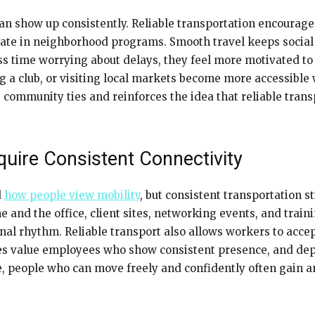
n show up consistently. Reliable transportation encourages
ipate in neighborhood programs. Smooth travel keeps socia
s time worrying about delays, they feel more motivated to 
ng a club, or visiting local markets become more accessible
mmunity ties and reinforces the idea that reliable transp
uire Consistent Connectivity
d
how people view mobility
, but consistent transportation st
 and the office, client sites, networking events, and tra
nal rhythm. Reliable transport also allows workers to accep
ses value employees who show consistent presence, and dep
ape, people who can move freely and confidently often gain