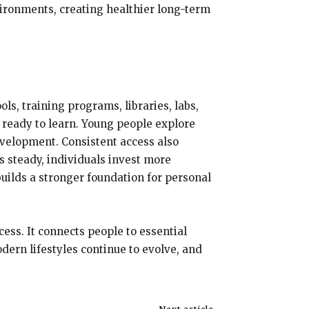
ironments, creating healthier long-term
ls, training programs, libraries, labs,
 ready to learn. Young people explore
evelopment. Consistent access also
 steady, individuals invest more
 builds a stronger foundation for personal
ess. It connects people to essential
dern lifestyles continue to evolve, and