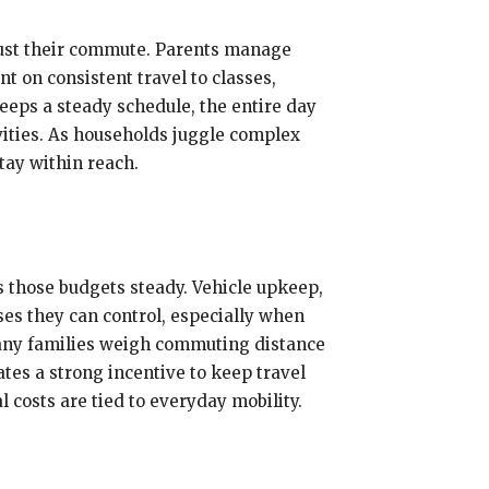
trust their commute. Parents manage
t on consistent travel to classes,
eeps a steady schedule, the entire day
vities. As households juggle complex
tay within reach.
s those budgets steady. Vehicle upkeep,
ses they can control, especially when
 Many families weigh commuting distance
tes a strong incentive to keep travel
 costs are tied to everyday mobility.