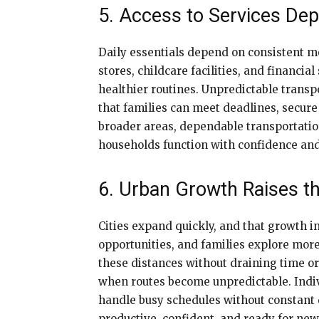
5. Access to Services De
Daily essentials depend on consistent m
stores, childcare facilities, and financ
healthier routines. Unpredictable transp
that families can meet deadlines, secure
broader areas, dependable transportatio
households function with confidence and s
6. Urban Growth Raises th
Cities expand quickly, and that growth in
opportunities, and families explore mor
these distances without draining time or
when routes become unpredictable. Indivi
handle busy schedules without constant de
productive, confident, and ready for new