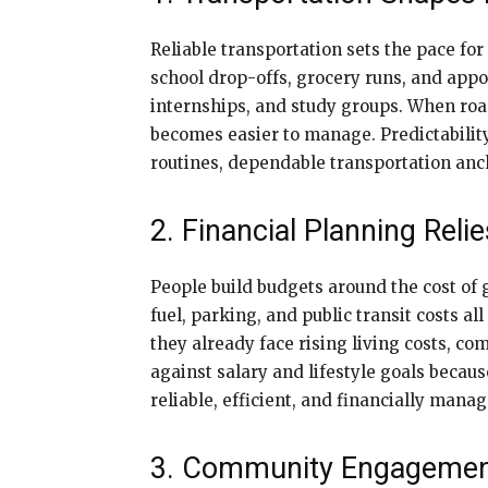
Reliable transportation sets the pace fo
school drop-offs, grocery runs, and appo
internships, and study groups. When road
becomes easier to manage. Predictabilit
routines, dependable transportation anch
2. Financial Planning Reli
People build budgets around the cost of 
fuel, parking, and public transit costs 
they already face rising living costs, 
against salary and lifestyle goals becau
reliable, efficient, and financially mana
3. Community Engagemen