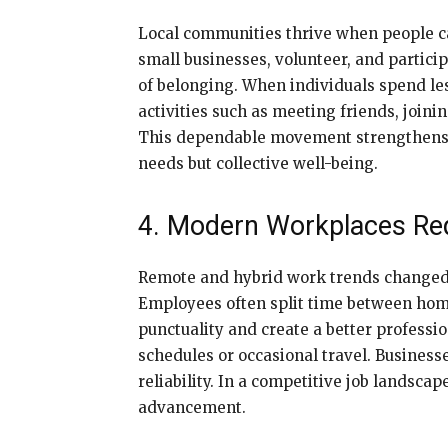
Local communities thrive when people ca
small businesses, volunteer, and partic
of belonging. When individuals spend les
activities such as meeting friends, joini
This dependable movement strengthens co
needs but collective well-being.
4. Modern Workplaces Req
Remote and hybrid work trends change
Employees often split time between home
punctuality and create a better professio
schedules or occasional travel. Busines
reliability. In a competitive job landsc
advancement.