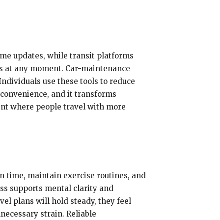
ime updates, while transit platforms
utes at any moment. Car-maintenance
Individuals use these tools to reduce
 convenience, and it transforms
ent where people travel with more
n time, maintain exercise routines, and
ss supports mental clarity and
el plans will hold steady, they feel
necessary strain. Reliable