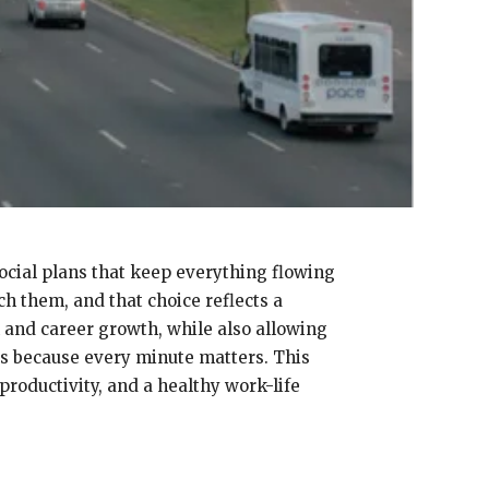
ocial plans that keep everything flowing
h them, and that choice reflects a
 and career growth, while also allowing
es because every minute matters. This
productivity, and a healthy work-life