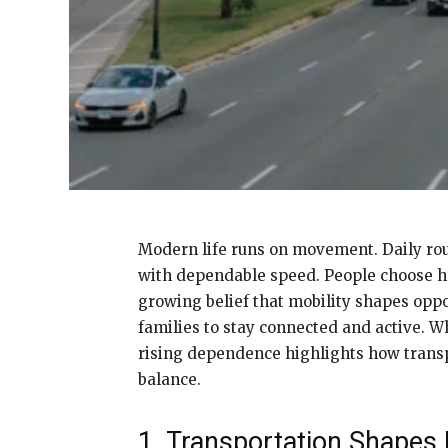
Modern life runs on movement. Daily rou
with dependable speed. People choose hom
growing belief that mobility shapes oppo
families to stay connected and active. W
rising dependence highlights how transpo
balance.
1. Transportation Shapes D