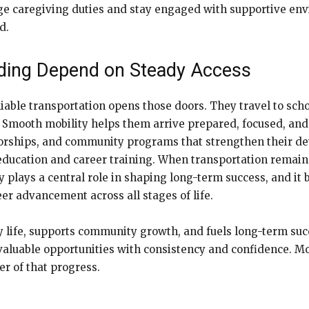
ge caregiving duties and stay engaged with supportive env
d.
ilding Depend on Steady Access
able transportation opens those doors. They travel to schoo
. Smooth mobility helps them arrive prepared, focused, and
entorships, and community programs that strengthen their d
education and career training. When transportation remains
ity plays a central role in shaping long-term success, and it
r advancement across all stages of life.
y life, supports community growth, and fuels long-term succ
valuable opportunities with consistency and confidence. Mo
r of that progress.