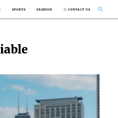
E
SPORTS
FASHION
CONTACT US
iable