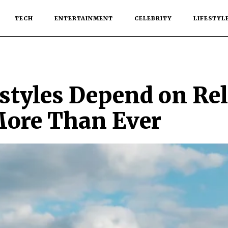
TECH
ENTERTAINMENT
CELEBRITY
LIFESTYL
tyles Depend on Rel
More Than Ever