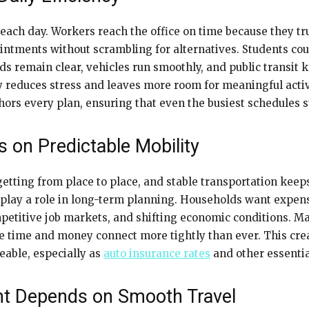
r each day. Workers reach the office on time because they 
intments without scrambling for alternatives. Students coun
s remain clear, vehicles run smoothly, and public transit k
y reduces stress and leaves more room for meaningful acti
ors every plan, ensuring that even the busiest schedules s
es on Predictable Mobility
getting from place to place, and stable transportation keep
all play a role in long-term planning. Households want expen
competitive job markets, and shifting economic conditions.
se time and money connect more tightly than ever. This crea
geable, especially as
auto insurance rates
and other essential
t Depends on Smooth Travel