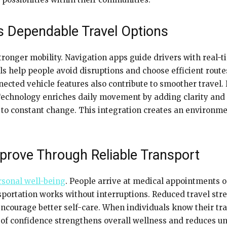
s Dependable Travel Options
ronger mobility. Navigation apps guide drivers with real-t
ols help people avoid disruptions and choose efficient ro
ected vehicle features also contribute to smoother travel. 
Technology enriches daily movement by adding clarity and
s to constant change. This integration creates an environm
prove Through Reliable Transport
rsonal well-being
. People arrive at medical appointments o
portation works without interruptions. Reduced travel stre
encourage better self-care. When individuals know their trav
se of confidence strengthens overall wellness and reduces un