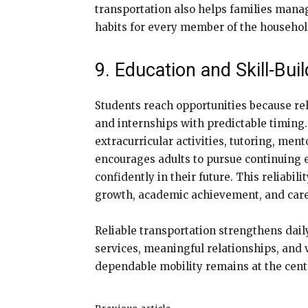
transportation also helps families mana
habits for every member of the househol
9. Education and Skill-Bu
Students reach opportunities because reli
and internships with predictable timing
extracurricular activities, tutoring, m
encourages adults to pursue continuing 
confidently in their future. This reliabil
growth, academic achievement, and caree
Reliable transportation strengthens dail
services, meaningful relationships, and 
dependable mobility remains at the cente