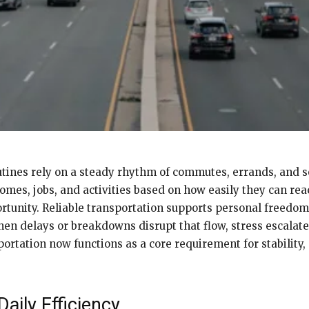
tines rely on a steady rhythm of commutes, errands, and s
es, jobs, and activities based on how easily they can reac
rtunity. Reliable transportation supports personal freedom
hen delays or breakdowns disrupt that flow, stress escalat
rtation now functions as a core requirement for stability, 
aily Efficiency