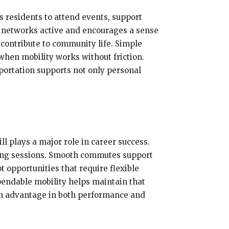
 residents to attend events, support
l networks active and encourages a sense
contribute to community life. Simple
 when mobility works without friction.
ortation supports not only personal
ill plays a major role in career success.
ining sessions. Smooth commutes support
t opportunities that require flexible
endable mobility helps maintain that
 an advantage in both performance and