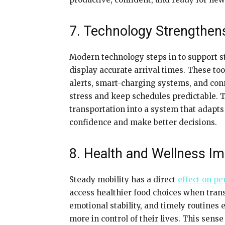
7. Technology Strengthen
Modern technology steps in to support st
display accurate arrival times. These to
alerts, smart-charging systems, and conn
stress and keep schedules predictable. 
transportation into a system that adapt
confidence and make better decisions.
8. Health and Wellness Im
Steady mobility has a direct
effect on pe
access healthier food choices when trans
emotional stability, and timely routines 
more in control of their lives. This sen