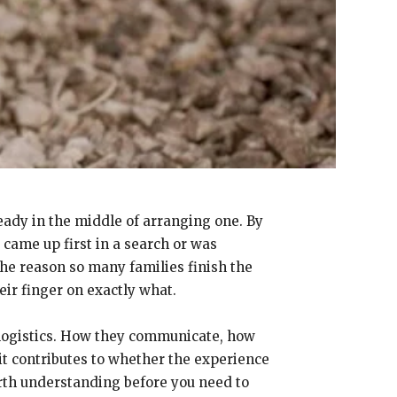
ready in the middle of arranging one. By
came up first in a search or was
he reason so many families finish the
eir finger on exactly what.
 logistics. How they communicate, how
 it contributes to whether the experience
orth understanding before you need to