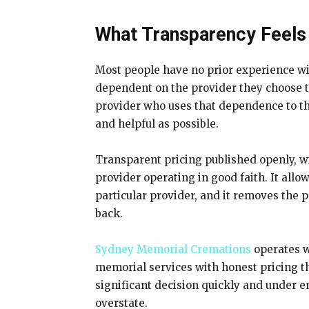
What Transparency Feels 
Most people have no prior experience wi
dependent on the provider they choose to
provider who uses that dependence to the
and helpful as possible.
Transparent pricing published openly, wi
provider operating in good faith. It all
particular provider, and it removes the
back.
Sydney Memorial Cremations
operates wi
memorial services with honest pricing th
significant decision quickly and under em
overstate.