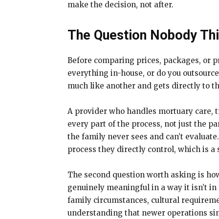
make the decision, not after.
The Question Nobody Thin
Before comparing prices, packages, or pr
everything in-house, or do you outsource
much like another and gets directly to th
A provider who handles mortuary care, tr
every part of the process, not just the p
the family never sees and can’t evaluate
process they directly control, which is a
The second question worth asking is how 
genuinely meaningful in a way it isn’t in
family circumstances, cultural requireme
understanding that newer operations sim