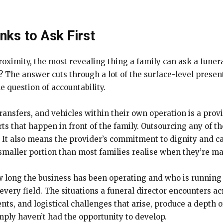
ks to Ask First
oximity, the most revealing thing a family can ask a funera
? The answer cuts through a lot of the surface-level prese
e question of accountability.
ansfers, and vehicles within their own operation is a prov
arts that happen in front of the family. Outsourcing any of t
. It also means the provider’s commitment to dignity and car
 smaller portion than most families realise when they’re ma
long the business has been operating and who is running it
 every field. The situations a funeral director encounters ac
nts, and logistical challenges that arise, produce a depth
ply haven’t had the opportunity to develop.