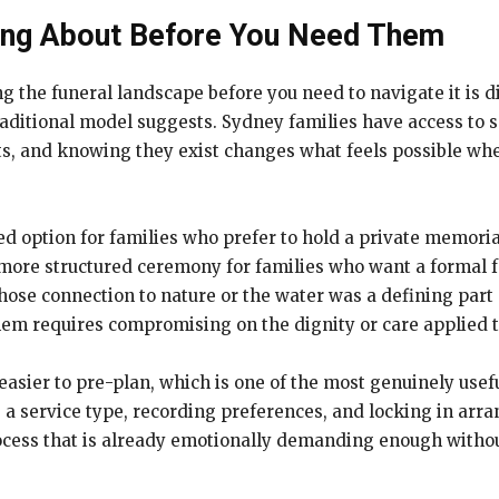
ing About Before You Need Them
g the funeral landscape before you need to navigate it is d
raditional model suggests. Sydney families have access to 
ts, and knowing they exist changes what feels possible w
ied option for families who prefer to hold a private memori
more structured ceremony for families who want a formal f
hose connection to nature or the water was a defining part 
 them requires compromising on the dignity or care applied
asier to pre-plan, which is one of the most genuinely usefu
g a service type, recording preferences, and locking in a
cess that is already emotionally demanding enough witho