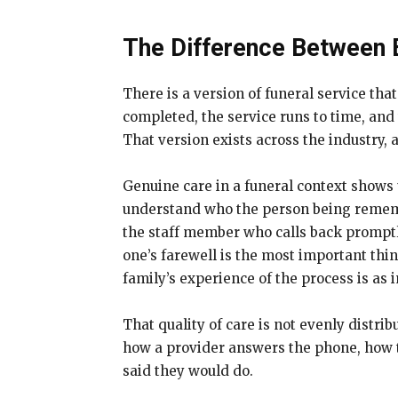
The Difference Between 
There is a version of funeral service tha
completed, the service runs to time, and
That version exists across the industry
Genuine care in a funeral context shows up
understand who the person being remembe
the staff member who calls back promptly
one’s farewell is the most important thi
family’s experience of the process is as 
That quality of care is not evenly distri
how a provider answers the phone, how t
said they would do.