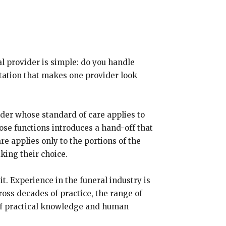
l provider is simple: do you handle
ntation that makes one provider look
ider whose standard of care applies to
hose functions introduces a hand-off that
e applies only to the portions of the
king their choice.
. Experience in the funeral industry is
ross decades of practice, the range of
 of practical knowledge and human