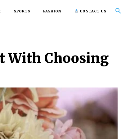
E
SPORTS
FASHION
CONTACT US
rt With Choosing