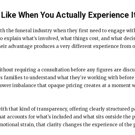
Like When You Actually Experience I
th the funeral industry when they first need to engage wit
 explain what’s involved, what things cost, and what decis
ir advantage produces a very different experience from on
thout requiring a consultation before any figures are discu
ows families to understand what they’re working with befor
 power imbalance that opaque pricing creates at a moment w
th that kind of transparency, offering clearly structured 
at accounts for what’s included and what sits outside the 
otional strain, that clarity changes the experience of the pr