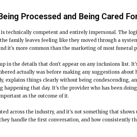
Being Processed and Being Cared Fo
t is technically competent and entirely impersonal. The log
 the family leaves feeling like they moved through a syst
, and it’s more common than the marketing of most funeral 
 in the details that don’t appear on any inclusions list. It
red actually was before making any suggestions about how
, explains things clearly without being condescending, and
ng happening that day. It’s the provider who has been doin
important as the outcome of it.
buted across the industry, and it’s not something that shows
hey handle the first conversation, and how consistently t