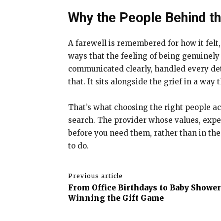
Why the People Behind t
A farewell is remembered for how it felt,
ways that the feeling of being genuinely
communicated clearly, handled every det
that. It sits alongside the grief in a way
That’s what choosing the right people act
search. The provider whose values, exper
before you need them, rather than in the
to do.
Previous article
From Office Birthdays to Baby Showe
Winning the Gift Game