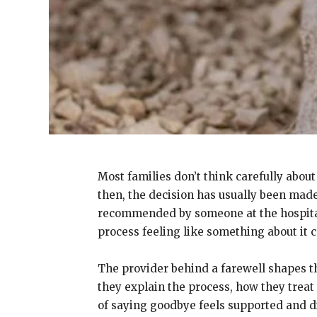
Most families don’t think carefully about
then, the decision has usually been made
recommended by someone at the hospital. 
process feeling like something about it c
The provider behind a farewell shapes t
they explain the process, how they treat 
of saying goodbye feels supported and d