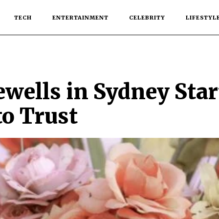
TECH
ENTERTAINMENT
CELEBRITY
LIFESTYL
ewells in Sydney Sta
to Trust