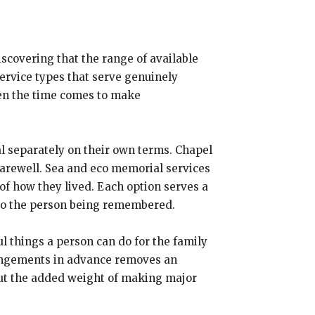
iscovering that the range of available
service types that serve genuinely
hen the time comes to make
al separately on their own terms. Chapel
arewell. Sea and eco memorial services
of how they lived. Each option serves a
 to the person being remembered.
l things a person can do for the family
rrangements in advance removes an
ut the added weight of making major