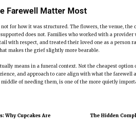
he Farewell Matter Most
 not for how it was structured. The flowers, the venue, the
 supported does not. Families who worked with a provider w
ail with respect, and treated their loved one as a person 
 that makes the grief slightly more bearable.
ually means in a funeral context. Not the cheapest option or 
ience, and approach to care align with what the farewell a
 middle of needing them, is one of the more quietly import
rs: Why Cupcakes Are
The Hidden Comple