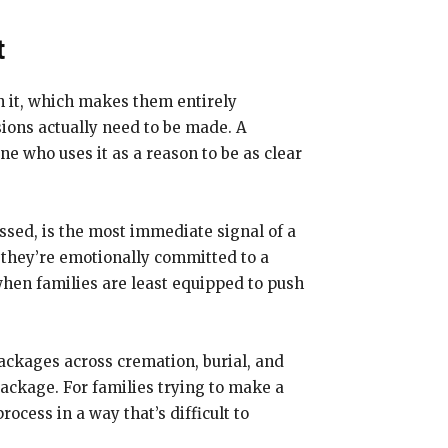
t
h it, which makes them entirely
ions actually need to be made. A
e who uses it as a reason to be as clear
ssed, is the most immediate signal of a
e they’re emotionally committed to a
hen families are least equipped to push
packages across cremation, burial, and
package. For families trying to make a
ocess in a way that’s difficult to