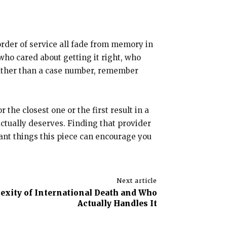
 order of service all fade from memory in
ho cared about getting it right, who
rather than a case number, remember
the closest one or the first result in a
ctually deserves. Finding that provider
ant things this piece can encourage you
Next article
xity of International Death and Who
Actually Handles It