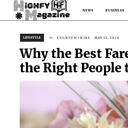
NEWS
BUSINESS
LIFESTYLE
MAY 12, 2026
ENGRNEWSWIRE
Why the Best Far
the Right People 