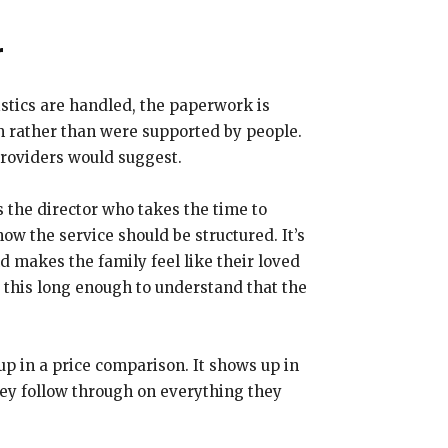
r
istics are handled, the paperwork is
em rather than were supported by people.
providers would suggest.
’s the director who takes the time to
 the service should be structured. It’s
 makes the family feel like their loved
g this long enough to understand that the
 up in a price comparison. It shows up in
hey follow through on everything they