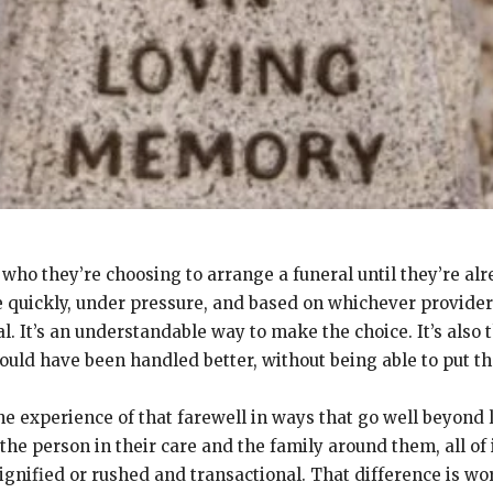
 who they’re choosing to arrange a funeral until they’re al
 quickly, under pressure, and based on whichever provider 
It’s an understandable way to make the choice. It’s also t
ould have been handled better, without being able to put th
he experience of that farewell in ways that go well beyond
the person in their care and the family around them, all of
ignified or rushed and transactional. That difference is w