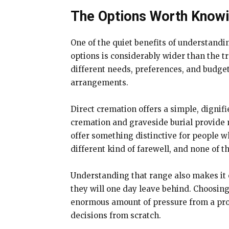
The Options Worth Know
One of the quiet benefits of understandin
options is considerably wider than the t
different needs, preferences, and budge
arrangements.
Direct cremation offers a simple, dignif
cremation and graveside burial provide 
offer something distinctive for people w
different kind of farewell, and none of
Understanding that range also makes it e
they will one day leave behind. Choosin
enormous amount of pressure from a pro
decisions from scratch.