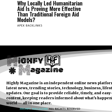
Why Locally Led Humanitarian
Aid Is Proving More Effective
Than Traditional Foreign Aid
Models?
APEX BACKLINKS
Highfy Magazine is an independent online news platfor
latest news, trending stories, technology, business, lifes
updates. Our goal is to provide reliable, timely, and eas
content, keeping readers informed about what’s happen
world — all in one place.
© 2026
HIGHFY MAGAZINE
ALL RIGHTS RESERVED