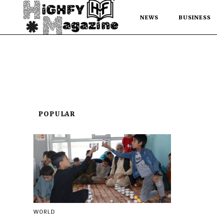
NEWS
BUSINESS
POPULAR
WORLD