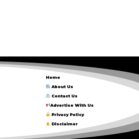
Home
About Us
Contact Us
Advertise With Us
Privacy Policy
Disclaimer