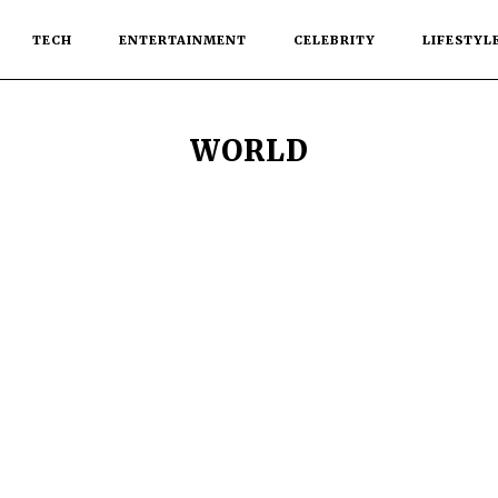
TECH
ENTERTAINMENT
CELEBRITY
LIFESTYL
WORLD