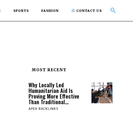
E
SPORTS
FASHION
CONTACT US
MOST RECENT
Why Locally Led
Humanitarian Aid Is
Proving More Effective
Than Traditional...
APEX BACKLINKS