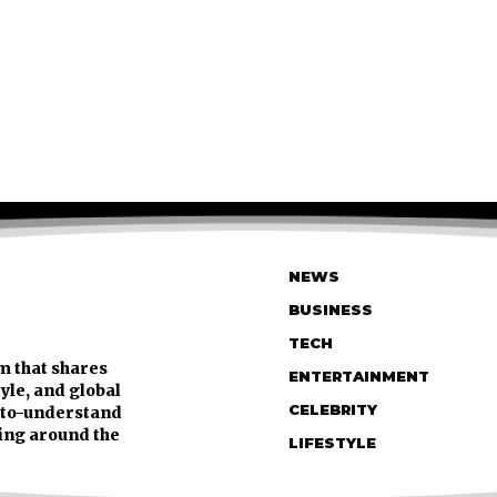
NEWS
BUSINESS
TECH
m that shares
ENTERTAINMENT
tyle, and global
CELEBRITY
y-to-understand
ing around the
LIFESTYLE