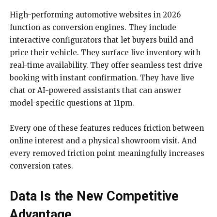
High-performing automotive websites in 2026
function as conversion engines. They include
interactive configurators that let buyers build and
price their vehicle. They surface live inventory with
real-time availability. They offer seamless test drive
booking with instant confirmation. They have live
chat or AI-powered assistants that can answer
model-specific questions at 11pm.
Every one of these features reduces friction between
online interest and a physical showroom visit. And
every removed friction point meaningfully increases
conversion rates.
Data Is the New Competitive
Advantage