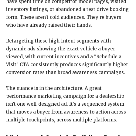
have spent time on competitor model pages, visited
inventory listings, or abandoned a test drive booking
form. These aren’t cold audiences. They’re buyers
who have already raised their hands.
Retargeting these high-intent segments with
dynamic ads showing the exact vehicle a buyer
viewed, with current incentives and a “Schedule a
Visit” CTA consistently produces significantly higher
conversion rates than broad awareness campaigns.
The nuance is in the architecture. A great
performance marketing campaign for a dealership
isn’t one well-designed ad. It’s a sequenced system
that moves a buyer from awareness to action across
multiple touchpoints, across multiple platforms.