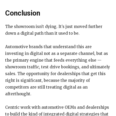
Conclusion
The showroom isn’t dying. It’s just moved further
down a digital path than it used to be.
Automotive brands that understand this are
investing in digital not as a separate channel, but as
the primary engine that feeds everything else —
showroom traffic, test drive bookings, and ultimately
sales. The opportunity for dealerships that get this
right is significant, because the majority of
competitors are still treating digital as an
afterthought.
Centric work with automotive OEMs and dealerships
to build the kind of integrated digital strategies that