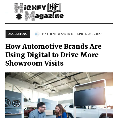
SUBSCRIBE
MARKETING
APRIL 21, 2026
ENGRNEWSWIRE
How Automotive Brands Are
Using Digital to Drive More
Showroom Visits