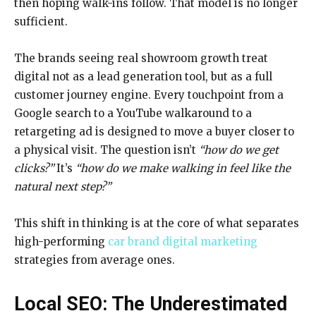
then hoping walk-ins follow. That model is no longer
sufficient.
The brands seeing real showroom growth treat
digital not as a lead generation tool, but as a full
customer journey engine. Every touchpoint from a
Google search to a YouTube walkaround to a
retargeting ad is designed to move a buyer closer to
a physical visit. The question isn’t
“how do we get
clicks?”
It’s
“how do we make walking in feel like the
natural next step?”
This shift in thinking is at the core of what separates
high-performing
car brand digital marketing
strategies from average ones.
Local SEO: The Underestimated