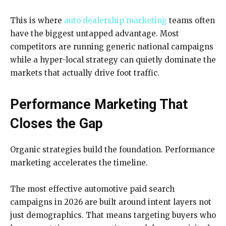
This is where
auto dealership marketing
teams often
have the biggest untapped advantage. Most
competitors are running generic national campaigns
while a hyper-local strategy can quietly dominate the
markets that actually drive foot traffic.
Performance Marketing That
Closes the Gap
Organic strategies build the foundation. Performance
marketing accelerates the timeline.
The most effective automotive paid search
campaigns in 2026 are built around intent layers not
just demographics. That means targeting buyers who