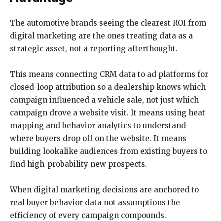
The automotive brands seeing the clearest ROI from
digital marketing are the ones treating data as a
strategic asset, not a reporting afterthought.
This means connecting CRM data to ad platforms for
closed-loop attribution so a dealership knows which
campaign influenced a vehicle sale, not just which
campaign drove a website visit. It means using heat
mapping and behavior analytics to understand
where buyers drop off on the website. It means
building lookalike audiences from existing buyers to
find high-probability new prospects.
When digital marketing decisions are anchored to
real buyer behavior data not assumptions the
efficiency of every campaign compounds.