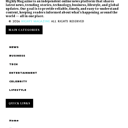
Highfy Magazine is an independent online news platform that shares
latest news, trending stories, technology, business, lifestyle, and global
updates. Our goal is to provide reliable, timely, and easy-to-understand
content, keeping readers informed about what’s happening around the
world — all in one place.
© 2026
HIGHFY MAGAZINE
ALL RIGHTS RESERVED
MAIN CATEGORIES
NEWS
BUSINESS
TECH
ENTERTAINMENT
CELEBRITY
LIFESTYLE
QUICK LINKS
Home