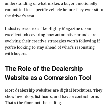
understanding of what makes a buyer emotionally
committed to a specific vehicle before they ever sit in
the driver’s seat.
Industry resources like Highfy Magazine do an
excellent job covering how automotive brands are
evolving their creative strategies worth following if
you’re looking to stay ahead of what’s resonating
with buyers.
The Role of the Dealership
Website as a Conversion Tool
Most dealership websites are digital brochures. They
show inventory, list hours, and have a contact form.
That’s the floor, not the ceiling.