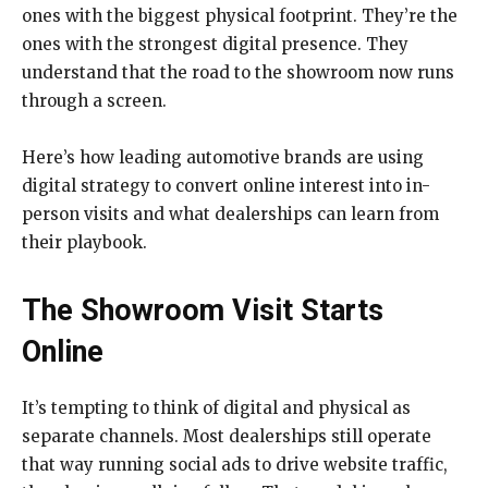
ones with the biggest physical footprint. They’re the
ones with the strongest digital presence. They
understand that the road to the showroom now runs
through a screen.
Here’s how leading automotive brands are using
digital strategy to convert online interest into in-
person visits and what dealerships can learn from
their playbook.
The Showroom Visit Starts
Online
It’s tempting to think of digital and physical as
separate channels. Most dealerships still operate
that way running social ads to drive website traffic,