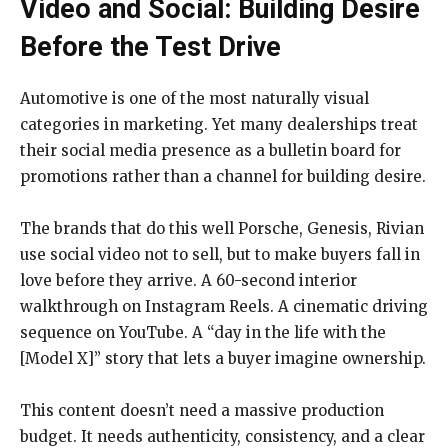
Video and Social: Building Desire
Before the Test Drive
Automotive is one of the most naturally visual
categories in marketing. Yet many dealerships treat
their social media presence as a bulletin board for
promotions rather than a channel for building desire.
The brands that do this well Porsche, Genesis, Rivian
use social video not to sell, but to make buyers fall in
love before they arrive. A 60-second interior
walkthrough on Instagram Reels. A cinematic driving
sequence on YouTube. A “day in the life with the
[Model X]” story that lets a buyer imagine ownership.
This content doesn’t need a massive production
budget. It needs authenticity, consistency, and a clear