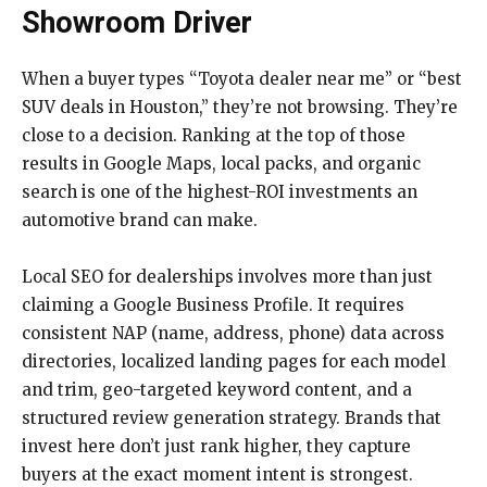
Showroom Driver
When a buyer types “Toyota dealer near me” or “best
SUV deals in Houston,” they’re not browsing. They’re
close to a decision. Ranking at the top of those
results in Google Maps, local packs, and organic
search is one of the highest-ROI investments an
automotive brand can make.
Local SEO for dealerships involves more than just
claiming a Google Business Profile. It requires
consistent NAP (name, address, phone) data across
directories, localized landing pages for each model
and trim, geo-targeted keyword content, and a
structured review generation strategy. Brands that
invest here don’t just rank higher, they capture
buyers at the exact moment intent is strongest.