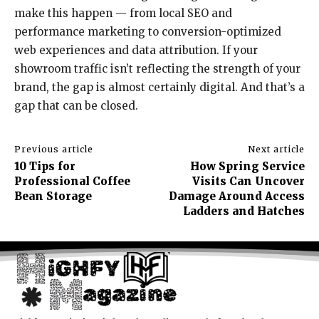
make this happen — from local SEO and
performance marketing to conversion-optimized
web experiences and data attribution. If your
showroom traffic isn’t reflecting the strength of your
brand, the gap is almost certainly digital. And that’s a
gap that can be closed.
Previous article
Next article
10 Tips for
How Spring Service
Professional Coffee
Visits Can Uncover
Bean Storage
Damage Around Access
Ladders and Hatches