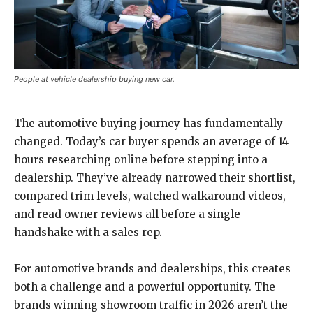
People at vehicle dealership buying new car.
The automotive buying journey has fundamentally
changed. Today’s car buyer spends an average of 14
hours researching online before stepping into a
dealership. They’ve already narrowed their shortlist,
compared trim levels, watched walkaround videos,
and read owner reviews all before a single
handshake with a sales rep.
For automotive brands and dealerships, this creates
both a challenge and a powerful opportunity. The
brands winning showroom traffic in 2026 aren’t the